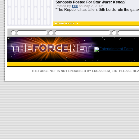
Synopsis Posted For
Star Wars: Kenobi
Posted By
Eric
on May 2, 2013:
"The Republic has fallen. Sith Lords rule the galax
THEFORCE.NET IS NOT ENDORSED BY LUCASFILM, LTD. PLEASE RE