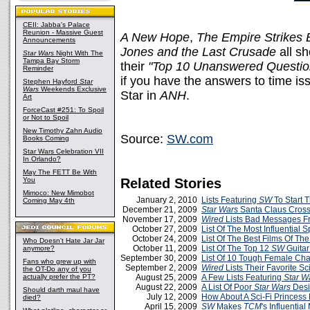
CEII: Jabba's Palace
Reunion - Massive Guest
A New Hope
,
The Empire Strikes 
Announcements
Jones and the Last Crusade
all s
Star Wars
Night With The
Tampa Bay Storm
their
"Top 10 Unanswered Questio
Reminder
if you have the answers to time is
Stephen Hayford
Star
Wars
Weekends Exclusive
Star in
ANH
.
Art
ForceCast #251: To Spoil
or Not to Spoil
New Timothy Zahn Audio
Source:
SW.com
Books Coming
Star Wars Celebration VII
In Orlando?
May The FETT Be With
You
Related Stories
Mimoco: New Mimobot
January 2, 2010
Lists Featuring
SW
To Start 
Coming May 4th
December 21, 2009
Star Wars
Santa Claus Cros
November 17, 2009
Wired
Lists Bad Messages F
October 27, 2009
List Of The Most Influential
October 24, 2009
List Of The Best Films Of The
Who Doesn't Hate Jar Jar
October 11, 2009
List Of The Top 12
SW
Guitar
anymore?
September 30, 2009
List Of 10 Tough Female Cha
Fans who grew up with
September 2, 2009
Wired
Lists Their Favorite Sc
the OT-Do any of you
actually prefer the PT?
August 25, 2009
A Few Lists Featuring
Star W
August 22, 2009
A List Of Poor
Star Wars
Desi
Should darth maul have
July 12, 2009
How About A Sci-Fi Princess 
died?
April 15, 2009
SW
Makes
TCM
's Influential