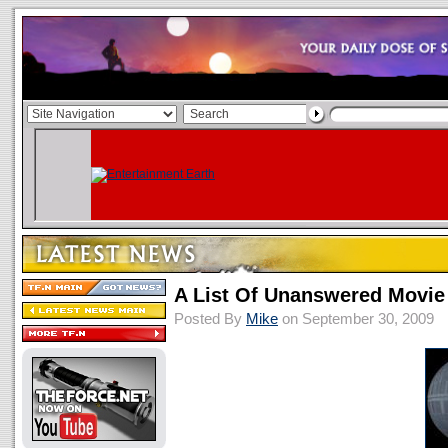
A List Of Unanswered Movie
Posted By
Mike
on September 30, 2009