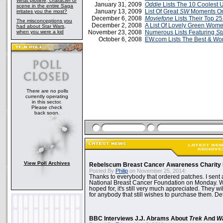
What plotline, character or
January 31, 2009
Oddie
Lists The 10 Coolest 
scene in the entire Saga
January 13, 2009
List Of Great
SW
Moments O
irritates you the most?
December 6, 2008
Moviefone
Lists Their Top 25
The misconceptions you
December 2, 2008
A List Of Lovely Green Wom
had about Star Wars,
when you were a kid
November 23, 2008
Numerous Lists Featuring
St
October 6, 2008
EW.com Lists The Best & Wor
There are no polls
currently operating
in this sector.
Please check
back soon.
View Poll Archives
Rebelscum Breast Cancer Awareness Charity 
Posted By
Philip
on November 25, 2014:
Thanks to everybody that ordered patches. I sent 
National Breast Cancer Foundation on Monday. Whi
hoped for, it's still very much appreciated. They wil
for anybody that still wishes to purchase them. Det
BBC Interviews J.J. Abrams About
Trek
And
W