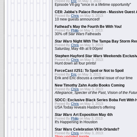
Posted By
Eric
on May 3, 2013:
Episode VII gig "once in a lifetime opportunity"
CEII: Jabba's Palace Reunion - Massive Gues
Posted By
Chris
on May 3, 2013:
10 new guests announced!
Fathead's May the Fourth Be With You!
Posted By
Philip
on May 3, 2013:
30% off
Star Wars
Fatheads
Star Wars
Night With The Tampa Bay Storm Re
Posted By
Chris
on May 3, 2013:
Saturday, May 4th at 9:00pm!
Stephen Hayford
Star Wars
Weekends Exclusiv
Posted By
Chris
on May 3, 2013:
Hunt down all four prints!
ForceCast #251: To Spoil or Not to Spoil
Posted By
Eric
on May 3, 2013:
Erik and Eric discuss a central issue of our time
New Timothy Zahn Audio Books Coming
Posted By
Chris
on May 3, 2013:
Allegiance
,
Specter of the Past
,
Vision of the Futu
SDCC: Exclusive Black Series Boba Fett With H
Posted By
Chris
on May 3, 2013:
USA Today reveals Hasbro's offering
Star Wars
Art Exposition May 4th
Posted By
Philip
on May 3, 2013:
It's Happening In Houston
Star Wars Celebration VII In Orlando?
Posted By
Chris
on May 3, 2013:
Story updated inside