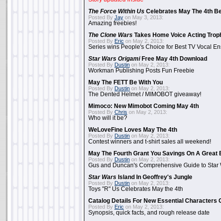
The Force Within Us
Celebrates May The 4th Be
Posted By
Jay
on May 3, 2013:
Amazing freebies!
The Clone Wars
Takes Home Voice Acting Trop
Posted By
Eric
on May 2, 2013:
Series wins People's Choice for Best TV Vocal E
Star Wars Origami
Free May 4th Download
Posted By
Dustin
on May 2, 2013:
Workman Publishing Posts Fun Freebie
May The FETT Be With You
Posted By
Dustin
on May 2, 2013:
The Dented Helmet / MIMOBOT giveaway!
Mimoco: New Mimobot Coming May 4th
Posted By
Chris
on May 2, 2013:
Who will it be?
WeLoveFine Loves May The 4th
Posted By
Dustin
on May 2, 2013:
Contest winners and t-shirt sales all weekend!
May The Fourth Grant You Savings On A Great 
Posted By
Dustin
on May 2, 2013:
Gus and Duncan's Comprehensive Guide to Star W
Star Wars
Island In Geoffrey's Jungle
Posted By
Dustin
on May 2, 2013:
Toys "R" Us Celebrates May the 4th
Catalog Details For New Essential Characters 
Posted By
Eric
on May 2, 2013:
Synopsis, quick facts, and rough release date