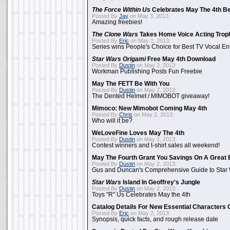
The Force Within Us
Celebrates May The 4th Be
Posted By
Jay
on May 3, 2013:
Amazing freebies!
The Clone Wars
Takes Home Voice Acting Trop
Posted By
Eric
on May 2, 2013:
Series wins People's Choice for Best TV Vocal E
Star Wars Origami
Free May 4th Download
Posted By
Dustin
on May 2, 2013:
Workman Publishing Posts Fun Freebie
May The FETT Be With You
Posted By
Dustin
on May 2, 2013:
The Dented Helmet / MIMOBOT giveaway!
Mimoco: New Mimobot Coming May 4th
Posted By
Chris
on May 2, 2013:
Who will it be?
WeLoveFine Loves May The 4th
Posted By
Dustin
on May 2, 2013:
Contest winners and t-shirt sales all weekend!
May The Fourth Grant You Savings On A Great 
Posted By
Dustin
on May 2, 2013:
Gus and Duncan's Comprehensive Guide to Star W
Star Wars
Island In Geoffrey's Jungle
Posted By
Dustin
on May 2, 2013:
Toys "R" Us Celebrates May the 4th
Catalog Details For New Essential Characters 
Posted By
Eric
on May 2, 2013:
Synopsis, quick facts, and rough release date