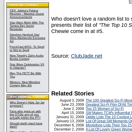
CEII: Jabba's Palace
Reunion - Massive Guest
Announcements
Who doesn't love a random list to 
Star Wars
Night With The
presents their list of
"The Top 10 S
Tampa Bay Storm
Reminder
Chewie come in at #5.
Stephen Hayford
Star
Wars
Weekends Exclusive
Art
ForceCast #251: To Spoil
or Not to Spoil
Source:
ClubJade.net
New Timothy Zahn Audio
Books Coming
Star Wars Celebration VII
In Orlando?
May The FETT Be With
You
Mimoco: New Mimobot
Coming May 4th
Related Stories
August 3, 2009
The 100 Greatest Sci-Fi Mov
Who Doesn't Hate Jar Jar
June 23, 2009
Greatest Sci-Fi Film Of All Tim
anymore?
June 2, 2009
Top 25 Women of Sci-Fi
Fans who grew up with
April 15, 2009
SW
Makes
TCM
's Influential
the OT-Do any of you
January 31, 2009
Oddie
Lists The 10 Coolest 
actually prefer the PT?
January 13, 2009
List Of Great
SW
Moments O
Should darth maul have
December 6, 2008
Moviefone
Lists Their Top 25
died?
December 2, 2008
A List Of Lovely Green Wom