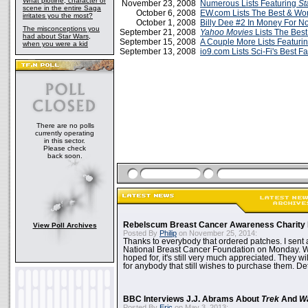
What plotline, character or
November 23, 2008
Numerous Lists Featuring
St
scene in the entire Saga
October 6, 2008
EW.com Lists The Best & Wor
irritates you the most?
October 1, 2008
Billy Dee #2 In Money For No
The misconceptions you
September 21, 2008
Yahoo Movies
Lists The Bes
had about Star Wars,
September 15, 2008
A Couple More Lists Featuri
when you were a kid
September 13, 2008
io9.com Lists Sci-Fi's Best 
There are no polls
currently operating
in this sector.
Please check
back soon.
Rebelscum Breast Cancer Awareness Charity 
View Poll Archives
Posted By
Philip
on November 25, 2014:
Thanks to everybody that ordered patches. I sent 
National Breast Cancer Foundation on Monday. Whi
hoped for, it's still very much appreciated. They wil
for anybody that still wishes to purchase them. Det
BBC Interviews J.J. Abrams About
Trek
And
W
Posted By
Eric
on May 3, 2013: