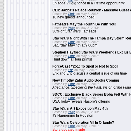
Episode VII gig "once in a lifetime opportunity"
CEII: Jabba's Palace Reunion - Massive Gues
Posted By
Chris
on May 3, 2013:
10 new guests announced!
Fathead's May the Fourth Be With You!
Posted By
Philip
on May 3, 2013:
30% off
Star Wars
Fatheads
Star Wars
Night With The Tampa Bay Storm Re
Posted By
Chris
on May 3, 2013:
Saturday, May 4th at 9:00pm!
Stephen Hayford
Star Wars
Weekends Exclusiv
Posted By
Chris
on May 3, 2013:
Hunt down all four prints!
ForceCast #251: To Spoil or Not to Spoil
Posted By
Eric
on May 3, 2013:
Erik and Eric discuss a central issue of our time
New Timothy Zahn Audio Books Coming
Posted By
Chris
on May 3, 2013:
Allegiance
,
Specter of the Past
,
Vision of the Futu
SDCC: Exclusive Black Series Boba Fett With H
Posted By
Chris
on May 3, 2013:
USA Today reveals Hasbro's offering
Star Wars
Art Exposition May 4th
Posted By
Philip
on May 3, 2013:
It's Happening In Houston
Star Wars Celebration VII In Orlando?
Posted By
Chris
on May 3, 2013:
Story updated inside