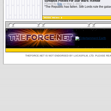
Synopsis Posted For
Star Wars: Kenobi
Posted By
Eric
on May 2, 2013:
"The Republic has fallen. Sith Lords rule the galax
THEFORCE.NET IS NOT ENDORSED BY LUCASFILM, LTD. PLEASE RE