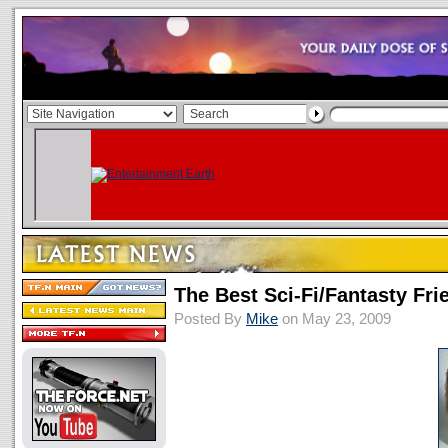
The Best Sci-Fi/Fantasty Fri
Posted By
Mike
on May 23, 2009