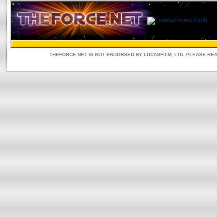
THEFORCE.NET IS NOT ENDORSED BY LUCASFILM, LTD. PLEASE RE