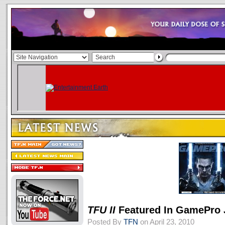
TFU II
Featured In GamePro 
Posted By
TFN
on April 23, 2010