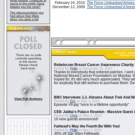
What plotline, character or
February 24, 2010
The Force Unleashed
Arrive
scene in the entire Saga
December 12, 2009
The Force Unleashed II
Annou
irritates you the most?
The misconceptions you
had about Star Wars,
when you were a kid
There are no polls
currently operating
in this sector.
Rebelscum Breast Cancer Awareness Charity 
Please check
back soon.
Posted By
Philip
on November 25, 2014:
Thanks to everybody that ordered patches. I sent 
National Breast Cancer Foundation on Monday. Whi
hoped for, it's still very much appreciated. They wil
for anybody that still wishes to purchase them. Det
BBC Interviews J.J. Abrams About
Trek
And
W
View Poll Archives
Posted By
Eric
on May 3, 2013:
Episode VII gig "once in a lifetime opportunity"
CEII: Jabba's Palace Reunion - Massive Gues
Posted By
Chris
on May 3, 2013:
10 new guests announced!
Fathead's May the Fourth Be With You!
Posted By
Philip
on May 3, 2013:
30% off
Star Wars
Fatheads