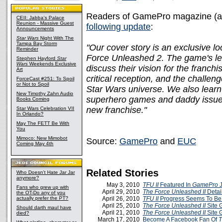
Readers of GamePro magazine (
CEII: Jabba's Palace
Reunion - Massive Guest
following update
:
Announcements
Star Wars
Night With The
Tampa Bay Storm
"Our cover story is an exclusive l
Reminder
Force Unleashed 2. The game's le
Stephen Hayford
Star
Wars
Weekends Exclusive
discuss their vision for the franchi
Art
critical reception, and the challen
ForceCast #251: To Spoil
or Not to Spoil
Star Wars universe. We also lear
New Timothy Zahn Audio
superhero games and daddy issues 
Books Coming
new franchise."
Star Wars Celebration VII
In Orlando?
May The FETT Be With
You
Mimoco: New Mimobot
Source:
GamePro
and
EUC
Coming May 4th
Related Stories
Who Doesn't Hate Jar Jar
anymore?
May 3, 2010
TFU II
Featured In
GamePro
J
Fans who grew up with
April 29, 2010
The Force Unleashed II
Detai
the OT-Do any of you
actually prefer the PT?
April 26, 2010
TFU II
Progress Seems To Be
April 25, 2010
The Force Unleashed II
Site 
Should darth maul have
April 21, 2010
The Force Unleashed II
Site 
died?
March 17, 2010
Become A Facebook Fan Of
T