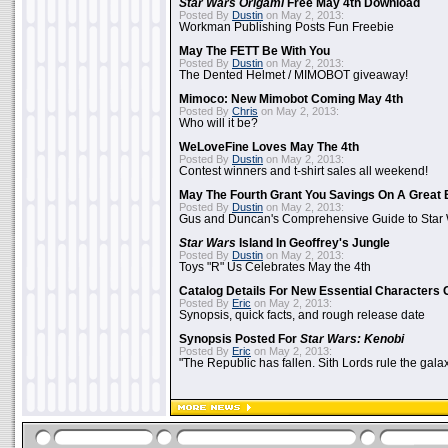
Star Wars Origami
Free May 4th Download
Posted By
Dustin
on May 2, 2013:
Workman Publishing Posts Fun Freebie
May The FETT Be With You
Posted By
Dustin
on May 2, 2013:
The Dented Helmet / MIMOBOT giveaway!
Mimoco: New Mimobot Coming May 4th
Posted By
Chris
on May 2, 2013:
Who will it be?
WeLoveFine Loves May The 4th
Posted By
Dustin
on May 2, 2013:
Contest winners and t-shirt sales all weekend!
May The Fourth Grant You Savings On A Great 
Posted By
Dustin
on May 2, 2013:
Gus and Duncan's Comprehensive Guide to Star W
Star Wars
Island In Geoffrey's Jungle
Posted By
Dustin
on May 2, 2013:
Toys "R" Us Celebrates May the 4th
Catalog Details For New Essential Characters 
Posted By
Eric
on May 2, 2013:
Synopsis, quick facts, and rough release date
Synopsis Posted For
Star Wars: Kenobi
Posted By
Eric
on May 2, 2013:
"The Republic has fallen. Sith Lords rule the galax