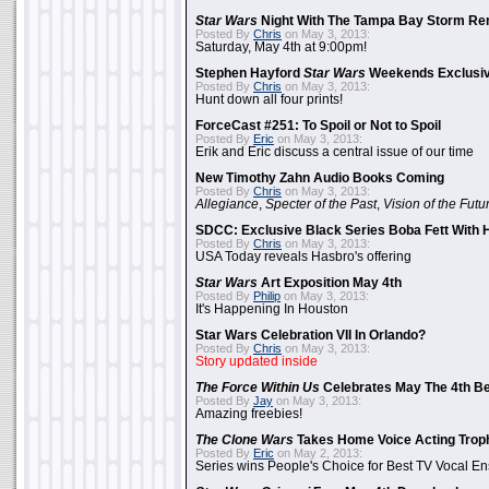
Star Wars
Night With The Tampa Bay Storm Re
Posted By
Chris
on May 3, 2013:
Saturday, May 4th at 9:00pm!
Stephen Hayford
Star Wars
Weekends Exclusiv
Posted By
Chris
on May 3, 2013:
Hunt down all four prints!
ForceCast #251: To Spoil or Not to Spoil
Posted By
Eric
on May 3, 2013:
Erik and Eric discuss a central issue of our time
New Timothy Zahn Audio Books Coming
Posted By
Chris
on May 3, 2013:
Allegiance
,
Specter of the Past
,
Vision of the Futu
SDCC: Exclusive Black Series Boba Fett With H
Posted By
Chris
on May 3, 2013:
USA Today reveals Hasbro's offering
Star Wars
Art Exposition May 4th
Posted By
Philip
on May 3, 2013:
It's Happening In Houston
Star Wars Celebration VII In Orlando?
Posted By
Chris
on May 3, 2013:
Story updated inside
The Force Within Us
Celebrates May The 4th Be
Posted By
Jay
on May 3, 2013:
Amazing freebies!
The Clone Wars
Takes Home Voice Acting Trop
Posted By
Eric
on May 2, 2013:
Series wins People's Choice for Best TV Vocal E