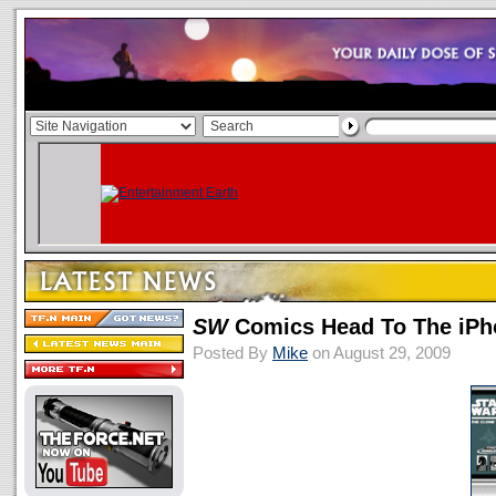
SW
Comics Head To The iPh
Posted By
Mike
on August 29, 2009