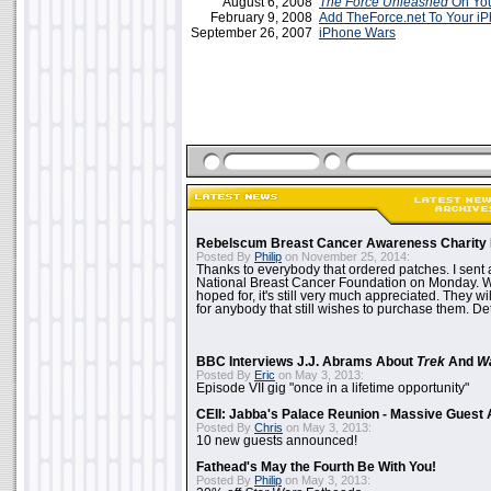
August 6, 2008
The Force Unleashed
On You
February 9, 2008
Add TheForce.net To Your i
September 26, 2007
iPhone Wars
Rebelscum Breast Cancer Awareness Charity 
Posted By
Philip
on November 25, 2014:
Thanks to everybody that ordered patches. I sent 
National Breast Cancer Foundation on Monday. Whi
hoped for, it's still very much appreciated. They wil
for anybody that still wishes to purchase them. Det
BBC Interviews J.J. Abrams About
Trek
And
W
Posted By
Eric
on May 3, 2013:
Episode VII gig "once in a lifetime opportunity"
CEII: Jabba's Palace Reunion - Massive Gues
Posted By
Chris
on May 3, 2013:
10 new guests announced!
Fathead's May the Fourth Be With You!
Posted By
Philip
on May 3, 2013: