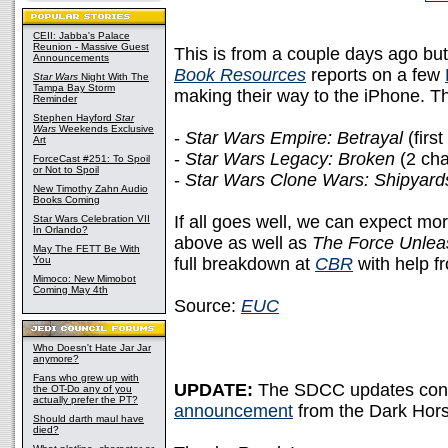
CEII: Jabba's Palace
Reunion - Massive Guest
This is from a couple days ago but 
Announcements
Book Resources
reports on a few
Star Wars
Night With The
Tampa Bay Storm
making their way to the iPhone. T
Reminder
Stephen Hayford
Star
Wars
Weekends Exclusive
-
Star Wars Empire: Betrayal
(first
Art
-
Star Wars Legacy: Broken
(2 cha
ForceCast #251: To Spoil
or Not to Spoil
-
Star Wars Clone Wars: Shipyar
New Timothy Zahn Audio
Books Coming
If all goes well, we can expect mo
Star Wars Celebration VII
In Orlando?
above as well as
The Force Unle
May The FETT Be With
You
full breakdown at
CBR
with help f
Mimoco: New Mimobot
Coming May 4th
Source:
EUC
Who Doesn't Hate Jar Jar
anymore?
Fans who grew up with
UPDATE:
The SDCC updates cont
the OT-Do any of you
actually prefer the PT?
announcement
from the Dark Hors
Should darth maul have
died?