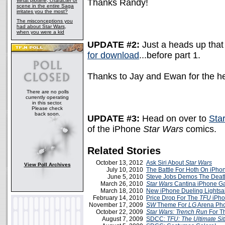
What plotline, character or
Thanks Randy!
scene in the entire Saga
irritates you the most?
The misconceptions you
had about Star Wars,
when you were a kid
UPDATE #2:
Just a heads up that 
for download
...before part 1.
Thanks to Jay and Ewan for the h
There are no polls
currently operating
in this sector.
Please check
back soon.
UPDATE #3:
Head on over to
Sta
of the iPhone
Star Wars
comics.
Related Stories
October 13, 2012
Ask Siri About
Star Wars
View Poll Archives
July 10, 2010
The Battle For Hoth On iPho
June 5, 2010
Steve Jobs Demos The Death
March 26, 2010
Star Wars
Cantina iPhone 
March 18, 2010
New iPhone Dueling Lightsa
February 14, 2010
Price Drop For The
TFU
iPh
November 17, 2009
SW
Theme For
LG
Arena Ph
October 22, 2009
Star Wars: Trench Run
For T
August 7, 2009
SDCC:
TFU: The Ultimate Sit