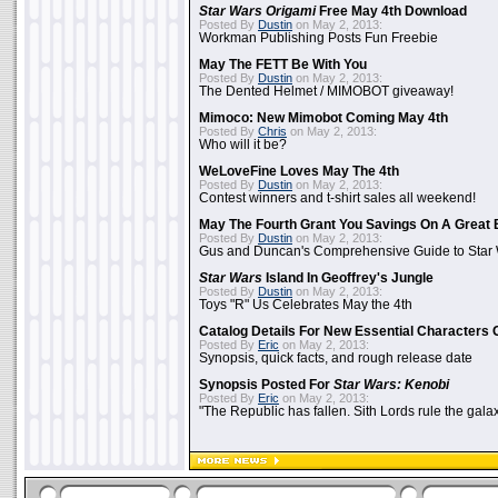
Star Wars Origami
Free May 4th Download
Posted By
Dustin
on May 2, 2013:
Workman Publishing Posts Fun Freebie
May The FETT Be With You
Posted By
Dustin
on May 2, 2013:
The Dented Helmet / MIMOBOT giveaway!
Mimoco: New Mimobot Coming May 4th
Posted By
Chris
on May 2, 2013:
Who will it be?
WeLoveFine Loves May The 4th
Posted By
Dustin
on May 2, 2013:
Contest winners and t-shirt sales all weekend!
May The Fourth Grant You Savings On A Great 
Posted By
Dustin
on May 2, 2013:
Gus and Duncan's Comprehensive Guide to Star W
Star Wars
Island In Geoffrey's Jungle
Posted By
Dustin
on May 2, 2013:
Toys "R" Us Celebrates May the 4th
Catalog Details For New Essential Characters 
Posted By
Eric
on May 2, 2013:
Synopsis, quick facts, and rough release date
Synopsis Posted For
Star Wars: Kenobi
Posted By
Eric
on May 2, 2013:
"The Republic has fallen. Sith Lords rule the galax