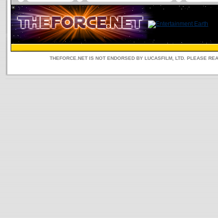
THEFORCE.NET IS NOT ENDORSED BY LUCASFILM, LTD. PLEASE RE