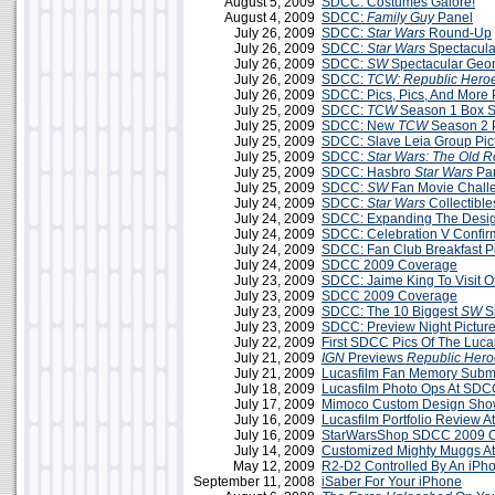
August 5, 2009
SDCC: Costumes Galore!
August 4, 2009
SDCC:
Family Guy
Panel
July 26, 2009
SDCC:
Star Wars
Round-Up
July 26, 2009
SDCC:
Star Wars
Spectacul
July 26, 2009
SDCC:
SW
Spectacular Geo
July 26, 2009
SDCC:
TCW: Republic Hero
July 26, 2009
SDCC: Pics, Pics, And More 
July 25, 2009
SDCC:
TCW
Season 1 Box Se
July 25, 2009
SDCC: New
TCW
Season 2 
July 25, 2009
SDCC: Slave Leia Group Pic
July 25, 2009
SDCC:
Star Wars: The Old R
July 25, 2009
SDCC: Hasbro
Star Wars
Pa
July 25, 2009
SDCC:
SW
Fan Movie Challe
July 24, 2009
SDCC:
Star Wars
Collectible
July 24, 2009
SDCC: Expanding The Desi
July 24, 2009
SDCC: Celebration V Confir
July 24, 2009
SDCC: Fan Club Breakfast P
July 24, 2009
SDCC 2009 Coverage
July 23, 2009
SDCC: Jaime King To Visit Of
July 23, 2009
SDCC 2009 Coverage
July 23, 2009
SDCC: The 10 Biggest
SW
S
July 23, 2009
SDCC: Preview Night Pictur
July 22, 2009
First SDCC Pics Of The Lucas
July 21, 2009
IGN
Previews
Republic Hero
July 21, 2009
Lucasfilm Fan Memory Subm
July 18, 2009
Lucasfilm Photo Ops At SD
July 17, 2009
Mimoco Custom Design Sho
July 16, 2009
Lucasfilm Portfolio Review 
July 16, 2009
StarWarsShop SDCC 2009 On
July 14, 2009
Customized Mighty Muggs A
May 12, 2009
R2-D2 Controlled By An iPh
September 11, 2008
iSaber For Your iPhone