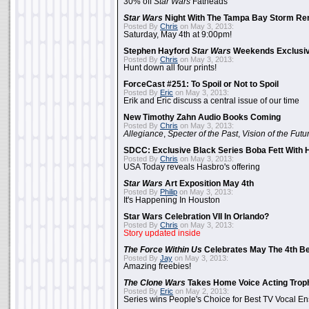
30% off
Star Wars
Fatheads
Star Wars
Night With The Tampa Bay Storm Re
Posted By
Chris
on May 3, 2013:
Saturday, May 4th at 9:00pm!
Stephen Hayford
Star Wars
Weekends Exclusiv
Posted By
Chris
on May 3, 2013:
Hunt down all four prints!
ForceCast #251: To Spoil or Not to Spoil
Posted By
Eric
on May 3, 2013:
Erik and Eric discuss a central issue of our time
New Timothy Zahn Audio Books Coming
Posted By
Chris
on May 3, 2013:
Allegiance
,
Specter of the Past
,
Vision of the Futu
SDCC: Exclusive Black Series Boba Fett With H
Posted By
Chris
on May 3, 2013:
USA Today reveals Hasbro's offering
Star Wars
Art Exposition May 4th
Posted By
Philip
on May 3, 2013:
It's Happening In Houston
Star Wars Celebration VII In Orlando?
Posted By
Chris
on May 3, 2013:
Story updated inside
The Force Within Us
Celebrates May The 4th Be
Posted By
Jay
on May 3, 2013:
Amazing freebies!
The Clone Wars
Takes Home Voice Acting Trop
Posted By
Eric
on May 2, 2013:
Series wins People's Choice for Best TV Vocal E