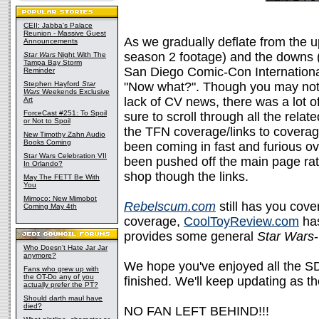
CEII: Jabba's Palace
Reunion - Massive Guest
As we gradually deflate from the u
Announcements
season 2 footage) and the downs (
Star Wars
Night With The
Tampa Bay Storm
San Diego Comic-Con International 
Reminder
Stephen Hayford
Star
"Now what?". Though you may not 
Wars
Weekends Exclusive
lack of CV news, there was a lot 
Art
ForceCast #251: To Spoil
sure to scroll through all the relat
or Not to Spoil
the TFN coverage/links to cover
New Timothy Zahn Audio
Books Coming
been coming in fast and furious ov
Star Wars Celebration VII
been pushed off the main page rat
In Orlando?
shop though the links.
May The FETT Be With
You
Mimoco: New Mimobot
Rebelscum.com
still has you cove
Coming May 4th
coverage,
CoolToyReview.com
ha
provides some general
Star Wars
-
Who Doesn't Hate Jar Jar
anymore?
We hope you've enjoyed all the 
Fans who grew up with
the OT-Do any of you
finished. We'll keep updating as t
actually prefer the PT?
Should darth maul have
died?
NO FAN LEFT BEHIND!!!