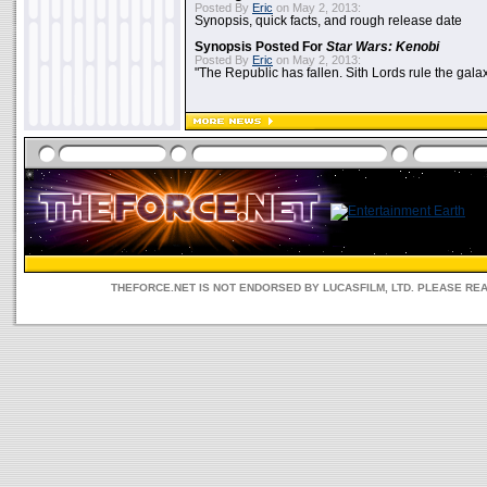
Posted By
Eric
on May 2, 2013:
Synopsis, quick facts, and rough release date
Synopsis Posted For
Star Wars: Kenobi
Posted By
Eric
on May 2, 2013:
"The Republic has fallen. Sith Lords rule the galax
THEFORCE.NET IS NOT ENDORSED BY LUCASFILM, LTD. PLEASE RE