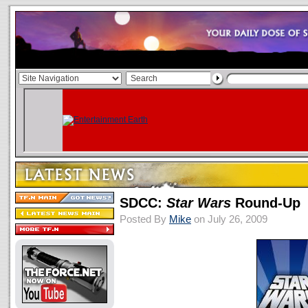
SDCC:
Star Wars
Round-Up
Posted By
Mike
on July 26, 2009