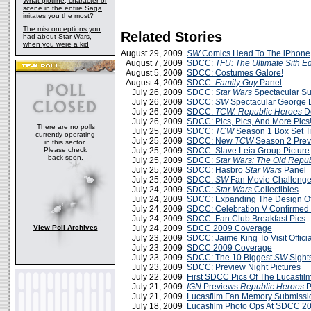
What plotline, character or
scene in the entire Saga
irritates you the most?
The misconceptions you
Related Stories
had about Star Wars,
when you were a kid
August 29, 2009
SW
Comics Head To The iPhone
August 7, 2009
SDCC:
TFU: The Ultimate Sith Ed
August 5, 2009
SDCC: Costumes Galore!
August 4, 2009
SDCC:
Family Guy
Panel
July 26, 2009
SDCC:
Star Wars
Spectacular S
July 26, 2009
SDCC:
SW
Spectacular George 
July 26, 2009
SDCC:
TCW: Republic Heroes
D
July 26, 2009
SDCC: Pics, Pics, And More Pics
There are no polls
July 25, 2009
SDCC:
TCW
Season 1 Box Set Tr
currently operating
July 25, 2009
SDCC: New
TCW
Season 2 Prev
in this sector.
Please check
July 25, 2009
SDCC: Slave Leia Group Picture
back soon.
July 25, 2009
SDCC:
Star Wars: The Old Repub
July 25, 2009
SDCC: Hasbro
Star Wars
Panel
July 25, 2009
SDCC:
SW
Fan Movie Challenge 
July 24, 2009
SDCC:
Star Wars
Collectibles
July 24, 2009
SDCC: Expanding The Design O
July 24, 2009
SDCC: Celebration V Confirmed
July 24, 2009
SDCC: Fan Club Breakfast Pics
View Poll Archives
July 24, 2009
SDCC 2009 Coverage
July 23, 2009
SDCC: Jaime King To Visit Offici
July 23, 2009
SDCC 2009 Coverage
July 23, 2009
SDCC: The 10 Biggest
SW
Sight
July 23, 2009
SDCC: Preview Night Pictures
July 22, 2009
First SDCC Pics Of The Lucasfilm
July 21, 2009
IGN
Previews
Republic Heroes
P
July 21, 2009
Lucasfilm Fan Memory Submiss
July 18, 2009
Lucasfilm Photo Ops At SDCC 2