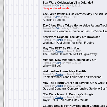
Star Wars Celebration VII In Orlando?
Posted By
Chris
on May 3, 2013:
Story updated inside
The Force Within Us
Celebrates May The 4th Be
Posted By
Jay
on May 3, 2013:
Amazing freebies!
The Clone Wars
Takes Home Voice Acting Trop
Posted By
Eric
on May 2, 2013:
Series wins People's Choice for Best TV Vocal E
Star Wars Origami
Free May 4th Download
Posted By
Dustin
on May 2, 2013:
Workman Publishing Posts Fun Freebie
May The FETT Be With You
Posted By
Dustin
on May 2, 2013:
The Dented Helmet / MIMOBOT giveaway!
Mimoco: New Mimobot Coming May 4th
Posted By
Chris
on May 2, 2013:
Who will it be?
WeLoveFine Loves May The 4th
Posted By
Dustin
on May 2, 2013:
Contest winners and t-shirt sales all weekend!
May The Fourth Grant You Savings On A Great 
Posted By
Dustin
on May 2, 2013:
Gus and Duncan's Comprehensive Guide to Star W
Star Wars
Island In Geoffrey's Jungle
Posted By
Dustin
on May 2, 2013:
Toys "R" Us Celebrates May the 4th
Catalog Details For New Essential Characters 