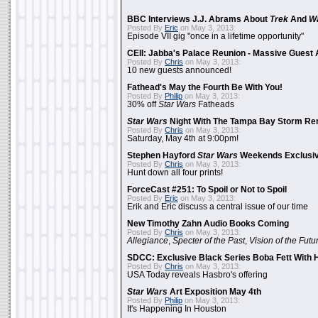
BBC Interviews J.J. Abrams About
Trek
And
W
Posted By
Eric
on May 3, 2013:
Episode VII gig "once in a lifetime opportunity"
CEII: Jabba's Palace Reunion - Massive Gues
Posted By
Chris
on May 3, 2013:
10 new guests announced!
Fathead's May the Fourth Be With You!
Posted By
Philip
on May 3, 2013:
30% off
Star Wars
Fatheads
Star Wars
Night With The Tampa Bay Storm Re
Posted By
Chris
on May 3, 2013:
Saturday, May 4th at 9:00pm!
Stephen Hayford
Star Wars
Weekends Exclusiv
Posted By
Chris
on May 3, 2013:
Hunt down all four prints!
ForceCast #251: To Spoil or Not to Spoil
Posted By
Eric
on May 3, 2013:
Erik and Eric discuss a central issue of our time
New Timothy Zahn Audio Books Coming
Posted By
Chris
on May 3, 2013:
Allegiance
,
Specter of the Past
,
Vision of the Futu
SDCC: Exclusive Black Series Boba Fett With H
Posted By
Chris
on May 3, 2013:
USA Today reveals Hasbro's offering
Star Wars
Art Exposition May 4th
Posted By
Philip
on May 3, 2013:
It's Happening In Houston