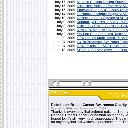
July 17, 2009
Mimoco Custom Design Show A
July 16, 2009
Lucasfilm Portfolio Review At 
July 16, 2009
StarWarsShop SDCC 2009 Onlin
July 14, 2009
Customized Mighty Muggs At S
July 10, 2009
Collectible Book Signing At SD
July 9, 2009
Kotobukiya Prizes At SDCC 200
July 8, 2009
Official Pix SDCC Guest List Gro
July 2, 2009
New OPX Metallix 10x20 Prints 
July 2, 2009
SW
Fan Club Breakfast Raffle A
June 29, 2009
OPX Limited Mark Hamill Pic At
June 24, 2009
G4
To Broadcast
SW
Panel Fro
June 24, 2009
OPX Tickets For SDCC
SW
Fan C
June 18, 2009
SDCC 2009
Star Wars
Fan Club 
Rebelscum Breast Cancer Awareness Charity 
Posted By
Philip
on November 25, 2014:
Thanks to everybody that ordered patches. I sent 
National Breast Cancer Foundation on Monday. Whi
hoped for, it's still very much appreciated. They wil
for anybody that still wishes to purchase them. Det