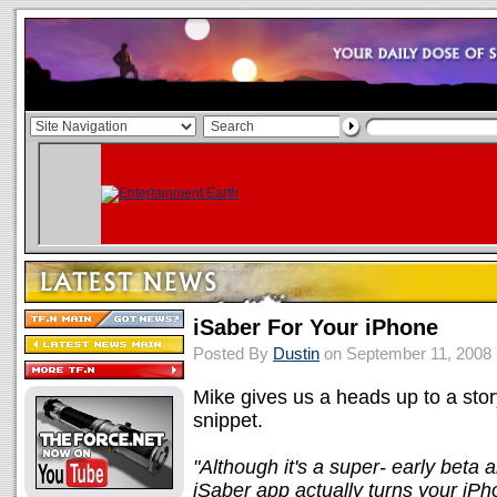
iSaber For Your iPhone
Posted By
Dustin
on September 11, 2008
Mike gives us a heads up to a sto
snippet.
"Although it's a super- early beta a
iSaber app actually turns your iPh