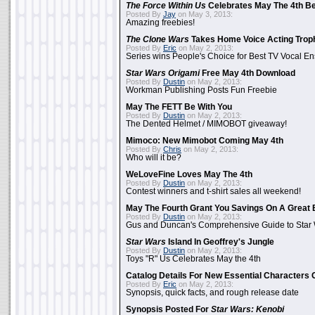
The Force Within Us
Celebrates May The 4th Be
Posted By
Jay
on May 3, 2013:
Amazing freebies!
The Clone Wars
Takes Home Voice Acting Trop
Posted By
Eric
on May 2, 2013:
Series wins People's Choice for Best TV Vocal E
Star Wars Origami
Free May 4th Download
Posted By
Dustin
on May 2, 2013:
Workman Publishing Posts Fun Freebie
May The FETT Be With You
Posted By
Dustin
on May 2, 2013:
The Dented Helmet / MIMOBOT giveaway!
Mimoco: New Mimobot Coming May 4th
Posted By
Chris
on May 2, 2013:
Who will it be?
WeLoveFine Loves May The 4th
Posted By
Dustin
on May 2, 2013:
Contest winners and t-shirt sales all weekend!
May The Fourth Grant You Savings On A Great 
Posted By
Dustin
on May 2, 2013:
Gus and Duncan's Comprehensive Guide to Star W
Star Wars
Island In Geoffrey's Jungle
Posted By
Dustin
on May 2, 2013:
Toys "R" Us Celebrates May the 4th
Catalog Details For New Essential Characters 
Posted By
Eric
on May 2, 2013:
Synopsis, quick facts, and rough release date
Synopsis Posted For
Star Wars: Kenobi