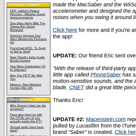
made the MacSaber and the WiiSab
accelerometer and designed the a
CEII: Jabba's Palace
Reunion - Massive Guest
noises when you swing it around l
Announcements
Star Wars
Night With The
Tampa Bay Storm
Click here
for more and if you're a
Reminder
the app!
Stephen Hayford
Star
Wars
Weekends Exclusive
Art
ForceCast #251: To Spoil
or Not to Spoil
UPDATE:
Our friend Eric sent over
New Timothy Zahn Audio
Books Coming
Star Wars Celebration VII
"With the release of third-party ap
In Orlando?
little app called
PhoneSaber
has sh
May The FETT Be With
You
motion-sensitive sounds, and the ab
Mimoco: New Mimobot
blade.
CNET
did a great little piec
Coming May 4th
Thanks Eric!
Who Doesn't Hate Jar Jar
anymore?
Fans who grew up with
the OT-Do any of you
UPDATE #2:
Macenstein.com
repo
actually prefer the PT?
pulled by
Lucasfilm
from the iTunes 
Should darth maul have
died?
brand
"Saber"
is created.
Click he