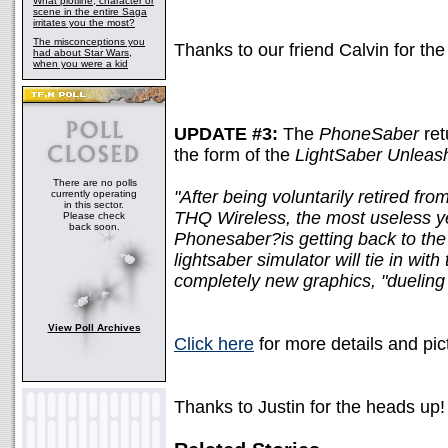
What plotline, character or
scene in the entire Saga
irritates you the most?
The misconceptions you
Thanks to our friend Calvin for the 
had about Star Wars,
when you were a kid
UPDATE #3:
The
PhoneSaber
ret
the form of the
LightSaber Unleas
There are no polls
"After being voluntarily retired fro
currently operating
in this sector.
THQ Wireless, the most useless y
Please check
back soon.
Phonesaber?is getting back to th
lightsaber simulator will tie in wi
completely new graphics, "dueling
View Poll Archives
Click here
for more details and pic
Thanks to Justin for the heads up!