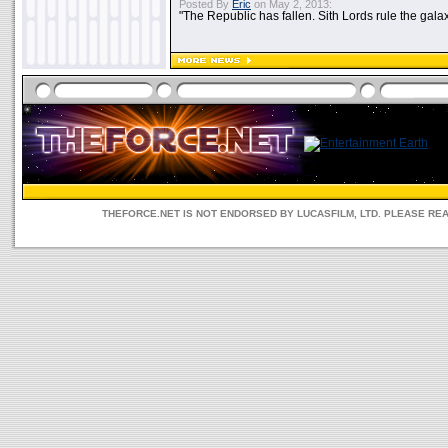
Posted By
Eric
on May 2, 2013:
"The Republic has fallen. Sith Lords rule the galax
THEFORCE.NET IS NOT ENDORSED BY LUCASFILM, LTD. PLEASE RE