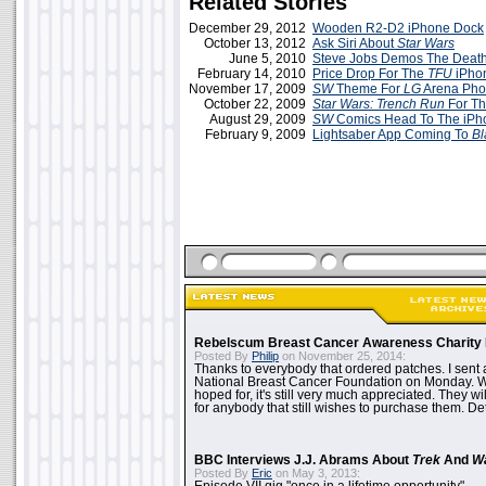
Related Stories
December 29, 2012
Wooden R2-D2 iPhone Dock
October 13, 2012
Ask Siri About
Star Wars
June 5, 2010
Steve Jobs Demos The Death
February 14, 2010
Price Drop For The
TFU
iPho
November 17, 2009
SW
Theme For
LG
Arena Pho
October 22, 2009
Star Wars: Trench Run
For Th
August 29, 2009
SW
Comics Head To The iPh
February 9, 2009
Lightsaber App Coming To
Bl
Rebelscum Breast Cancer Awareness Charity 
Posted By
Philip
on November 25, 2014:
Thanks to everybody that ordered patches. I sent 
National Breast Cancer Foundation on Monday. Whi
hoped for, it's still very much appreciated. They wil
for anybody that still wishes to purchase them. Det
BBC Interviews J.J. Abrams About
Trek
And
W
Posted By
Eric
on May 3, 2013: