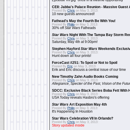
Episode VII gig "once in a lifetime opportunity"
CEII: Jabba's Palace Reunion - Massive Gues
Posted By
Chris
on May 3, 2013:
10 new guests announced!
Fathead's May the Fourth Be With You!
Posted By
Philip
on May 3, 2013:
30% off
Star Wars
Fatheads
Star Wars
Night With The Tampa Bay Storm Re
Posted By
Chris
on May 3, 2013:
Saturday, May 4th at 9:00pm!
Stephen Hayford
Star Wars
Weekends Exclusiv
Posted By
Chris
on May 3, 2013:
Hunt down all four prints!
ForceCast #251: To Spoil or Not to Spoil
Posted By
Eric
on May 3, 2013:
Erik and Eric discuss a central issue of our time
New Timothy Zahn Audio Books Coming
Posted By
Chris
on May 3, 2013:
Allegiance
,
Specter of the Past
,
Vision of the Futu
SDCC: Exclusive Black Series Boba Fett With H
Posted By
Chris
on May 3, 2013:
USA Today reveals Hasbro's offering
Star Wars
Art Exposition May 4th
Posted By
Philip
on May 3, 2013:
It's Happening In Houston
Star Wars Celebration VII In Orlando?
Posted By
Chris
on May 3, 2013:
Story updated inside