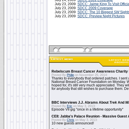
July 24, 2009
SDCC 2009 Coverage
July 23, 2009
SDCC: Jaime King To Visit Offici
July 23, 2009
SDCC 2009 Coverage
July 23, 2009
SDCC: The 10 Biggest
SW
Sight
July 23, 2009
SDCC: Preview Night Pictures
Rebelscum Breast Cancer Awareness Charity 
Posted By
Philip
on November 25, 2014:
Thanks to everybody that ordered patches. I sent 
National Breast Cancer Foundation on Monday. Whi
hoped for, it's still very much appreciated. They wil
for anybody that still wishes to purchase them. Det
BBC Interviews J.J. Abrams About
Trek
And
W
Posted By
Eric
on May 3, 2013:
Episode VII gig "once in a lifetime opportunity"
CEII: Jabba's Palace Reunion - Massive Gues
Posted By
Chris
on May 3, 2013:
10 new guests announced!