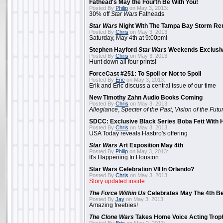
Fathead's May the Fourth Be With You!
Posted By
Philip
on May 3, 2013:
30% off
Star Wars
Fatheads
Star Wars
Night With The Tampa Bay Storm Re
Posted By
Chris
on May 3, 2013:
Saturday, May 4th at 9:00pm!
Stephen Hayford
Star Wars
Weekends Exclusiv
Posted By
Chris
on May 3, 2013:
Hunt down all four prints!
ForceCast #251: To Spoil or Not to Spoil
Posted By
Eric
on May 3, 2013:
Erik and Eric discuss a central issue of our time
New Timothy Zahn Audio Books Coming
Posted By
Chris
on May 3, 2013:
Allegiance
,
Specter of the Past
,
Vision of the Futu
SDCC: Exclusive Black Series Boba Fett With H
Posted By
Chris
on May 3, 2013:
USA Today reveals Hasbro's offering
Star Wars
Art Exposition May 4th
Posted By
Philip
on May 3, 2013:
It's Happening In Houston
Star Wars Celebration VII In Orlando?
Posted By
Chris
on May 3, 2013:
Story updated inside
The Force Within Us
Celebrates May The 4th Be
Posted By
Jay
on May 3, 2013:
Amazing freebies!
The Clone Wars
Takes Home Voice Acting Trop