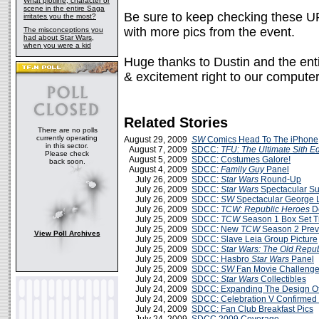
What plotline, character or
scene in the entire Saga
Be sure to keep checking these UR
irritates you the most?
with more pics from the event.
The misconceptions you
had about Star Wars,
when you were a kid
Huge thanks to Dustin and the ent
& excitement right to our compute
Related Stories
There are no polls
currently operating
August 29, 2009
SW
Comics Head To The iPhone
in this sector.
August 7, 2009
SDCC:
TFU: The Ultimate Sith Ed
Please check
August 5, 2009
SDCC: Costumes Galore!
back soon.
August 4, 2009
SDCC:
Family Guy
Panel
July 26, 2009
SDCC:
Star Wars
Round-Up
July 26, 2009
SDCC:
Star Wars
Spectacular S
July 26, 2009
SDCC:
SW
Spectacular George 
July 26, 2009
SDCC:
TCW: Republic Heroes
D
July 25, 2009
SDCC:
TCW
Season 1 Box Set Tr
July 25, 2009
SDCC: New
TCW
Season 2 Prev
View Poll Archives
July 25, 2009
SDCC: Slave Leia Group Picture
July 25, 2009
SDCC:
Star Wars: The Old Repub
July 25, 2009
SDCC: Hasbro
Star Wars
Panel
July 25, 2009
SDCC:
SW
Fan Movie Challenge 
July 24, 2009
SDCC:
Star Wars
Collectibles
July 24, 2009
SDCC: Expanding The Design O
July 24, 2009
SDCC: Celebration V Confirmed
July 24, 2009
SDCC: Fan Club Breakfast Pics