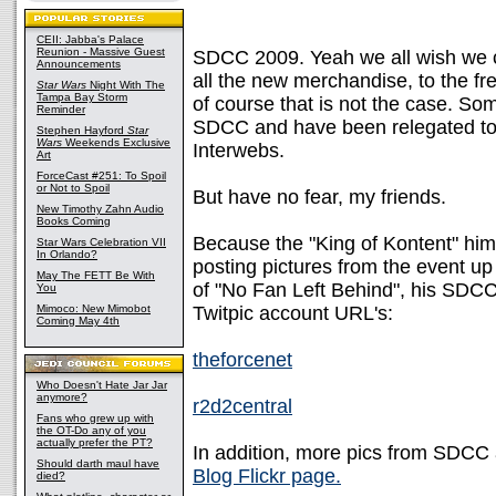
CEII: Jabba's Palace
Reunion - Massive Guest
SDCC 2009. Yeah we all wish we c
Announcements
all the new merchandise, to the fr
Star Wars
Night With The
Tampa Bay Storm
of course that is not the case. Som
Reminder
SDCC and have been relegated to 
Stephen Hayford
Star
Wars
Weekends Exclusive
Interwebs.
Art
ForceCast #251: To Spoil
or Not to Spoil
But have no fear, my friends.
New Timothy Zahn Audio
Books Coming
Because the "King of Kontent" him
Star Wars Celebration VII
In Orlando?
posting pictures from the event up 
May The FETT Be With
of "No Fan Left Behind", his SDCC
You
Mimoco: New Mimobot
Twitpic account URL's:
Coming May 4th
theforcenet
Who Doesn't Hate Jar Jar
anymore?
r2d2central
Fans who grew up with
the OT-Do any of you
actually prefer the PT?
In addition, more pics from SDCC 
Should darth maul have
Blog Flickr page.
died?