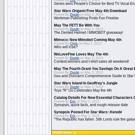
Posted By
Eric
on May 2, 2013:
Series wins People's Choice for Best TV Vocal E
Star Wars Origami
Free May 4th Download
Posted By
Dustin
on May 2, 2013:
Workman Publishing Posts Fun Freebie
May The FETT Be With You
Posted By
Dustin
on May 2, 2013:
The Dented Helmet / MIMOBOT giveaway!
Mimoco: New Mimobot Coming May 4th
Posted By
Chris
on May 2, 2013:
Who will it be?
WeLoveFine Loves May The 4th
Posted By
Dustin
on May 2, 2013:
Contest winners and t-shirt sales all weekend!
May The Fourth Grant You Savings On A Great 
Posted By
Dustin
on May 2, 2013:
Gus and Duncan's Comprehensive Guide to Star W
Star Wars
Island In Geoffrey's Jungle
Posted By
Dustin
on May 2, 2013:
Toys "R" Us Celebrates May the 4th
Catalog Details For New Essential Characters 
Posted By
Eric
on May 2, 2013:
Synopsis, quick facts, and rough release date
Synopsis Posted For
Star Wars: Kenobi
Posted By
Eric
on May 2, 2013:
"The Republic has fallen. Sith Lords rule the galax