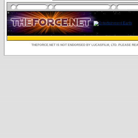
THEFORCE.NET IS NOT ENDORSED BY LUCASFILM, LTD. PLEASE RE