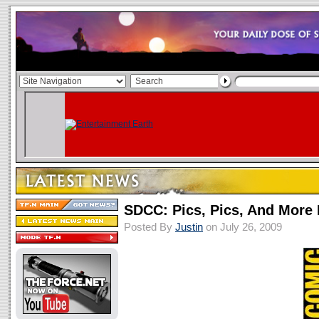
SDCC: Pics, Pics, And More 
Posted By
Justin
on July 26, 2009