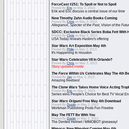
ForceCast #251: To Spoil or Not to Spoil
Posted By
Eric
on May 3, 2013:
Erik and Eric discuss a central issue of our time
New Timothy Zahn Audio Books Coming
Posted By
Chris
on May 3, 2013:
Allegiance
,
Specter of the Past
,
Vision of the Futu
SDCC: Exclusive Black Series Boba Fett With H
Posted By
Chris
on May 3, 2013:
USA Today reveals Hasbro's offering
Star Wars
Art Exposition May 4th
Posted By
Philip
on May 3, 2013:
It's Happening In Houston
Star Wars Celebration VII In Orlando?
Posted By
Chris
on May 3, 2013:
Story updated inside
The Force Within Us
Celebrates May The 4th Be
Posted By
Jay
on May 3, 2013:
Amazing freebies!
The Clone Wars
Takes Home Voice Acting Trop
Posted By
Eric
on May 2, 2013:
Series wins People's Choice for Best TV Vocal E
Star Wars Origami
Free May 4th Download
Posted By
Dustin
on May 2, 2013:
Workman Publishing Posts Fun Freebie
May The FETT Be With You
Posted By
Dustin
on May 2, 2013:
The Dented Helmet / MIMOBOT giveaway!
Mimoco: New Mimobot Coming May 4th