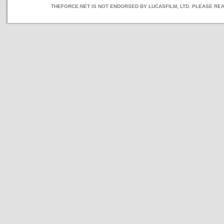
THEFORCE.NET IS NOT ENDORSED BY LUCASFILM, LTD. PLEASE RE