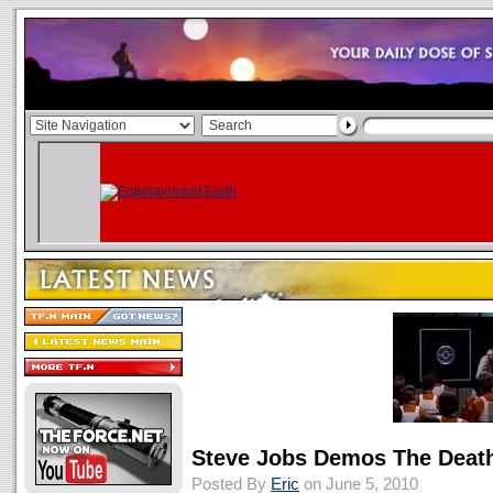
Steve Jobs Demos The Death
Posted By
Eric
on June 5, 2010