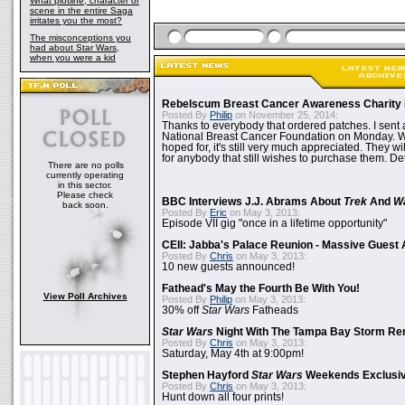
What plotline, character or
scene in the entire Saga
irritates you the most?
The misconceptions you
had about Star Wars,
when you were a kid
Rebelscum Breast Cancer Awareness Charity 
Posted By
Philip
on November 25, 2014:
Thanks to everybody that ordered patches. I sent 
National Breast Cancer Foundation on Monday. Whi
hoped for, it's still very much appreciated. They wil
for anybody that still wishes to purchase them. Det
There are no polls
currently operating
in this sector.
Please check
BBC Interviews J.J. Abrams About
Trek
And
W
back soon.
Posted By
Eric
on May 3, 2013:
Episode VII gig "once in a lifetime opportunity"
CEII: Jabba's Palace Reunion - Massive Gues
Posted By
Chris
on May 3, 2013:
10 new guests announced!
Fathead's May the Fourth Be With You!
View Poll Archives
Posted By
Philip
on May 3, 2013:
30% off
Star Wars
Fatheads
Star Wars
Night With The Tampa Bay Storm Re
Posted By
Chris
on May 3, 2013:
Saturday, May 4th at 9:00pm!
Stephen Hayford
Star Wars
Weekends Exclusiv
Posted By
Chris
on May 3, 2013:
Hunt down all four prints!