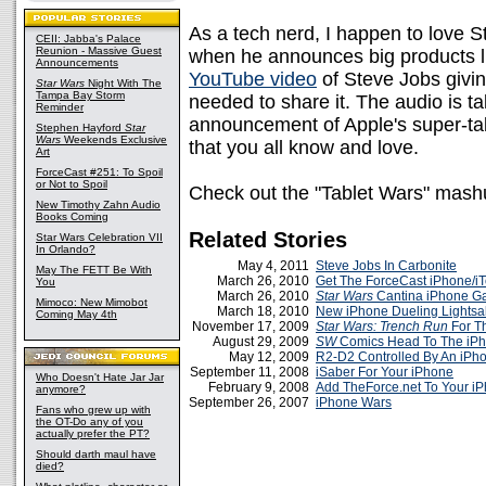
As a tech nerd, I happen to love St
CEII: Jabba's Palace
Reunion - Massive Guest
when he announces big products l
Announcements
YouTube video
of Steve Jobs giving 
Star Wars
Night With The
Tampa Bay Storm
needed to share it. The audio is t
Reminder
announcement of Apple's super-tab
Stephen Hayford
Star
Wars
Weekends Exclusive
that you all know and love.
Art
ForceCast #251: To Spoil
or Not to Spoil
Check out the "Tablet Wars" mas
New Timothy Zahn Audio
Books Coming
Related Stories
Star Wars Celebration VII
In Orlando?
May 4, 2011
Steve Jobs In Carbonite
May The FETT Be With
March 26, 2010
Get The ForceCast iPhone/i
You
March 26, 2010
Star Wars
Cantina iPhone 
Mimoco: New Mimobot
March 18, 2010
New iPhone Dueling Lightsa
Coming May 4th
November 17, 2009
Star Wars: Trench Run
For T
August 29, 2009
SW
Comics Head To The iP
May 12, 2009
R2-D2 Controlled By An iPh
September 11, 2008
iSaber For Your iPhone
Who Doesn't Hate Jar Jar
February 9, 2008
Add TheForce.net To Your i
anymore?
September 26, 2007
iPhone Wars
Fans who grew up with
the OT-Do any of you
actually prefer the PT?
Should darth maul have
died?