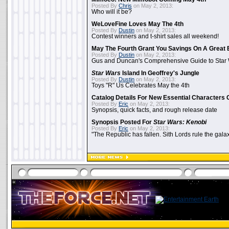
Posted By
Chris
on May 2, 2013:
Who will it be?
WeLoveFine Loves May The 4th
Posted By
Dustin
on May 2, 2013:
Contest winners and t-shirt sales all weekend!
May The Fourth Grant You Savings On A Great 
Posted By
Dustin
on May 2, 2013:
Gus and Duncan's Comprehensive Guide to Star W
Star Wars
Island In Geoffrey's Jungle
Posted By
Dustin
on May 2, 2013:
Toys "R" Us Celebrates May the 4th
Catalog Details For New Essential Characters 
Posted By
Eric
on May 2, 2013:
Synopsis, quick facts, and rough release date
Synopsis Posted For
Star Wars: Kenobi
Posted By
Eric
on May 2, 2013:
"The Republic has fallen. Sith Lords rule the galax