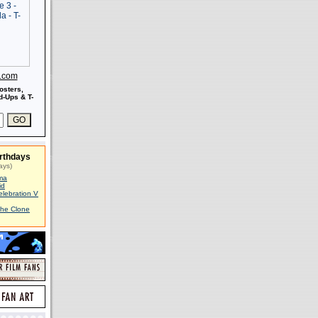
s.com
osters,
-Ups & T-
rthdays
ays)
ma
id
elebration V
The Clone