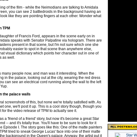
ng of the film - while the Neimodians are talking to Amidala
creen, you can see 2 battledroids in the background having an
look like they are pointing fingers at each other. Wonder what
in TPM
daughter of Francis Ford, appears in the scene early on in
dala speaks with Senator Palpatine via hologram. There are
idens present in that scene, but I'm not sure which one she
robably easier to spot in that scene than anywhere else,
hat visual dictionary which points her character out in one of
s as well.
s many people now, and man was it interesting. When the
g in the palace, looking out at the city, wearing the red dress
you can see an electrical cord running along the wall to the left
 Yup.
n the palace walls
l screenshots of this, but none we're totally satisfied with. As
t one, we'll post it up. This is a cool story though, though you
 for the video release of TPM to actually see it.
as a 'friend of a friend' story, but now it's become a great Star
 -- and it's totally true. You'll have to be sure to look for it
e Episode I. The story goes like this: One of the matte painters
PM tried to sneak George Lucas' face into one of their matte
in the background in the Queen's palace. Anyway, the artist put it