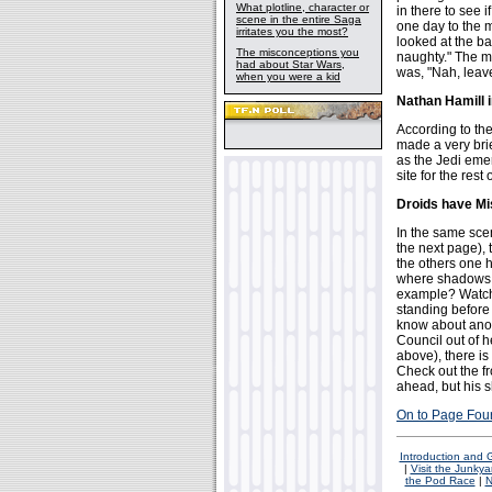
What plotline, character or
in there to see
scene in the entire Saga
one day to the m
irritates you the most?
looked at the ba
The misconceptions you
naughty." The ma
had about Star Wars,
was, "Nah, leave 
when you were a kid
Nathan Hamill 
According to th
made a very brie
as the Jedi emer
site for the rest
Droids have M
In the same sce
the next page), 
the others one 
where shadows a
example? Watch
standing before 
know about anot
Council out of 
above), there is
Check out the fr
ahead, but his 
On to Page Fou
Introduction and
|
Visit the Junkya
the Pod Race
|
N