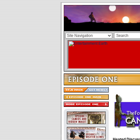
Heated Discus