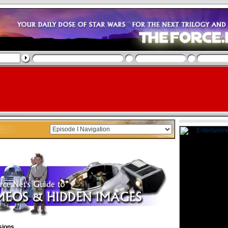
sions