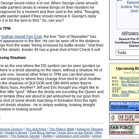
 if George would notice it or not. When George came around
atte painters desks to review things on their monitors he
ckground for a moment and then said to the artist, "Naughty,
tte painter asked if they should remove it. George's reply
it in for the fans to find." So, can you?
in TPM
AllPoster
e
Nathan Hamill Fan Club
, the true "Son of Skywalker" has
Search For P
f appearance in the film. He can be seen off in the distance
Cardboard Stand
ge from the water "being enslaved by battle droids." Visit their
Shirts!
 of the details. Insider 48 has a great shot of him! Check it out!
issing Shadows
ne as the one where the DD symbol can be seen (posted on
Upcoming Bi
there is a droid standing on the stairs, without a shadow. All of
(next 10 d
have one. Several other times in TPM you can find places
8/9 -
Michael King
re missing or where they change from shot to shot. Another
8/11 -
Ian McDiarm
 the shadows of QUI-GON and OBI-WAN when they're
8/12 -
Star Wars C
Boss Nass. Another? Jeff and Eric thought you might like to
(2010)
her little "goof." When the droids are escorting the Queen and
8/15 -
Star Wars: 
Wars (2008)
her temple (they are about to get ambushed by our guys from
 a shot of some droids marching in formation from the right.
ont droids shadow - he is simply walking, looking straight
shadow is looking around!
r
 General Cameos
|
The Jedi Arrive
|
The Palace Walls
|
Arrival on Tatooine
rd
|
Anakin's House
|
Pod Race Hangar
|
Aurra Sing at the Races
|
After
aboo
|
The Galactic Senate
|
Battles
|
Celebration and Credits
|
Untrue