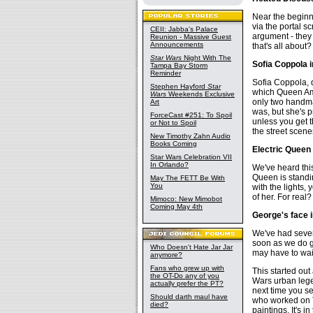
Near the beginni
via the portal s
CEII: Jabba's Palace
argument - they 
Reunion - Massive Guest
Announcements
that's all about?
Star Wars
Night With The
Sofia Coppola 
Tampa Bay Storm
Reminder
Sofia Coppola, 
Stephen Hayford
Star
which Queen Ami
Wars
Weekends Exclusive
only two handma
Art
was, but she's p
ForceCast #251: To Spoil
unless you get t
or Not to Spoil
the street scene
New Timothy Zahn Audio
Books Coming
Electric Queen
Star Wars Celebration VII
In Orlando?
We've heard thi
Queen is standin
May The FETT Be With
You
with the lights, 
of her. For real?
Mimoco: New Mimobot
Coming May 4th
George's face i
We've had severa
soon as we do ge
Who Doesn't Hate Jar Jar
may have to wait
anymore?
Fans who grew up with
This started out 
the OT-Do any of you
Wars urban legend
actually prefer the PT?
next time you se
Should darth maul have
who worked on T
died?
paintings. It's 