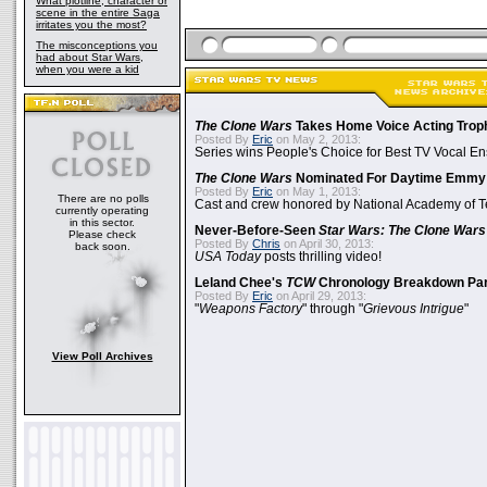
What plotline, character or
scene in the entire Saga
irritates you the most?
The misconceptions you
had about Star Wars,
when you were a kid
The Clone Wars
Takes Home Voice Acting Trop
Posted By
Eric
on May 2, 2013:
Series wins People's Choice for Best TV Vocal E
The Clone Wars
Nominated For Daytime Emmy
Posted By
Eric
on May 1, 2013:
There are no polls
Cast and crew honored by National Academy of Te
currently operating
in this sector.
Never-Before-Seen
Star Wars: The Clone Wars
Please check
Posted By
Chris
on April 30, 2013:
back soon.
USA Today
posts thrilling video!
Leland Chee's
TCW
Chronology Breakdown Par
Posted By
Eric
on April 29, 2013:
"
Weapons Factory
" through "
Grievous Intrigue
"
View Poll Archives