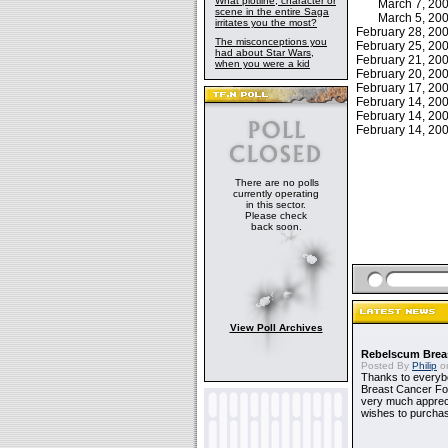
What plotline, character or
March 7, 2
scene in the entire Saga
March 5, 2
irritates you the most?
February 28, 2
The misconceptions you
February 25, 2
had about Star Wars,
February 21, 2
when you were a kid
February 20, 2
February 17, 2
February 14, 2
February 14, 2
February 14, 2
There are no polls
currently operating
in this sector.
Please check
back soon.
View Poll Archives
Rebelscum Breas
Posted By
Philip
on
Thanks to everybo
Breast Cancer Foun
very much apprecia
wishes to purchas