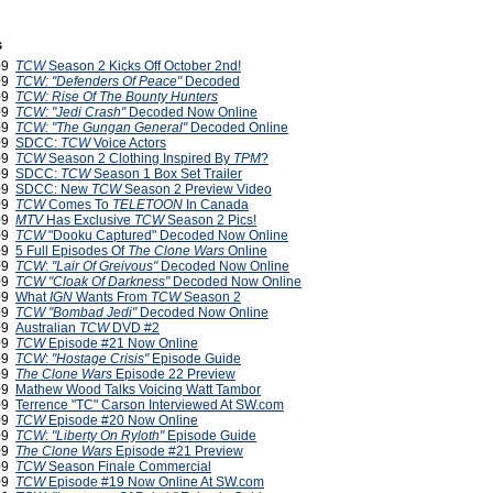
s
009
TCW
Season 2 Kicks Off October 2nd!
009
TCW: "Defenders Of Peace"
Decoded
009
TCW: Rise Of The Bounty Hunters
009
TCW: "Jedi Crash"
Decoded Now Online
009
TCW: "The Gungan General"
Decoded Online
009
SDCC:
TCW
Voice Actors
009
TCW
Season 2 Clothing Inspired By
TPM
?
009
SDCC:
TCW
Season 1 Box Set Trailer
009
SDCC: New
TCW
Season 2 Preview Video
009
TCW
Comes To
TELETOON
In Canada
009
MTV
Has Exclusive
TCW
Season 2 Pics!
009
TCW
"Dooku Captured" Decoded Now Online
009
5 Full Episodes Of
The Clone Wars
Online
009
TCW
:
"Lair Of Greivous"
Decoded Now Online
009
TCW
"Cloak Of Darkness"
Decoded Now Online
009
What
IGN
Wants From
TCW
Season 2
009
TCW
"Bombad Jedi"
Decoded Now Online
009
Australian
TCW
DVD #2
009
TCW
Episode #21 Now Online
009
TCW
:
"Hostage Crisis"
Episode Guide
009
The Clone Wars
Episode 22 Preview
009
Mathew Wood Talks Voicing Watt Tambor
009
Terrence "TC" Carson Interviewed At SW.com
009
TCW
Episode #20 Now Online
009
TCW
:
"Liberty On Ryloth"
Episode Guide
009
The Clone Wars
Episode #21 Preview
009
TCW
Season Finale Commercial
009
TCW
Episode #19 Now Online At SW.com