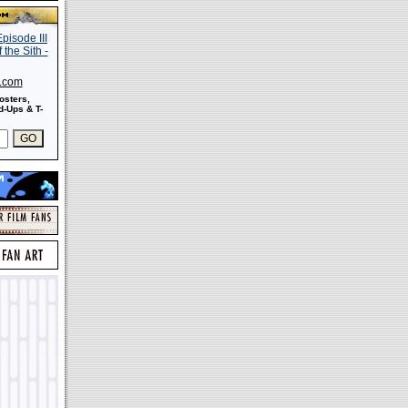
s.com
osters,
-Ups & T-