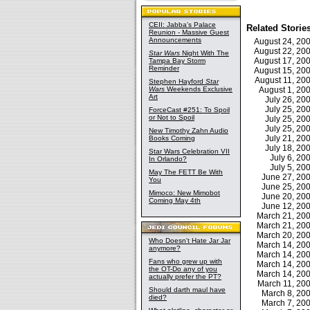
CEII: Jabba's Palace
Related Storie
Reunion - Massive Guest
Announcements
August 24, 2
August 22, 2
Star Wars
Night With The
August 17, 2
Tampa Bay Storm
Reminder
August 15, 2
August 11, 2
Stephen Hayford
Star
Wars
Weekends Exclusive
August 1, 2
Art
July 26, 2
July 25, 2
ForceCast #251: To Spoil
or Not to Spoil
July 25, 2
July 25, 2
New Timothy Zahn Audio
July 21, 2
Books Coming
July 18, 2
Star Wars Celebration VII
July 6, 2
In Orlando?
July 5, 2
May The FETT Be With
June 27, 2
You
June 25, 2
Mimoco: New Mimobot
June 20, 2
Coming May 4th
June 12, 2
March 21, 2
March 21, 2
March 20, 2
Who Doesn't Hate Jar Jar
March 14, 2
anymore?
March 14, 2
Fans who grew up with
March 14, 2
the OT-Do any of you
March 14, 2
actually prefer the PT?
March 11, 2
Should darth maul have
March 8, 2
died?
March 7, 2