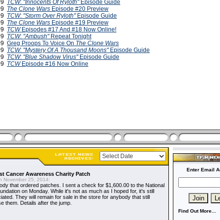
009
TCW
:
"Innocents Of Ryloth"
Episode Guide
009
The Clone Wars
Episode #20 Preview
009
TCW
:
"Storm Over Ryloth"
Episode Guide
009
The Clone Wars
Episode #19 Preview
009
TCW
Episodes #17 And #18 Now Online!
009
TCW
:
"Ambush"
Repeat Tonight
009
Greg Proops To Voice On
The Clone Wars
009
TCW
:
"Mystery Of A Thousand Moons"
Episode Guide
009
TCW
:
"Blue Shadow Virus"
Episode Guide
009
TCW
Episode #16 Now Online
Enter Email A
t Cancer Awareness Charity Patch
 November 25, 2014:
dy that ordered patches. I sent a check for $1,600.00 to the National
dation on Monday. While it's not as much as I hoped for, it's still
ted. They will remain for sale in the store for anybody that still
e them. Details after the jump.
Find Out More...