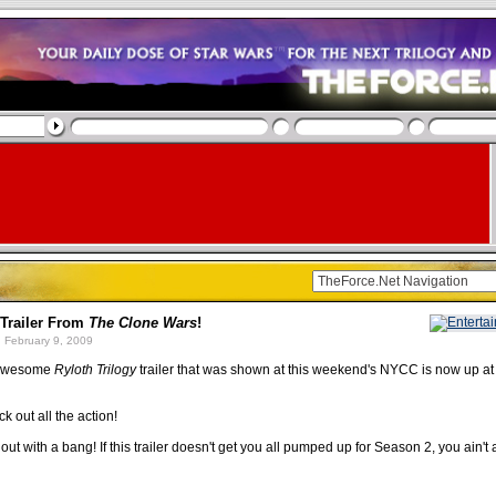
Trailer From
The Clone Wars
!
 February 9, 2009
 awesome
Ryloth Trilogy
trailer that was shown at this weekend's NYCC is now up at
k out all the action!
out with a bang! If this trailer doesn't get you all pumped up for Season 2, you ain't a