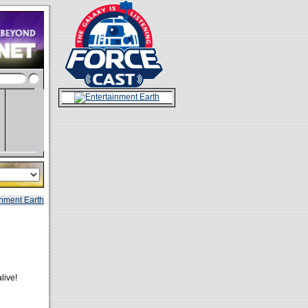
live!