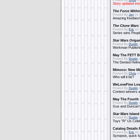
Story updated ins
The Force Withi
Posted By
Jay
on 
Amazing freebies!
The Clone Wars
Posted By
Eric
on 
Series wins Peopl
Star Wars Origa
Posted By
Dustin
o
Workman Publishi
May The FETT B
Posted By
Dustin
o
The Dented Helm
Mimoco: New Mi
Posted By
Chris
on
Who will it be?
WeLoveFine Lov
Posted By
Dustin
o
Contest winners a
May The Fourth 
Posted By
Dustin
o
Gus and Duncan's
Star Wars
Island
Posted By
Dustin
o
Toys "R" Us Cele
Catalog Details
Posted By
Eric
on 
Synopsis, quick f