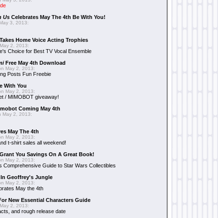
ide
n Us
Celebrates May The 4th Be With You!
May 3, 2013:
Takes Home Voice Acting Trophies
May 2, 2013:
e's Choice for Best TV Vocal Ensemble
mi
Free May 4th Download
n May 2, 2013:
ng Posts Fun Freebie
e With You
n May 2, 2013:
et / MIMOBOT giveaway!
mobot Coming May 4th
 May 2, 2013:
es May The 4th
n May 2, 2013:
nd t-shirt sales all weekend!
Grant You Savings On A Great Book!
n May 2, 2013:
 Comprehensive Guide to Star Wars Collectibles
 In Geoffrey's Jungle
n May 2, 2013:
brates May the 4th
 For New Essential Characters Guide
May 2, 2013:
acts, and rough release date