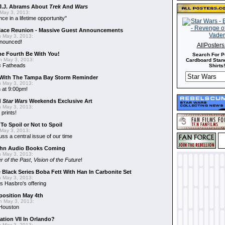
J.J. Abrams About
Trek
And
Wars
May 3, 2013:
nce in a lifetime opportunity"
alace Reunion - Massive Guest Announcements
 May 3, 2013:
nnounced!
AllPoster
he Fourth Be With You!
Search For P
 May 3, 2013:
Cardboard Stand
s
Fatheads
Shirts!
With The Tampa Bay Storm Reminder
 May 3, 2013:
 at 9:00pm!
d
Star Wars
Weekends Exclusive Art
 May 3, 2013:
 prints!
To Spoil or Not to Spoil
May 3, 2013:
uss a central issue of our time
hn Audio Books Coming
 May 3, 2013:
r of the Past
,
Vision of the Future
!
 Black Series Boba Fett With Han In Carbonite Set
 May 3, 2013:
 Hasbro's offering
position May 4th
 May 3, 2013:
 Houston
ation VII In Orlando?
 May 3, 2013: