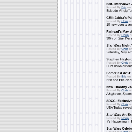
BBC Interviews 
Posted By
Eric
on 
Episode VII gig "o
CEII: Jabba's P
Posted By
Chris
on
10 new guests a
Fathead's May t
Posted By
Philip
on
30% off
Star War
Star Wars
Night 
Posted By
Chris
on
Saturday, May 4th
Stephen Hayfor
Posted By
Chris
on
Hunt down all four
ForceCast #251: 
Posted By
Eric
on 
Erik and Eric disc
New Timothy Za
Posted By
Chris
on
Allegiance
,
Specte
SDCC: Exclusive
Posted By
Chris
on
USA Today reveals
Star Wars
Art Ex
Posted By
Philip
on
It's Happening In
Star Wars Celebr
Posted By
Chris
on