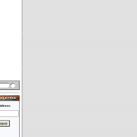
ddress: