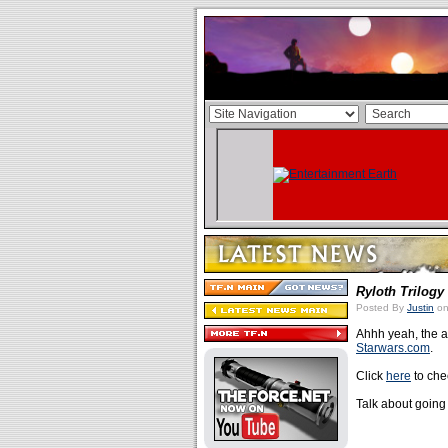
Ryloth Trilogy
Posted By
Justin
on
Ahhh yeah, the
Starwars.com
.
Click
here
to chec
Talk about going 