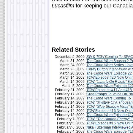
Lucasfilm
for keeping our Canadian
Related Stories
December 9, 2009
SW
&
TCW
Coming To SPAC
March 31, 2009
The Clone Wars
Season 2 P
March 24, 2009
The Clone Wars
Series Link
March 23, 2009
Corey Burton Interviewed A
March 20, 2009
The Clone Wars
Episode 22 
March 14, 2009
TCW
Episode #20 Now Onli
March 14, 2009
TCW
:
"Liberty On Ryloth"
Epi
March 5, 2009
The Clone Wars
Episode #20
February 21, 2009
TCW
Episodes #17 And #18 
February 17, 2009
Greg Proops To Voice On
Th
February 14, 2009
The
Clone Wars
Coming To
February 14, 2009
TCW
:
"Mystery Of A Thousa
February 14, 2009
TCW
:
"Blue Shadow Virus"
E
February 14, 2009
TCW
Episode #16 Now Onli
February 13, 2009
The Clone Wars
Episode #17
February 7, 2009
TCW
:
"The Hidden Enemy"
E
February 6, 2009
TCW
Episode #15 Now Onlin
February 6, 2009
Nika Futterman Interviewed 
February 4, 2009
The Clone Wars
Episode #16