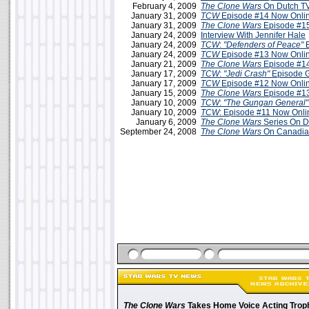
February 4, 2009
The Clone Wars
On Dutch TV
January 31, 2009
TCW
Episode #14 Now Onli
January 31, 2009
The Clone Wars
Episode #15
January 24, 2009
Interview With Jennifer Hale
January 24, 2009
TCW
:
"Defenders of Peace"
E
January 24, 2009
TCW
Episode #13 Now Onlin
January 21, 2009
The Clone Wars
Episode #14
January 17, 2009
TCW
:
"Jedi Crash"
Episode 
January 17, 2009
TCW
Episode #12 Now Onli
January 15, 2009
The Clone Wars
Episode #13
January 10, 2009
TCW
:
"The Gungan General"
January 10, 2009
TCW
: Episode #11 Now Onli
January 6, 2009
The Clone Wars
Series On 
September 24, 2008
The Clone Wars
On Canadia
The Clone Wars
Takes Home Voice Acting Trop