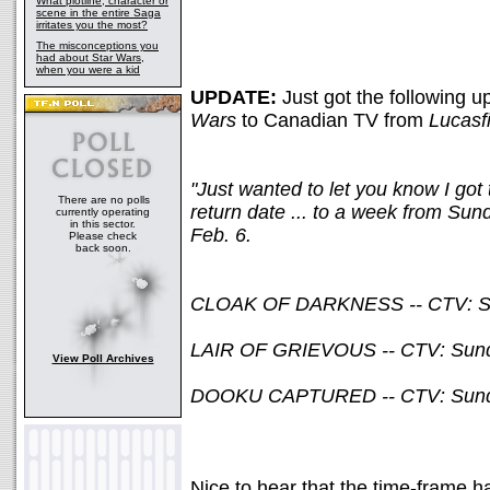
What plotline, character or
scene in the entire Saga
irritates you the most?
The misconceptions you
had about Star Wars,
when you were a kid
UPDATE:
Just got the following u
Wars
to Canadian TV from
Lucasf
"Just wanted to let you know I go
There are no polls
return date ... to a week from Sund
currently operating
in this sector.
Feb. 6.
Please check
back soon.
CLOAK OF DARKNESS -- CTV: Sund
LAIR OF GRIEVOUS -- CTV: Sunday
View Poll Archives
DOOKU CAPTURED -- CTV: Sunday,
Nice to hear that the time-frame 