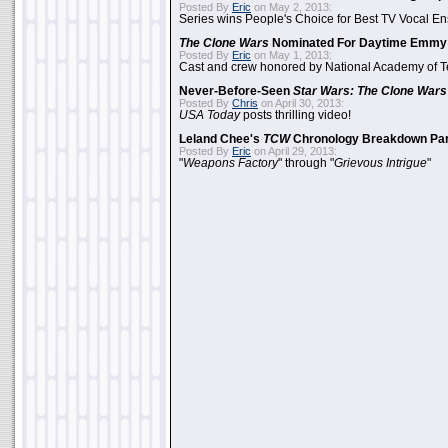
Posted By
Eric
on May 2, 2013:
Series wins People's Choice for Best TV Vocal E
The Clone Wars
Nominated For Daytime Emmy
Posted By
Eric
on May 1, 2013:
Cast and crew honored by National Academy of Te
Never-Before-Seen
Star Wars: The Clone Wars
Posted By
Chris
on April 30, 2013:
USA Today
posts thrilling video!
Leland Chee's
TCW
Chronology Breakdown Par
Posted By
Eric
on April 29, 2013:
"
Weapons Factory
" through "
Grievous Intrigue
"