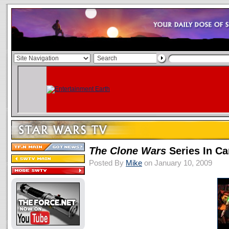
The Clone Wars
Series In C
Posted By
Mike
on January 10, 2009