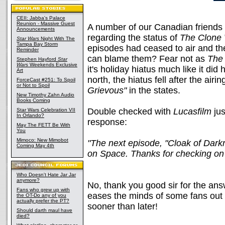
CEII: Jabba's Palace
Reunion - Massive Guest
A number of our Canadian friends
Announcements
regarding the status of
The Clone
Star Wars
Night With The
Tampa Bay Storm
episodes had ceased to air and th
Reminder
can blame them? Fear not as
The
Stephen Hayford
Star
Wars
Weekends Exclusive
it's holiday hiatus much like it did 
Art
north, the hiatus fell after the airin
ForceCast #251: To Spoil
or Not to Spoil
Grievous"
in the states.
New Timothy Zahn Audio
Books Coming
Double checked with
Lucasfilm
jus
Star Wars Celebration VII
In Orlando?
response:
May The FETT Be With
You
Mimoco: New Mimobot
"The next episode, "Cloak of Darkn
Coming May 4th
on Space. Thanks for checking on i
Who Doesn't Hate Jar Jar
anymore?
No, thank you good sir for the an
Fans who grew up with
eases the minds of some fans out
the OT-Do any of you
actually prefer the PT?
sooner than later!
Should darth maul have
died?