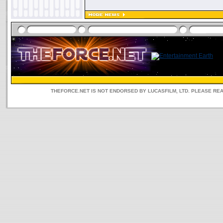
THEFORCE.NET IS NOT ENDORSED BY LUCASFILM, LTD. PLEASE RE