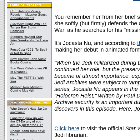
CEII: Jabba's Palace
Reunion - Massive Guest
You remember her from her brief 
Announcements
she softly (but firmly) defends the
Star Wars
Night With The
Tampa Bay Storm
Wan as he searches for his "missi
Reminder
Stephen Hayford
Star
Wars
Weekends Exclusive
It's Jocasta Nu, and according to
t
Art
making her debut in animated for
ForceCast #251: To Spoil
or Not to Spoil
New Timothy Zahn Audio
"When the Jedi militarized during
Books Coming
continued her role, but the preserv
Star Wars Celebration VII
In Orlando?
became of utmost importance, esp
May The FETT Be With
You
Jedi Archives were subject to tam
Mimoco: New Mimobot
series, Jocasta Nu appears in th
Coming May 4th
"Holocron Heist," written by Paul D
Archive security is an important d
discovers in this episode. Here, J
Who Doesn't Hate Jar Jar
anymore?
Fans who grew up with
the OT-Do any of you
actually prefer the PT?
Click here
to visit the official
Star 
Should darth maul have
Jedi librarian.
died?