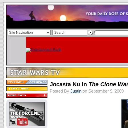
Jocasta Nu In
The Clone Wa
Posted By
Justin
on September 9, 2009