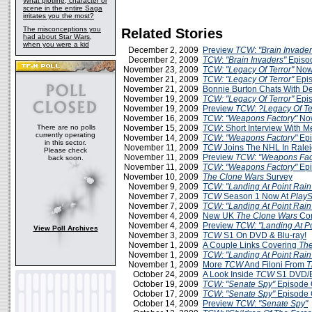
What plotline, character or
scene in the entire Saga
irritates you the most?
The misconceptions you
Related Stories
had about Star Wars,
when you were a kid
December 2, 2009
Preview
TCW
:
"Brain Invader
December 2, 2009
TCW
:
"Brain Invaders"
Episo
November 23, 2009
TCW: "Legacy Of Terror"
Now
November 21, 2009
TCW: "Legacy Of Terror"
Epis
November 21, 2009
Bonnie Burton Chats With D
November 19, 2009
TCW: "Legacy Of Terror"
Epis
November 19, 2009
Preview
TCW
:
?Legacy Of Te
November 16, 2009
TCW
:
"Weapons Factory"
Now
There are no polls
November 15, 2009
TCW
: Short Interview With 
currently operating
November 14, 2009
TCW
:
"Weapons Factory"
Epi
in this sector.
November 11, 2009
TCW
Joins The NHL In Rale
Please check
November 11, 2009
Preview
TCW
:
"Weapons Fac
back soon.
November 11, 2009
TCW
:
"Weapons Factory"
Epi
November 10, 2009
The Clone Wars
Survey
November 9, 2009
TCW: "Landing At Point Rain
November 7, 2009
TCW
Season 1 Now At
PlayS
November 7, 2009
TCW: "Landing At Point Rain
November 4, 2009
New UK
The Clone Wars
Com
November 4, 2009
Preview
TCW: "Landing At Po
View Poll Archives
November 3, 2009
TCW
S1 On DVD & Blu-ray!
November 1, 2009
A Couple Links Covering
The
November 1, 2009
TCW: "Landing At Point Rain
November 1, 2009
More
TCW
And Filoni From
T
October 24, 2009
A Look Inside
TCW
S1 DVD/B
October 19, 2009
TCW: "Senate Spy"
Episode 
October 17, 2009
TCW
:
"Senate Spy"
Episode 
October 14, 2009
Preview
TCW
:
"Senate Spy"