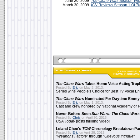
June 20, 2009
The Clone Wars
Season Two
March 30, 2009
IGN
Reviews Season 1 Of
Th
The Clone Wars
Takes Home Voice Acting Trop
Posted By
Eric
on May 2, 2013:
Series wins People's Choice for Best TV Vocal E
The Clone Wars
Nominated For Daytime Emmy
Posted By
Eric
on May 1, 2013:
Cast and crew honored by National Academy of Te
Never-Before-Seen
Star Wars: The Clone Wars
Posted By
Chris
on April 30, 2013:
USA Today
posts thrilling video!
Leland Chee's
TCW
Chronology Breakdown Par
Posted By
Eric
on April 29, 2013:
"
Weapons Factory
" through "
Grievous Intrigue
"