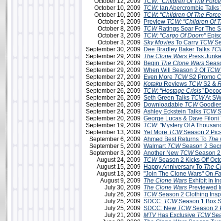
October 12, 2009
TCW: "Children Of The Force
October 10, 2009
TCW:
Ian Abercrombie Talks 
October 10, 2009
TCW
:
"Children Of The Force
October 9, 2009
Preview
TCW: "Children Of T
October 8, 2009
TCW
Ratings Soar For The 
October 3, 2009
TCW: "Cargo Of Doom"
Epis
October 3, 2009
Sky Movies
To Carry
TCW
Se
September 30, 2009
Dee Bradley Baker Talks
TC
September 29, 2009
The Clone Wars
Press Junke
September 29, 2009
Begin
The Clone Wars
Seaso
September 29, 2009
When Will Season 2 Of
TCW
September 27, 2009
Even More
TCW
S2 Promo C
September 26, 2009
Kotaku
Reviews
TCW
S2 &
R
September 26, 2009
TCW: "Hostage Crisis"
Decod
September 26, 2009
Seth Green Talks
TCW
At SW
September 26, 2009
Downloadable
TCW
Goodies
September 24, 2009
Ashley Eckstein Talks
TCW
S
September 20, 2009
George Lucas & Dave Filoni
September 19, 2009
TCW
: "Mystery Of A Thousa
September 13, 2009
Yet More
TCW
Season 2 Pic
September 6, 2009
Ahmed Best Returns To
The 
September 5, 2009
Walmart
TCW
Season 2 Secr
September 3, 2009
Another New
TCW
Season 2
August 24, 2009
TCW
Season 2 Kicks Off Oct
August 15, 2009
Happy Anniversary To
The C
August 13, 2009
"Join The Clone Wars" On
F
August 9, 2009
The Clone Wars
Exhibit In In
July 30, 2009
The Clone Wars
Previewed 
July 26, 2009
TCW
Season 2 Clothing Insp
July 25, 2009
SDCC:
TCW
Season 1 Box Se
July 25, 2009
SDCC: New
TCW
Season 2 
July 21, 2009
MTV
Has Exclusive
TCW
Sea