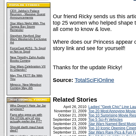
CEII: Jabba's Palace
Reunion - Massive Guest
Our friend Ricky sends us this art
Announcements
top 25 women who helped shape the
Star Wars
Night With The
Tampa Bay Storm
all come to know & love.
Reminder
Stephen Hayford
Star
Wars
Weekends Exclusive
Where does our Princess appear on t
Art
story link and see for yourself!
ForceCast #251: To Spoil
or Not to Spoil
New Timothy Zahn Audio
Books Coming
Thanks for the update Ricky!
Star Wars Celebration VII
In Orlando?
May The FETT Be With
You
Source:
TotalSciFiOnline
Mimoco: New Mimobot
Coming May 4th
Related Stories
Who Doesn't Hate Jar Jar
April 26, 2010
Ladies' "Geek Chic" Line La
anymore?
November 11, 2009
Top 20 Most Annoying Movie
Fans who grew up with
October 21, 2009
Top 10 Surprising Movie Res
the OT-Do any of you
September 23, 2009
Top 5 Sci-Fi Vehicles
actually prefer the PT?
September 23, 2009
Star Wars
Named Best Music 
Should darth maul have
September 19, 2009
Top 10 Iconic Opening Cin
died?
September 11, 2009
Star Wars
Rare Pics & Fun F