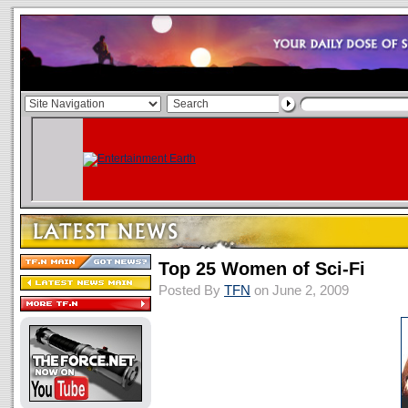
Top 25 Women of Sci-Fi
Posted By
TFN
on June 2, 2009