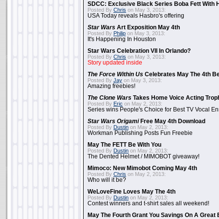
SDCC: Exclusive Black Series Boba Fett With H
Posted By
Chris
on May 3, 2013:
USA Today reveals Hasbro's offering
Star Wars
Art Exposition May 4th
Posted By
Philip
on May 3, 2013:
It's Happening In Houston
Star Wars Celebration VII In Orlando?
Posted By
Chris
on May 3, 2013:
Story updated inside
The Force Within Us
Celebrates May The 4th Be
Posted By
Jay
on May 3, 2013:
Amazing freebies!
The Clone Wars
Takes Home Voice Acting Trop
Posted By
Eric
on May 2, 2013:
Series wins People's Choice for Best TV Vocal E
Star Wars Origami
Free May 4th Download
Posted By
Dustin
on May 2, 2013:
Workman Publishing Posts Fun Freebie
May The FETT Be With You
Posted By
Dustin
on May 2, 2013:
The Dented Helmet / MIMOBOT giveaway!
Mimoco: New Mimobot Coming May 4th
Posted By
Chris
on May 2, 2013:
Who will it be?
WeLoveFine Loves May The 4th
Posted By
Dustin
on May 2, 2013:
Contest winners and t-shirt sales all weekend!
May The Fourth Grant You Savings On A Great 