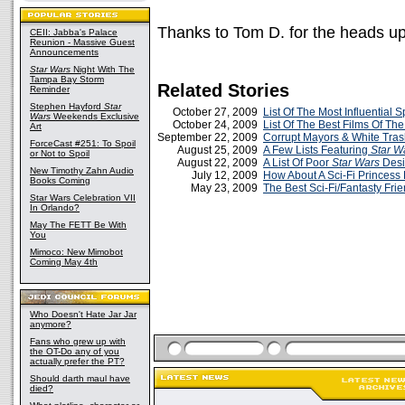
Thanks to Tom D. for the heads up
CEII: Jabba's Palace
Reunion - Massive Guest
Announcements
Star Wars
Night With The
Tampa Bay Storm
Related Stories
Reminder
Stephen Hayford
Star
October 27, 2009
List Of The Most Influential
Wars
Weekends Exclusive
October 24, 2009
List Of The Best Films Of The
Art
September 22, 2009
Corrupt Mayors & White Tra
ForceCast #251: To Spoil
August 25, 2009
A Few Lists Featuring
Star W
or Not to Spoil
August 22, 2009
A List Of Poor
Star Wars
Desi
New Timothy Zahn Audio
July 12, 2009
How About A Sci-Fi Princess 
Books Coming
May 23, 2009
The Best Sci-Fi/Fantasty Fri
Star Wars Celebration VII
In Orlando?
May The FETT Be With
You
Mimoco: New Mimobot
Coming May 4th
Who Doesn't Hate Jar Jar
anymore?
Fans who grew up with
the OT-Do any of you
actually prefer the PT?
Should darth maul have
died?