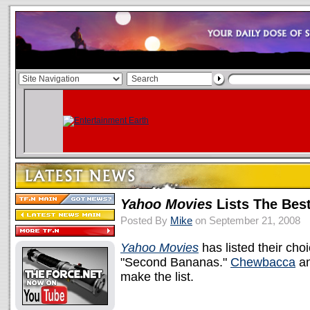
Yahoo Movies
Lists The Bes
Posted By
Mike
on September 21, 2008
Yahoo Movies
has listed their cho
"Second Bananas."
Chewbacca
a
make the list.