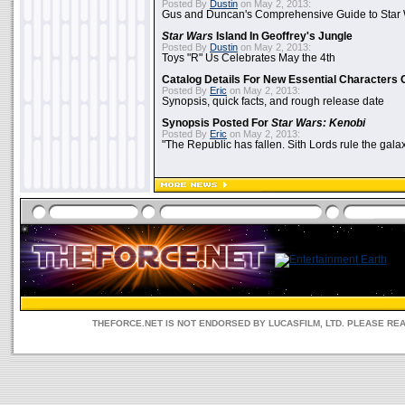
Posted By
Dustin
on May 2, 2013:
Gus and Duncan's Comprehensive Guide to Star W
Star Wars
Island In Geoffrey's Jungle
Posted By
Dustin
on May 2, 2013:
Toys "R" Us Celebrates May the 4th
Catalog Details For New Essential Characters 
Posted By
Eric
on May 2, 2013:
Synopsis, quick facts, and rough release date
Synopsis Posted For
Star Wars: Kenobi
Posted By
Eric
on May 2, 2013:
"The Republic has fallen. Sith Lords rule the galax
THEFORCE.NET IS NOT ENDORSED BY LUCASFILM, LTD. PLEASE RE