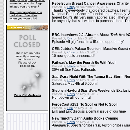
What plotline, character or
scene in the entire Saga
Rebelscum Breast Cancer Awareness Charity 
irritates you the most?
Posted By
Philip
on November 25, 2014:
Thanks to everybody that ordered patches. I sent 
The misconceptions you
National Breast Cancer Foundation on Monday. Whi
had about Star Wars,
hoped for, it's still very much appreciated. They wil
when you were a kid
for anybody that still wishes to purchase them. Det
BBC Interviews J.J. Abrams About
Trek
And
W
Posted By
Eric
on May 3, 2013:
Episode VII gig "once in a lifetime opportunity"
CEII: Jabba's Palace Reunion - Massive Gues
Posted By
Chris
on May 3, 2013:
There are no polls
10 new guests announced!
currently operating
in this sector.
Please check
Fathead's May the Fourth Be With You!
back soon.
Posted By
Philip
on May 3, 2013:
30% off
Star Wars
Fatheads
Star Wars
Night With The Tampa Bay Storm Re
Posted By
Chris
on May 3, 2013:
Saturday, May 4th at 9:00pm!
Stephen Hayford
Star Wars
Weekends Exclusiv
Posted By
Chris
on May 3, 2013:
View Poll Archives
Hunt down all four prints!
ForceCast #251: To Spoil or Not to Spoil
Posted By
Eric
on May 3, 2013:
Erik and Eric discuss a central issue of our time
New Timothy Zahn Audio Books Coming
Posted By
Chris
on May 3, 2013:
Allegiance
,
Specter of the Past
,
Vision of the Futu