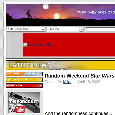
Random Weekend
Star Wars
Posted By
Mike
on April 19, 2009
And the randomness continues...