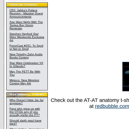
CEII: Jabba's Palace
Reunion - Massive Guest
Announcements
Star Wars
Night With The
Tampa Bay Storm
Reminder
Stephen Hayford
Star
Wars
Weekends Exclusive
Art
ForceCast #251: To Spoil
or Not to Spoil
New Timothy Zahn Audio
Books Coming
Star Wars Celebration VII
In Orlando?
May The FETT Be With
You
Mimoco: New Mimobot
Coming May 4th
Check out the AT-AT anatomy t-shir
Who Doesn't Hate Jar Jar
anymore?
at
redbubble.co
Fans who grew up with
the OT-Do any of you
actually prefer the PT?
Should darth maul have
died?