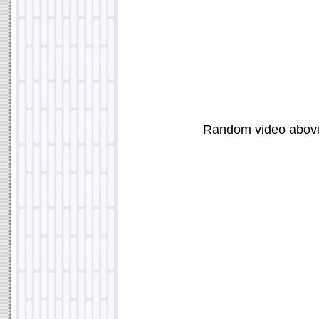
Random video abov