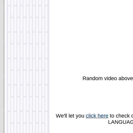
Random video abov
We'll let you
click here
to check 
LANGUAGE