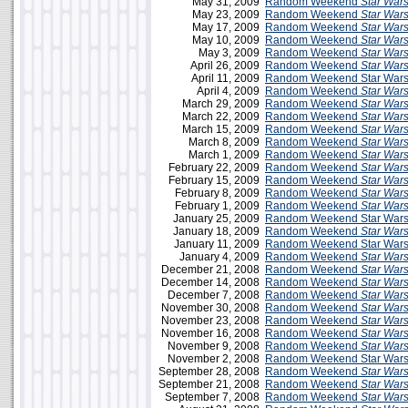
May 31, 2009
Random Weekend
Star War
May 23, 2009
Random Weekend
Star War
May 17, 2009
Random Weekend
Star War
May 10, 2009
Random Weekend
Star War
May 3, 2009
Random Weekend
Star War
April 26, 2009
Random Weekend
Star War
April 11, 2009
Random Weekend Star Wars 
April 4, 2009
Random Weekend
Star War
March 29, 2009
Random Weekend
Star War
March 22, 2009
Random Weekend
Star War
March 15, 2009
Random Weekend
Star War
March 8, 2009
Random Weekend
Star War
March 1, 2009
Random Weekend
Star War
February 22, 2009
Random Weekend
Star War
February 15, 2009
Random Weekend
Star War
February 8, 2009
Random Weekend
Star War
February 1, 2009
Random Weekend
Star War
January 25, 2009
Random Weekend Star Wars
January 18, 2009
Random Weekend
Star War
January 11, 2009
Random Weekend Star Wars 
January 4, 2009
Random Weekend
Star War
December 21, 2008
Random Weekend
Star War
December 14, 2008
Random Weekend
Star War
December 7, 2008
Random Weekend
Star War
November 30, 2008
Random Weekend
Star War
November 23, 2008
Random Weekend
Star War
November 16, 2008
Random Weekend
Star War
November 9, 2008
Random Weekend
Star War
November 2, 2008
Random Weekend Star Wars 
September 28, 2008
Random Weekend
Star War
September 21, 2008
Random Weekend
Star War
September 7, 2008
Random Weekend
Star War