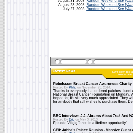
August 31, 2008
Random Weekend
Star War
August 23, 2008
Random Weekend
Star War
July 27, 2008
Random Weekend
Star War
Rebelscum Breast Cancer Awareness Charity 
Posted By
Philip
on November 25, 2014:
Thanks to everybody that ordered patches. I sent 
National Breast Cancer Foundation on Monday. Whi
hoped for, it's still very much appreciated. They wil
for anybody that still wishes to purchase them. Det
BBC Interviews J.J. Abrams About
Trek
And
W
Posted By
Eric
on May 3, 2013:
Episode VII gig "once in a lifetime opportunity"
CEII: Jabba's Palace Reunion - Massive Gues