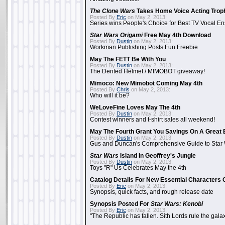
The Clone Wars
Takes Home Voice Acting Trop
Posted By
Eric
on May 2, 2013:
Series wins People's Choice for Best TV Vocal E
Star Wars Origami
Free May 4th Download
Posted By
Dustin
on May 2, 2013:
Workman Publishing Posts Fun Freebie
May The FETT Be With You
Posted By
Dustin
on May 2, 2013:
The Dented Helmet / MIMOBOT giveaway!
Mimoco: New Mimobot Coming May 4th
Posted By
Chris
on May 2, 2013:
Who will it be?
WeLoveFine Loves May The 4th
Posted By
Dustin
on May 2, 2013:
Contest winners and t-shirt sales all weekend!
May The Fourth Grant You Savings On A Great 
Posted By
Dustin
on May 2, 2013:
Gus and Duncan's Comprehensive Guide to Star W
Star Wars
Island In Geoffrey's Jungle
Posted By
Dustin
on May 2, 2013:
Toys "R" Us Celebrates May the 4th
Catalog Details For New Essential Characters 
Posted By
Eric
on May 2, 2013:
Synopsis, quick facts, and rough release date
Synopsis Posted For
Star Wars: Kenobi
Posted By
Eric
on May 2, 2013:
"The Republic has fallen. Sith Lords rule the galax