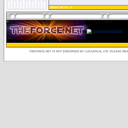
THEFORCE.NET IS NOT ENDORSED BY LUCASFILM, LTD. PLEASE RE