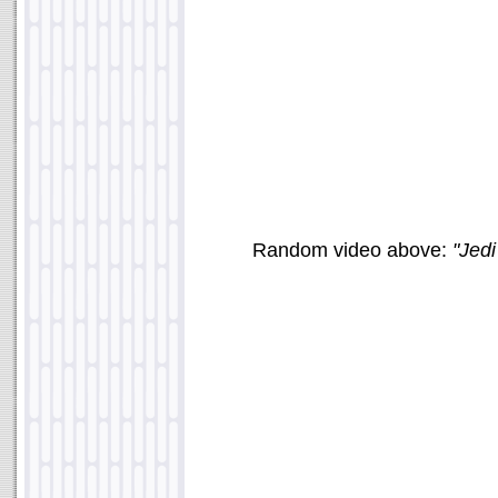
Random video above:
"Jed