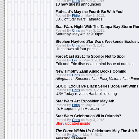
Posted By
Chris
on May 3, 2013:
10 new guests announced!
Fathead's May the Fourth Be With You!
Posted By
Philip
on May 3, 2013:
30% off
Star Wars
Fatheads
Star Wars
Night With The Tampa Bay Storm Re
Posted By
Chris
on May 3, 2013:
Saturday, May 4th at 9:00pm!
Stephen Hayford
Star Wars
Weekends Exclusiv
Posted By
Chris
on May 3, 2013:
Hunt down all four prints!
ForceCast #251: To Spoil or Not to Spoil
Posted By
Eric
on May 3, 2013:
Erik and Eric discuss a central issue of our time
New Timothy Zahn Audio Books Coming
Posted By
Chris
on May 3, 2013:
Allegiance
,
Specter of the Past
,
Vision of the Futu
SDCC: Exclusive Black Series Boba Fett With H
Posted By
Chris
on May 3, 2013:
USA Today reveals Hasbro's offering
Star Wars
Art Exposition May 4th
Posted By
Philip
on May 3, 2013:
It's Happening In Houston
Star Wars Celebration VII In Orlando?
Posted By
Chris
on May 3, 2013:
Story updated inside
The Force Within Us
Celebrates May The 4th Be
Posted By
Jay
on May 3, 2013:
Amazing freebies!