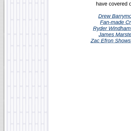
have covered or
Drew Barrymo
Fan-made Cr
Ryder Windham 
James Marste
Zac Efron Shows O