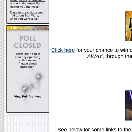
What plotline, character or
scene in the entire Saga
irritates you the most?
The misconceptions you
had about Star Wars,
when you were a kid
Click here
for your chance to win o
There are no polls
AWAY
, through th
currently operating
in this sector.
Please check
back soon.
View Poll Archives
See below for some links to th