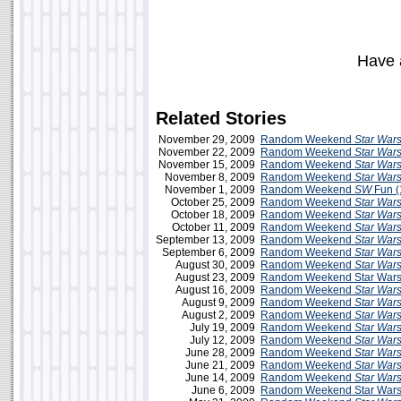
Have 
Related Stories
November 29, 2009
Random Weekend
Star War
November 22, 2009
Random Weekend
Star War
November 15, 2009
Random Weekend
Star War
November 8, 2009
Random Weekend
Star War
November 1, 2009
Random Weekend
SW
Fun (
October 25, 2009
Random Weekend
Star War
October 18, 2009
Random Weekend
Star War
October 11, 2009
Random Weekend
Star War
September 13, 2009
Random Weekend
Star War
September 6, 2009
Random Weekend
Star War
August 30, 2009
Random Weekend
Star War
August 23, 2009
Random Weekend Star Wars
August 16, 2009
Random Weekend
Star War
August 9, 2009
Random Weekend
Star War
August 2, 2009
Random Weekend
Star War
July 19, 2009
Random Weekend
Star War
July 12, 2009
Random Weekend
Star War
June 28, 2009
Random Weekend
Star War
June 21, 2009
Random Weekend
Star War
June 14, 2009
Random Weekend
Star War
June 6, 2009
Random Weekend Star Wars 