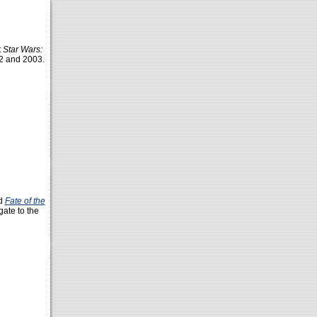
t
Star Wars:
 and 2003.
ed
Fate of the
gate to the