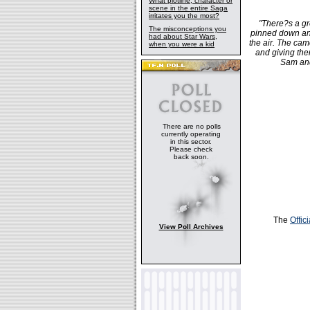
What plotline, character or
scene in the entire Saga
irritates you the most?
"There?s a gr
The misconceptions you
pinned down and
had about Star Wars,
the air. The cam
when you were a kid
and giving th
Sam and
There are no polls
currently operating
in this sector.
Please check
back soon.
The
Offic
View Poll Archives