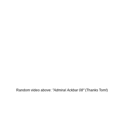
Random video above:
"Admiral Ackbar 08"
(Thanks Tom!)