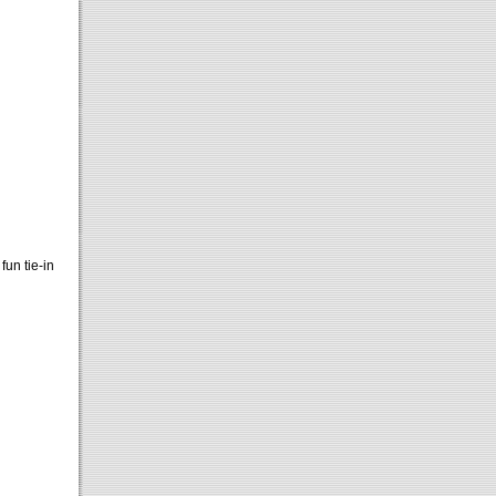
 fun tie-in