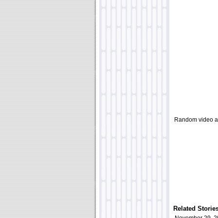
Random video a
Related Storie