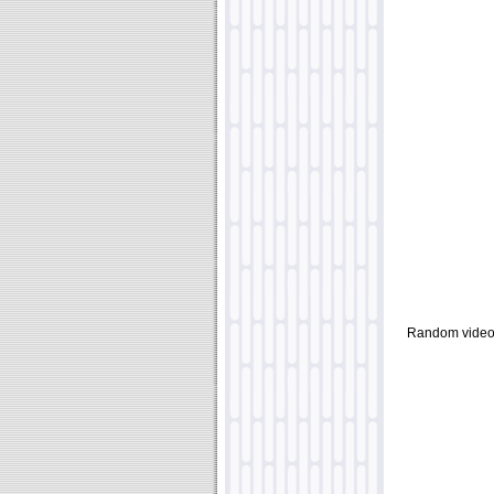
Random video