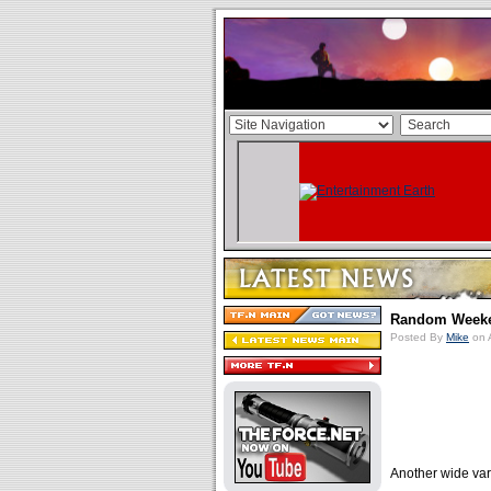
Random Weeken
Posted By
Mike
on 
Another wide var