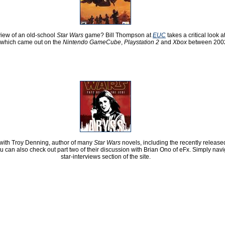
iew of an old-school
Star Wars
game? Bill Thompson at
EUC
takes a critical look a
which came out on the
Nintendo GameCube
,
Playstation 2
and
Xbox
between 2002
 with Troy Denning, author of many
Star Wars
novels, including the recently releas
ou can also check out part two of their discussion with Brian Ono of eFx. Simply navi
star-interviews section of the site.