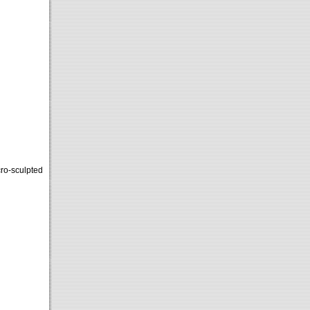
cro-sculpted