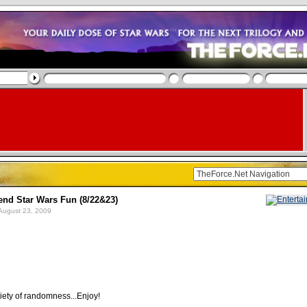
d Star Wars Fun (8/22&23)
August 23, 2009
iety of randomness...Enjoy!