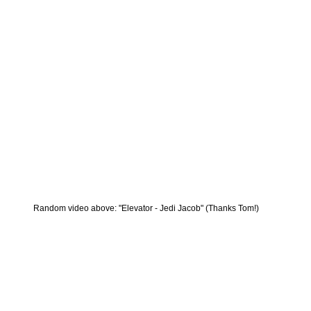
Random video above: "Elevator - Jedi Jacob" (Thanks Tom!)