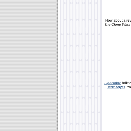
How about a rev
The Clone Wars
Lightsabre
talks
Jedi: Abyss
. Y