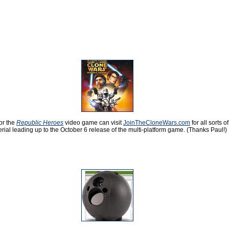
or the
Republic Heroes
video game can visit
JoinTheCloneWars.com
for all sorts of
rial leading up to the October 6 release of the multi-platform game. (Thanks Paul!)