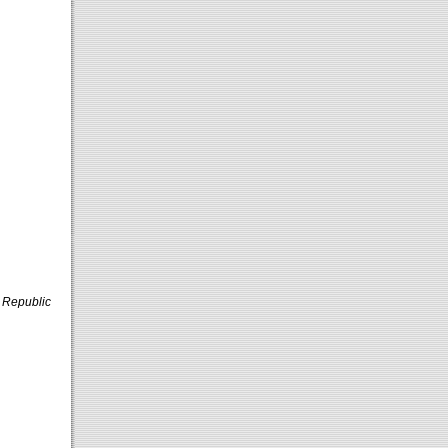
 Republic