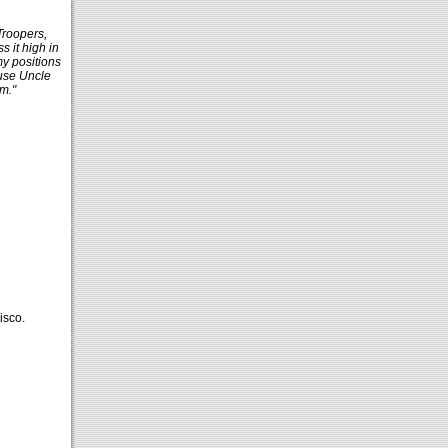
Troopers,
 it high in
my positions
use Uncle
m."
isco.