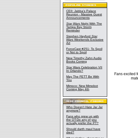
CEII: Jabba's Palace
Reunion - Massive Guest
Announcements
Star Wars
Night With The
Tampa Bay Storm
Reminder
Stephen Hayford
Star
Wars
Weekends Exclusive
Art
ForceCast #251: To Spoil
or Not to Spoil
New Timothy Zahn Audio
Books Coming
Star Wars Celebration VII
In Orlando?
Fans excited f
May The FETT Be With
mate
You
Mimoco: New Mimobot
Coming May 4th
Who Doesn't Hate Jar Jar
anymore?
Fans who grew up with
the OT-Do any of you
actually prefer the PT?
Should darth maul have
died?