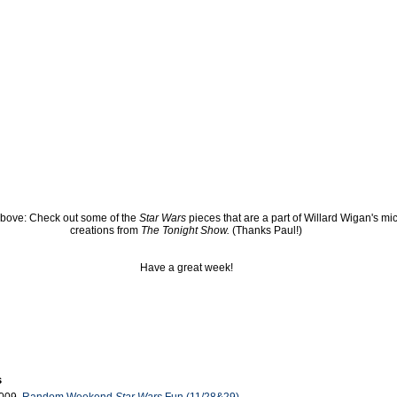
bove: Check out some of the
Star Wars
pieces that are a part of Willard Wigan's mi
creations from
The Tonight Show.
(Thanks Paul!)
Have a great week!
s