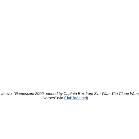
 above:
"Gamescom 2009 opened by Captain Rex from Star Wars The Clone Wars
Heroes"
(via
ClubJade.net
)