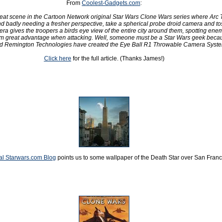
From
Coolest-Gadgets.com
:
eat scene in the Cartoon Network original Star Wars Clone Wars series where Arc 
 badly needing a fresher perspective, take a spherical probe droid camera and toss
era gives the troopers a birds eye view of the entire city around them, spotting ene
em great advantage when attacking. Well, someone must be a Star Wars geek beca
 Remington Technologies have created the Eye Ball R1 Throwable Camera Syste
Click here
for the full article. (Thanks James!)
ial Starwars.com Blog
points us to some wallpaper of the Death Star over San Franc