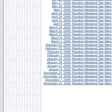
May 17, 2009
Random Weekend
Star Wars
May 10, 2009
Random Weekend
Star Wars
May 3, 2009
Random Weekend
Star Wars
April 26, 2009
Random Weekend
Star Wars
April 19, 2009
Random Weekend
Star Wars
April 11, 2009
Random Weekend Star Wars 
April 4, 2009
Random Weekend
Star Wars
March 29, 2009
Random Weekend
Star Wars
March 22, 2009
Random Weekend
Star Wars
March 15, 2009
Random Weekend
Star Wars
March 8, 2009
Random Weekend
Star Wars
March 1, 2009
Random Weekend
Star War
February 22, 2009
Random Weekend
Star Wars
February 15, 2009
Random Weekend
Star Wars
February 8, 2009
Random Weekend
Star Wars
February 1, 2009
Random Weekend
Star Wars
January 25, 2009
Random Weekend Star Wars 
January 18, 2009
Random Weekend
Star Wars
January 11, 2009
Random Weekend Star Wars 
January 4, 2009
Random Weekend
Star Wars
December 21, 2008
Random Weekend
Star Wars
December 14, 2008
Random Weekend
Star Wars
December 7, 2008
Random Weekend
Star Wars
November 23, 2008
Random Weekend
Star Wars