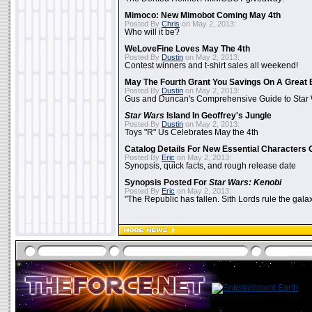
Mimoco: New Mimobot Coming May 4th
Posted By
Chris
on May 2, 2013:
Who will it be?
WeLoveFine Loves May The 4th
Posted By
Dustin
on May 2, 2013:
Contest winners and t-shirt sales all weekend!
May The Fourth Grant You Savings On A Great 
Posted By
Dustin
on May 2, 2013:
Gus and Duncan's Comprehensive Guide to Star W
Star Wars
Island In Geoffrey's Jungle
Posted By
Dustin
on May 2, 2013:
Toys "R" Us Celebrates May the 4th
Catalog Details For New Essential Characters 
Posted By
Eric
on May 2, 2013:
Synopsis, quick facts, and rough release date
Synopsis Posted For
Star Wars: Kenobi
Posted By
Eric
on May 2, 2013:
"The Republic has fallen. Sith Lords rule the galax