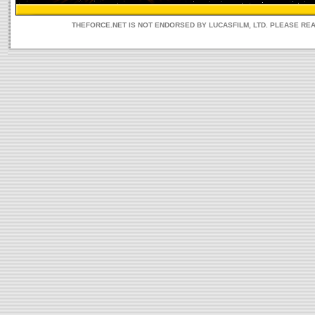
THEFORCE.NET IS NOT ENDORSED BY LUCASFILM, LTD. PLEASE RE