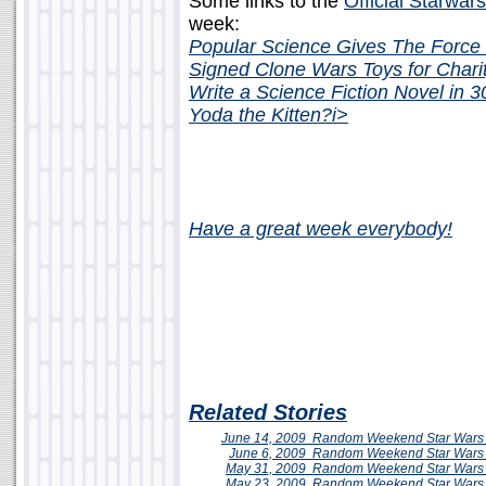
Some links to the
Official Starwar
week:
Popular Science Gives The Force 
Signed Clone Wars Toys for Chari
Write a Science Fiction Novel in 
Yoda the Kitten?
i>
Have a great week everybody!
Related Stories
June 14, 2009
Random Weekend
Star Wars
June 6, 2009
Random Weekend Star Wars 
May 31, 2009
Random Weekend
Star Wars
May 23, 2009
Random Weekend
Star Wars