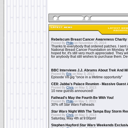
Rebelscum Breast Cancer Awareness Charity 
Posted By
Philip
on November 25, 2014:
Thanks to everybody that ordered patches. I sent 
National Breast Cancer Foundation on Monday. Whi
hoped for, it's still very much appreciated. They wil
for anybody that still wishes to purchase them. Det
BBC Interviews J.J. Abrams About
Trek
And
W
Posted By
Eric
on May 3, 2013:
Episode VII gig "once in a lifetime opportunity"
CEII: Jabba's Palace Reunion - Massive Gues
Posted By
Chris
on May 3, 2013:
10 new guests announced!
Fathead's May the Fourth Be With You!
Posted By
Philip
on May 3, 2013:
30% off
Star Wars
Fatheads
Star Wars
Night With The Tampa Bay Storm Re
Posted By
Chris
on May 3, 2013:
Saturday, May 4th at 9:00pm!
Stephen Hayford
Star Wars
Weekends Exclusiv