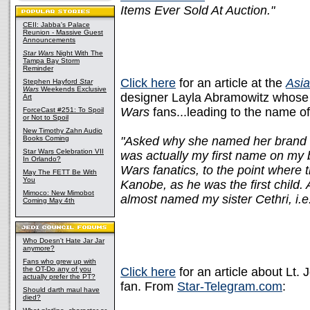
Items Ever Sold At Auction."
CEII: Jabba's Palace
Reunion - Massive Guest
Announcements
Star Wars
Night With The
Tampa Bay Storm
Reminder
Click here
for an article at the
Asia
Stephen Hayford
Star
Wars
Weekends Exclusive
designer Layla Abramowitz whose 
Art
Wars
fans...leading to the name of
ForceCast #251: To Spoil
or Not to Spoil
New Timothy Zahn Audio
Books Coming
"Asked why she named her brand Di
Star Wars Celebration VII
was actually my first name on my b
In Orlando?
Wars fanatics, to the point where
May The FETT Be With
You
Kanobe, as he was the first child
Mimoco: New Mimobot
almost named my sister Cethri, i.
Coming May 4th
Who Doesn't Hate Jar Jar
anymore?
Fans who grew up with
the OT-Do any of you
Click here
for an article about Lt.
actually prefer the PT?
fan. From
Star-Telegram.com
:
Should darth maul have
died?