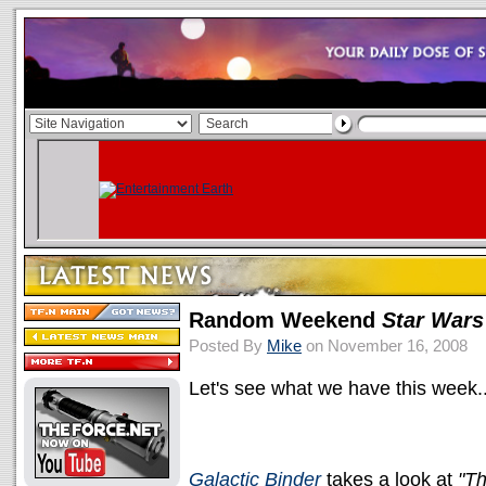
Random Weekend
Star Wars
Posted By
Mike
on November 16, 2008
Let's see what we have this week..
Galactic Binder
takes a look at
"T