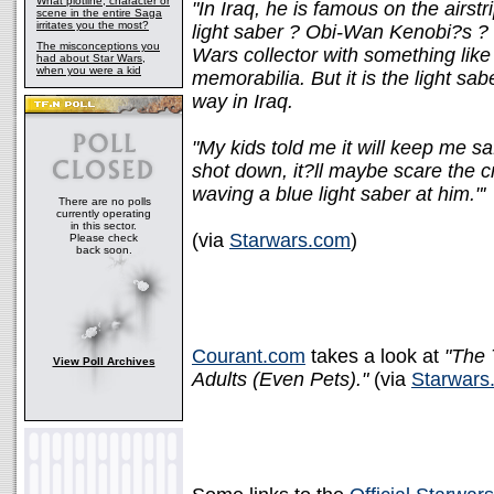
What plotline, character or
"In Iraq, he is famous on the airstr
scene in the entire Saga
irritates you the most?
light saber ? Obi-Wan Kenobi?s ? 
The misconceptions you
Wars collector with something like
had about Star Wars,
when you were a kid
memorabilia. But it is the light sa
way in Iraq.
"My kids told me it will keep me safe
shot down, it?ll maybe scare the c
waving a blue light saber at him."'
There are no polls
currently operating
in this sector.
(via
Starwars.com
)
Please check
back soon.
Courant.com
takes a look at
"The 
View Poll Archives
Adults (Even Pets)."
(via
Starwars