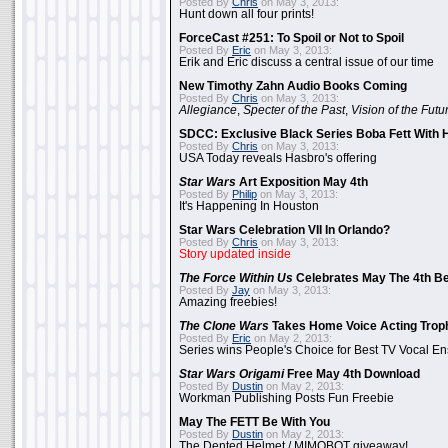
Posted By
Chris
on May 3, 2013:
Hunt down all four prints!
ForceCast #251: To Spoil or Not to Spoil
Posted By
Eric
on May 3, 2013:
Erik and Eric discuss a central issue of our time
New Timothy Zahn Audio Books Coming
Posted By
Chris
on May 3, 2013:
Allegiance
,
Specter of the Past
,
Vision of the Futu
SDCC: Exclusive Black Series Boba Fett With H
Posted By
Chris
on May 3, 2013:
USA Today reveals Hasbro's offering
Star Wars
Art Exposition May 4th
Posted By
Philip
on May 3, 2013:
It's Happening In Houston
Star Wars Celebration VII In Orlando?
Posted By
Chris
on May 3, 2013:
Story updated inside
The Force Within Us
Celebrates May The 4th Be
Posted By
Jay
on May 3, 2013:
Amazing freebies!
The Clone Wars
Takes Home Voice Acting Trop
Posted By
Eric
on May 2, 2013:
Series wins People's Choice for Best TV Vocal E
Star Wars Origami
Free May 4th Download
Posted By
Dustin
on May 2, 2013:
Workman Publishing Posts Fun Freebie
May The FETT Be With You
Posted By
Dustin
on May 2, 2013:
The Dented Helmet / MIMOBOT giveaway!