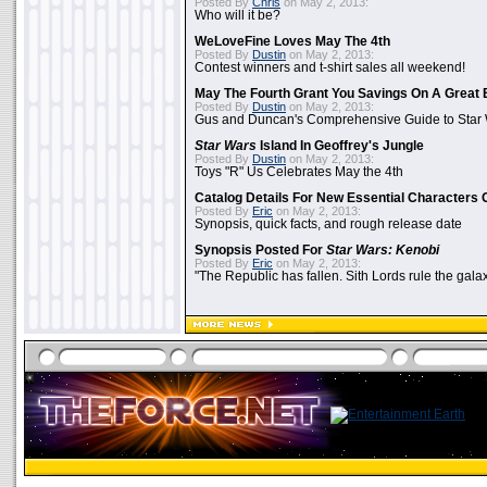
Posted By
Chris
on May 2, 2013:
Who will it be?
WeLoveFine Loves May The 4th
Posted By
Dustin
on May 2, 2013:
Contest winners and t-shirt sales all weekend!
May The Fourth Grant You Savings On A Great 
Posted By
Dustin
on May 2, 2013:
Gus and Duncan's Comprehensive Guide to Star W
Star Wars
Island In Geoffrey's Jungle
Posted By
Dustin
on May 2, 2013:
Toys "R" Us Celebrates May the 4th
Catalog Details For New Essential Characters 
Posted By
Eric
on May 2, 2013:
Synopsis, quick facts, and rough release date
Synopsis Posted For
Star Wars: Kenobi
Posted By
Eric
on May 2, 2013:
"The Republic has fallen. Sith Lords rule the galax