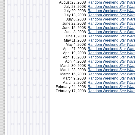
August 23, 2008
Random Weekend
Star War
July 27, 2008
Random Weekend
Star War
July 20, 2008
Random Weekend
Star War
July 13, 2008
Random Weekend
Star War
July 6, 2008
Random Weekend
Star War
June 22, 2008
Random Weekend
Star War
June 15, 2008
Random Weekend
Star War
June 8, 2008
Random Weekend Star Wars 
June 1, 2008
Random Weekend
Star War
May 11, 2008
Random Weekend
Star War
May 4, 2008
Random Weekend
Star War
April 27, 2008
Random Weekend Star Wars
April 19, 2008
Random Weekend
Star War
April 13, 2008
Random Weekend
Star War
April 4, 2008
Random Weekend
Star War
March 30, 2008
Random Weekend
Star War
March 23, 2008
Random Weekend
Star War
March 16, 2008
Random Weekend Star Wars
March 9, 2008
Random Weekend
Star War
March 2, 2008
Random Weekend
Star War
February 24, 2008
Random Weekend
Star War
February 17, 2008
Random Weekend
Star War