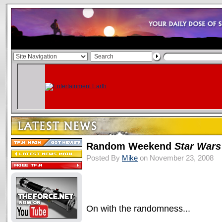
Random Weekend
Star Wars
Posted By
Mike
on November 23, 2008
On with the randomness...