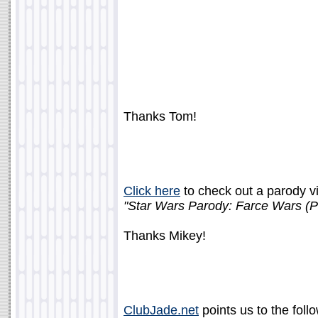
Thanks Tom!
Click here
to check out a parody vi
"Star Wars Parody: Farce Wars (Pa
Thanks Mikey!
ClubJade.net
points us to the follo