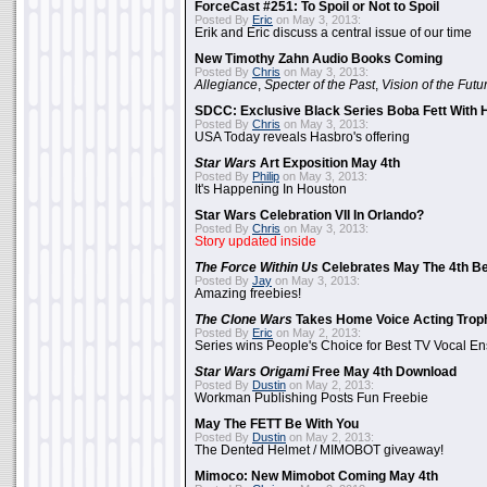
ForceCast #251: To Spoil or Not to Spoil
Posted By
Eric
on May 3, 2013:
Erik and Eric discuss a central issue of our time
New Timothy Zahn Audio Books Coming
Posted By
Chris
on May 3, 2013:
Allegiance
,
Specter of the Past
,
Vision of the Futu
SDCC: Exclusive Black Series Boba Fett With H
Posted By
Chris
on May 3, 2013:
USA Today reveals Hasbro's offering
Star Wars
Art Exposition May 4th
Posted By
Philip
on May 3, 2013:
It's Happening In Houston
Star Wars Celebration VII In Orlando?
Posted By
Chris
on May 3, 2013:
Story updated inside
The Force Within Us
Celebrates May The 4th Be
Posted By
Jay
on May 3, 2013:
Amazing freebies!
The Clone Wars
Takes Home Voice Acting Trop
Posted By
Eric
on May 2, 2013:
Series wins People's Choice for Best TV Vocal E
Star Wars Origami
Free May 4th Download
Posted By
Dustin
on May 2, 2013:
Workman Publishing Posts Fun Freebie
May The FETT Be With You
Posted By
Dustin
on May 2, 2013:
The Dented Helmet / MIMOBOT giveaway!
Mimoco: New Mimobot Coming May 4th