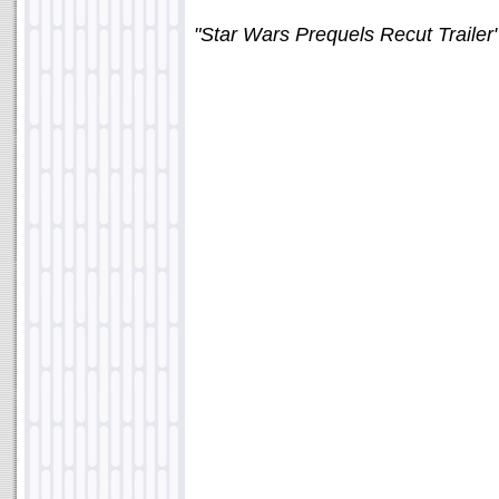
"Star Wars Prequels Recut Trailer