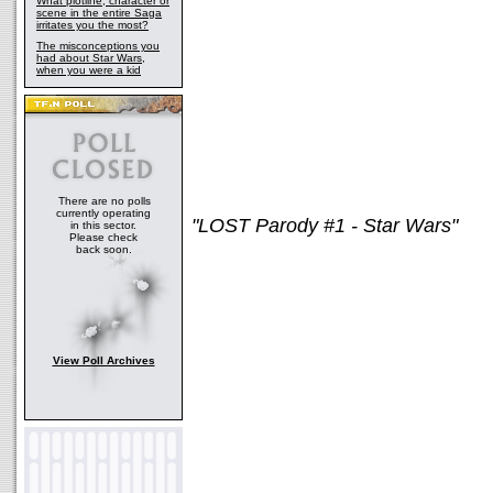
What plotline, character or
scene in the entire Saga
irritates you the most?
The misconceptions you
had about Star Wars,
when you were a kid
There are no polls
currently operating
"LOST Parody #1 - Star Wars"
in this sector.
Please check
back soon.
View Poll Archives