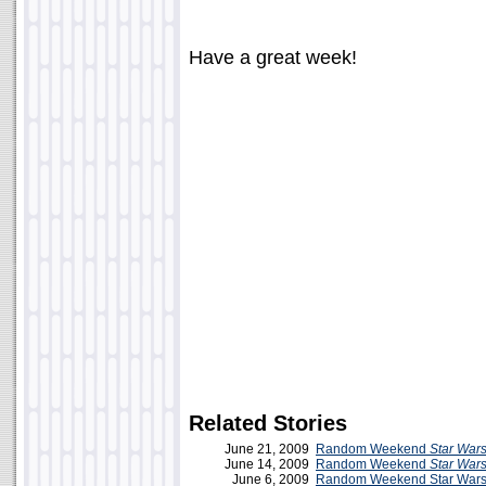
Have a great week!
Related Stories
June 21, 2009
Random Weekend
Star War
June 14, 2009
Random Weekend
Star War
June 6, 2009
Random Weekend Star Wars 