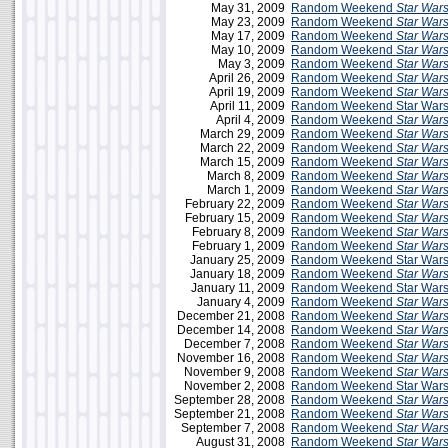
May 31, 2009
Random Weekend
Star War
May 23, 2009
Random Weekend
Star War
May 17, 2009
Random Weekend
Star War
May 10, 2009
Random Weekend
Star War
May 3, 2009
Random Weekend
Star War
April 26, 2009
Random Weekend
Star War
April 19, 2009
Random Weekend
Star War
April 11, 2009
Random Weekend Star Wars 
April 4, 2009
Random Weekend
Star War
March 29, 2009
Random Weekend
Star War
March 22, 2009
Random Weekend
Star War
March 15, 2009
Random Weekend
Star War
March 8, 2009
Random Weekend
Star War
March 1, 2009
Random Weekend
Star War
February 22, 2009
Random Weekend
Star War
February 15, 2009
Random Weekend
Star War
February 8, 2009
Random Weekend
Star War
February 1, 2009
Random Weekend
Star War
January 25, 2009
Random Weekend Star Wars
January 18, 2009
Random Weekend
Star War
January 11, 2009
Random Weekend Star Wars 
January 4, 2009
Random Weekend
Star War
December 21, 2008
Random Weekend
Star War
December 14, 2008
Random Weekend
Star War
December 7, 2008
Random Weekend
Star War
November 16, 2008
Random Weekend
Star War
November 9, 2008
Random Weekend
Star War
November 2, 2008
Random Weekend Star Wars 
September 28, 2008
Random Weekend
Star War
September 21, 2008
Random Weekend
Star War
September 7, 2008
Random Weekend
Star War
August 31, 2008
Random Weekend
Star War