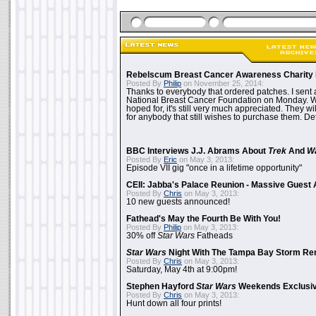
Rebelscum Breast Cancer Awareness Charity 
Posted By
Philip
on November 25, 2014:
Thanks to everybody that ordered patches. I sent 
National Breast Cancer Foundation on Monday. Whi
hoped for, it's still very much appreciated. They wil
for anybody that still wishes to purchase them. Det
BBC Interviews J.J. Abrams About
Trek
And
W
Posted By
Eric
on May 3, 2013:
Episode VII gig "once in a lifetime opportunity"
CEII: Jabba's Palace Reunion - Massive Gues
Posted By
Chris
on May 3, 2013:
10 new guests announced!
Fathead's May the Fourth Be With You!
Posted By
Philip
on May 3, 2013:
30% off
Star Wars
Fatheads
Star Wars
Night With The Tampa Bay Storm Re
Posted By
Chris
on May 3, 2013:
Saturday, May 4th at 9:00pm!
Stephen Hayford
Star Wars
Weekends Exclusiv
Posted By
Chris
on May 3, 2013:
Hunt down all four prints!