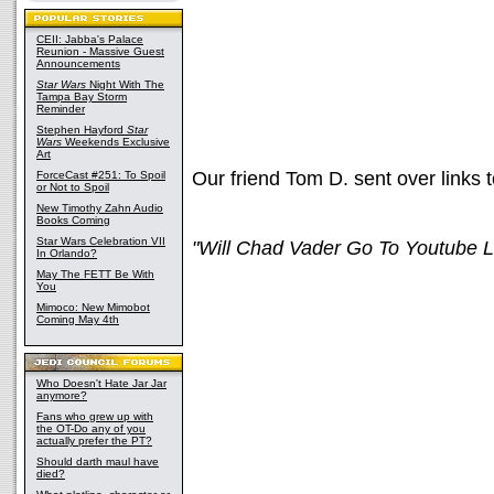
CEII: Jabba's Palace
Reunion - Massive Guest
Announcements
Star Wars
Night With The
Tampa Bay Storm
Reminder
Stephen Hayford
Star
Wars
Weekends Exclusive
Art
Our friend Tom D. sent over links t
ForceCast #251: To Spoil
or Not to Spoil
New Timothy Zahn Audio
Books Coming
Star Wars Celebration VII
"Will Chad Vader Go To Youtube L
In Orlando?
May The FETT Be With
You
Mimoco: New Mimobot
Coming May 4th
Who Doesn't Hate Jar Jar
anymore?
Fans who grew up with
the OT-Do any of you
actually prefer the PT?
Should darth maul have
died?