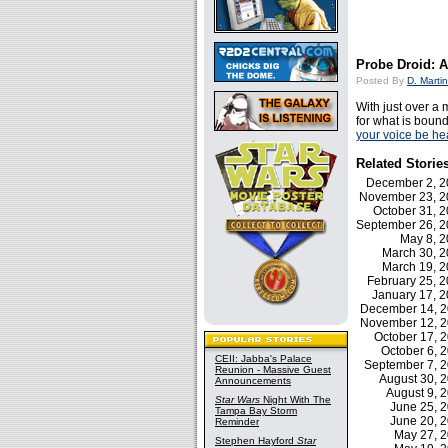
Probe Droid: A
Posted By
D. Martin
With just over a 
for what is bound
your voice be he
Related Storie
December 2, 
November 23, 
October 31, 
September 26, 
May 8, 
March 30, 
March 19, 
February 25,
January 17, 
December 14, 
November 12, 
October 17,
October 6,
CEII: Jabba's Palace
September 7, 
Reunion - Massive Guest
August 30, 
Announcements
August 9,
Star Wars
Night With The
June 25, 
Tampa Bay Storm
June 20, 
Reminder
May 27, 
Stephen Hayford
Star