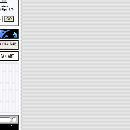
s.com
osters,
-Ups & T-