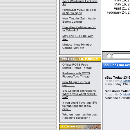
May 19, 
Wars
Weekends Exclusive
May 16, 
Art
April 21,
ForceCast #251: To Spoil
February 24,
or Not to Spoil
New Timothy Zahn Audio
Books Coming
Star Wars Celebration VII
In Orlando?
May The FETT Be With
You
Mimoco: New Mimobot
Coming May 4th
Official ROTS Food
related Promo Thread
Problems with ROTS
Figures/Toys Thread
eBay Today 1345
Posted By
D. Mart
New Slurpee cups in
eBay Today 1345:
hand......
SW Colector confessions;
Sideshow Collect
What's your worst secret?
Posted By
D. Mart
V#2
Sideshow Collecti
If you could have any SW
toy that doesn't really
exist...
Who on here has the best
Palpatine collection?