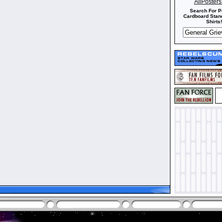
AllPoster
Search For P
Cardboard Stand
Shirts!