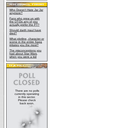
Who Doesn't Hate Jar Jar
anymore?
Fans who grew up with
the OT-Do any of you
actually prefer the PT?
Should darth maul have
died?
What plotline, character or
scene in the entire Saga
irritates you the most?
The misconceptions you
had about Star Wars,
when you were a kid
There are no polls
currently operating
in this sector.
Please check
back soon.