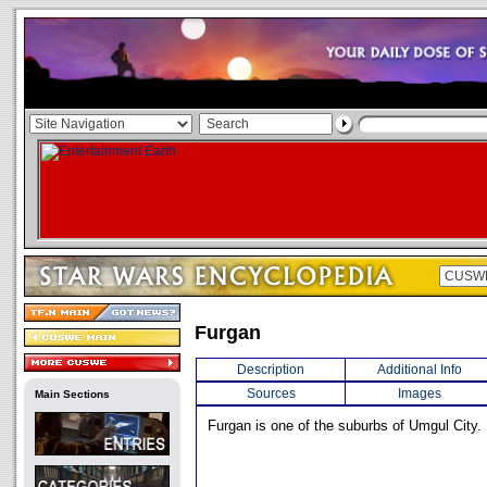
Furgan
Description
Additional Info
Sources
Images
Main Sections
Furgan is one of the suburbs of Umgul City.