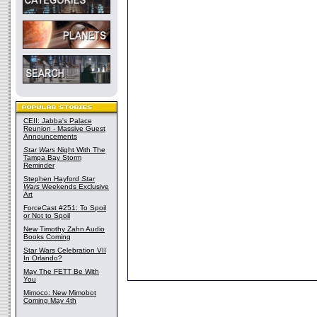
CEII: Jabba's Palace
Reunion - Massive Guest
Announcements
Star Wars
Night With The
Tampa Bay Storm
Reminder
Stephen Hayford
Star
Wars
Weekends Exclusive
Art
ForceCast #251: To Spoil
or Not to Spoil
New Timothy Zahn Audio
Books Coming
Star Wars Celebration VII
In Orlando?
May The FETT Be With
You
Mimoco: New Mimobot
Coming May 4th