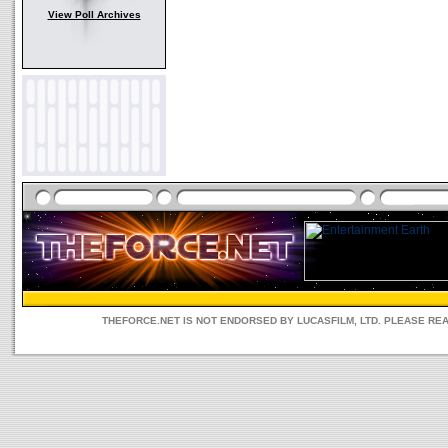
View Poll Archives
THEFORCE.NET IS NOT ENDORSED BY LUCASFILM, LTD. PLEASE RE