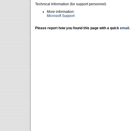
Technical Information (for support personnel)
More information:
Microsoft Support
Please report how you found this page with a quick
email
.