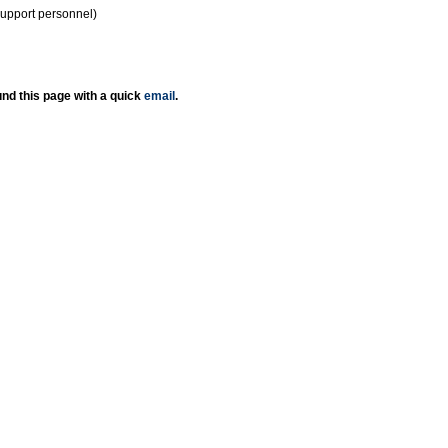
support personnel)
nd this page with a quick
email
.