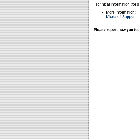
Technical Information (for 
More information:
Microsoft Support
Please report how you fou