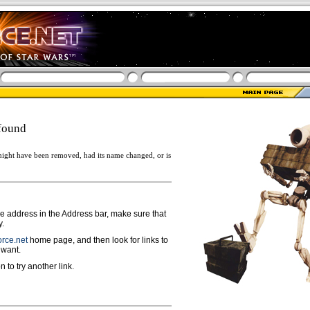
found
ight have been removed, had its name changed, or is
ge address in the Address bar, make sure that
y.
rce.net
home page, and then look for links to
 want.
n to try another link.