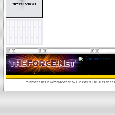
View Poll Archives
THEFORCE.NET IS NOT ENDORSED BY LUCASFILM, LTD. PLEASE RE