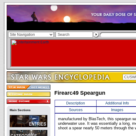
Firearc49 Speargun
Description
Additional Info
Sources
Images
Main Sections
manufactured by BlasTech, this speargun w
underwater use. It was essentially a long, m
shoot a spear nearly 50 meters through the 