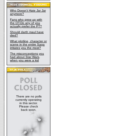
Who Doesn't Hate Jar Jar
anymore?
Fans who grew up with
the OT-Do any of you
actually prefer the PT?
Should darth maul have
died?
What plotline, character or
scene in the entire Saga
irritates you the most?
The misconceptions you
had about Star Wars,
when you were a kid
There are no polls
currently operating
in this sector.
Please check
back soon.