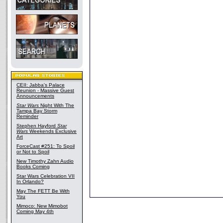
CEII: Jabba's Palace
Reunion - Massive Guest
Announcements
Star Wars
Night With The
Tampa Bay Storm
Reminder
Stephen Hayford
Star
Wars
Weekends Exclusive
Art
ForceCast #251: To Spoil
or Not to Spoil
New Timothy Zahn Audio
Books Coming
Star Wars Celebration VII
In Orlando?
May The FETT Be With
You
Mimoco: New Mimobot
Coming May 4th