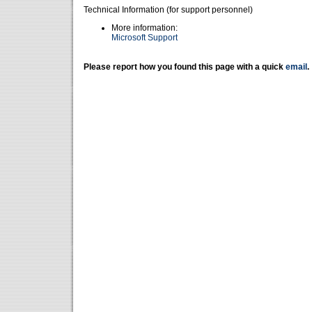
Technical Information (for support personnel)
More information:
Microsoft Support
Please report how you found this page with a quick
email
.