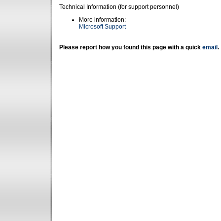
Technical Information (for support personnel)
More information:
Microsoft Support
Please report how you found this page with a quick
email
.