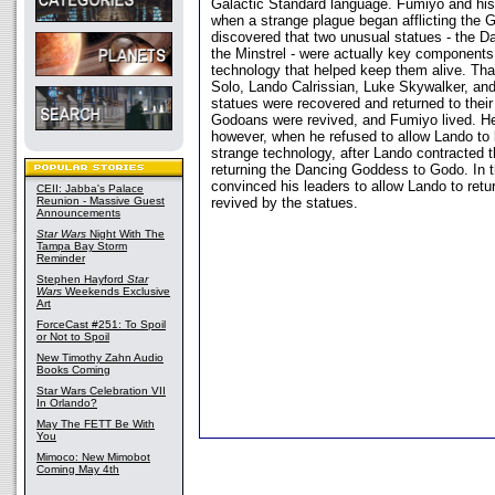
Galactic Standard language. Fumiyo and his
when a strange plague began afflicting the 
discovered that two unusual statues - the 
the Minstrel - were actually key components
technology that helped keep them alive. Than
Solo, Lando Calrissian, Luke Skywalker, a
statues were recovered and returned to their 
Godoans were revived, and Fumiyo lived. He 
however, when he refused to allow Lando to 
strange technology, after Lando contracted t
returning the Dancing Goddess to Godo. In 
convinced his leaders to allow Lando to ret
CEII: Jabba's Palace
Reunion - Massive Guest
revived by the statues.
Announcements
Star Wars
Night With The
Tampa Bay Storm
Reminder
Stephen Hayford
Star
Wars
Weekends Exclusive
Art
ForceCast #251: To Spoil
or Not to Spoil
New Timothy Zahn Audio
Books Coming
Star Wars Celebration VII
In Orlando?
May The FETT Be With
You
Mimoco: New Mimobot
Coming May 4th