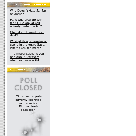
Who Doesn't Hate Jar Jar
anymore?
Fans who grew up with
the OT-Do any of you
actually prefer the PT?
Should darth maul have
died?
What plotline, character or
scene in the entire Saga
irritates you the most?
The misconceptions you
had about Star Wars,
when you were a kid
There are no polls
currently operating
in this sector.
Please check
back soon.