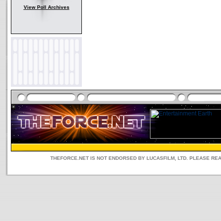
View Poll Archives
THEFORCE.NET IS NOT ENDORSED BY LUCASFILM, LTD. PLEASE RE