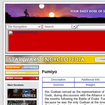
Fumiyo
Description
Additional Info
Sources
Images
Main Sections
this Godoan served as the representative of
Godo, during discussions with the Alliance o
the months following the Battle of Endor. 
because he was the only Godoan at the tim