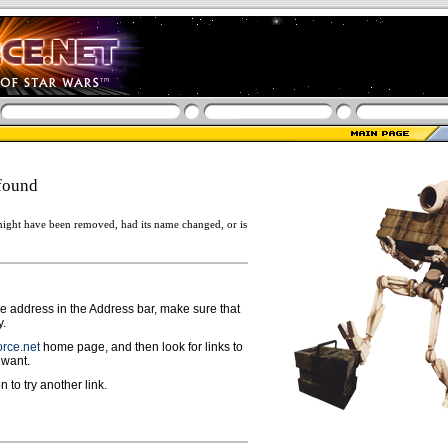
found
ight have been removed, had its name changed, or is
ge address in the Address bar, make sure that
y.
rce.net
home page, and then look for links to
 want.
n to try another link.