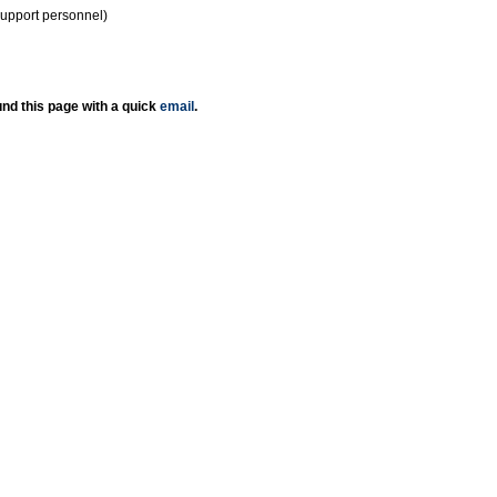
support personnel)
nd this page with a quick
email
.