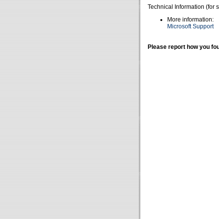
Technical Information (for 
More information:
Microsoft Support
Please report how you fou