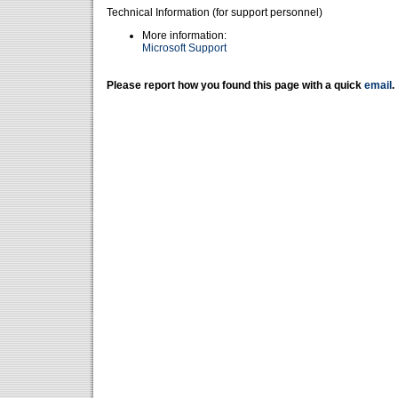
Technical Information (for support personnel)
More information:
Microsoft Support
Please report how you found this page with a quick
email
.