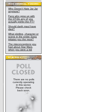
Who Doesn't Hate Jar Jar
anymore?
Fans who grew up with
the OT-Do any of you
actually prefer the PT?
Should darth maul have
died?
What plotline, character or
scene in the entire Saga
irritates you the most?
The misconceptions you
had about Star Wars,
when you were a kid
There are no polls
currently operating
in this sector.
Please check
back soon.