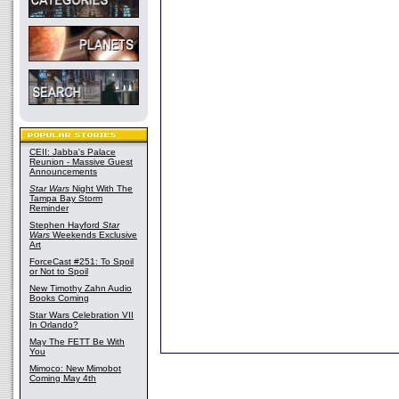
CEII: Jabba's Palace
Reunion - Massive Guest
Announcements
Star Wars
Night With The
Tampa Bay Storm
Reminder
Stephen Hayford
Star
Wars
Weekends Exclusive
Art
ForceCast #251: To Spoil
or Not to Spoil
New Timothy Zahn Audio
Books Coming
Star Wars Celebration VII
In Orlando?
May The FETT Be With
You
Mimoco: New Mimobot
Coming May 4th