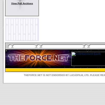
View Poll Archives
THEFORCE.NET IS NOT ENDORSED BY LUCASFILM, LTD. PLEASE RE