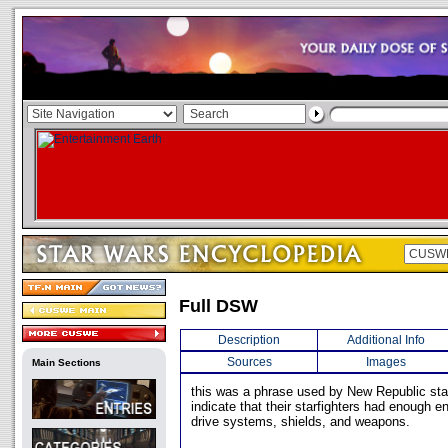
Full DSW
Description
Additional Info
Sources
Images
Main Sections
this was a phrase used by New Republic starf
indicate that their starfighters had enough en
drive systems, shields, and weapons.