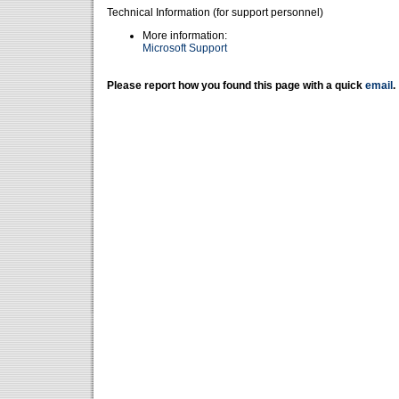
Technical Information (for support personnel)
More information:
Microsoft Support
Please report how you found this page with a quick
email
.