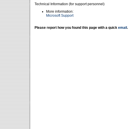
Technical Information (for support personnel)
More information:
Microsoft Support
Please report how you found this page with a quick
email
.