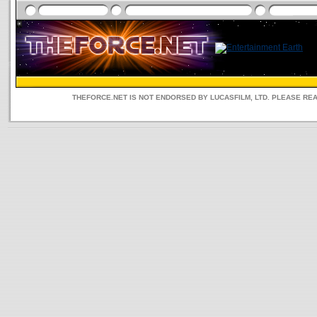
THEFORCE.NET IS NOT ENDORSED BY LUCASFILM, LTD. PLEASE RE