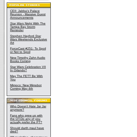
CEII: Jabba's Palace
Reunion - Massive Guest
Announcements
Star Wars
Night With The
Tampa Bay Storm
Reminder
Stephen Hayford
Star
Wars
Weekends Exclusive
Art
ForceCast #251: To Spoil
or Not to Spoil
New Timothy Zahn Audio
Books Coming
Star Wars Celebration VII
In Orlando?
May The FETT Be With
You
Mimoco: New Mimobot
Coming May 4th
Who Doesn't Hate Jar Jar
anymore?
Fans who grew up with
the OT-Do any of you
actually prefer the PT?
Should darth maul have
died?