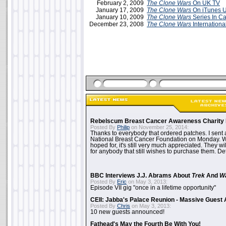
February 2, 2009
The Clone Wars
On UK TV
January 17, 2009
The Clone Wars
On iTunes 
January 10, 2009
The Clone Wars
Series In C
December 23, 2008
The Clone Wars
Internationa
Rebelscum Breast Cancer Awareness Charity 
Posted By
Philip
on November 25, 2014:
Thanks to everybody that ordered patches. I sent 
National Breast Cancer Foundation on Monday. Whi
hoped for, it's still very much appreciated. They wil
for anybody that still wishes to purchase them. Det
BBC Interviews J.J. Abrams About
Trek
And
W
Posted By
Eric
on May 3, 2013:
Episode VII gig "once in a lifetime opportunity"
CEII: Jabba's Palace Reunion - Massive Gues
Posted By
Chris
on May 3, 2013:
10 new guests announced!
Fathead's May the Fourth Be With You!