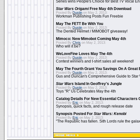
Series wins People's Choice for Best TV Vocal E
Star Wars Origami
Free May 4th Download
Posted By
Dustin
on May 2, 2013:
Workman Publishing Posts Fun Freebie
May The FETT Be With You
Posted By
Dustin
on May 2, 2013:
The Dented Helmet / MIMOBOT giveaway!
Mimoco: New Mimobot Coming May 4th
Posted By
Chris
on May 2, 2013:
Who will it be?
WeLoveFine Loves May The 4th
Posted By
Dustin
on May 2, 2013:
Contest winners and t-shirt sales all weekend!
May The Fourth Grant You Savings On A Great 
Posted By
Dustin
on May 2, 2013:
Gus and Duncan's Comprehensive Guide to Star W
Star Wars
Island In Geoffrey's Jungle
Posted By
Dustin
on May 2, 2013:
Toys "R" Us Celebrates May the 4th
Catalog Details For New Essential Characters 
Posted By
Eric
on May 2, 2013:
Synopsis, quick facts, and rough release date
Synopsis Posted For
Star Wars: Kenobi
Posted By
Eric
on May 2, 2013:
"The Republic has fallen. Sith Lords rule the galax