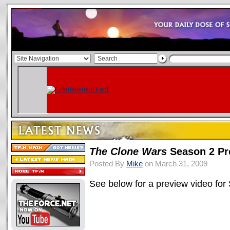
The Clone Wars
Season 2 Pr
Posted By
Mike
on March 31, 2009
See below for a preview video for