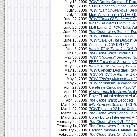
July 18, 2009
TCW
"Dooku Captured" Dec
July 6, 2009
5 Full Episodes Of
The Clon
July 5, 2009
TCW
:
"Lair Of Greivous"
Deco
July 1, 2009
More Australian
TCW
DVD De
June 27, 2009
TCW
"Cloak Of Darkness"
De
June 25, 2009
What
IGN
Wants From
TCW
S
June 21, 2009
Matt Lanter Of
TCW
Talks Wi
June 20, 2009
The Clone Wars
Season Two
June 20, 2009
TCW
"Bombad Jedi"
Decoded
June 13, 2009
TCW
"Duel Of The Droids"
D
June 12, 2009
Australian
TCW
DVD #2
June 6, 2009
Watch
TCW "Downfall Of A D
June 4, 2009
The Clone Wars
Official S1 
May 30, 2009
TCW
:
"Rookies"
Decoded No
May 28, 2009
FREE Theatrical Showings 
May 23, 2009
Watch
TCW
:
"Destroy Malev
May 16, 2009
TCW
Concept Designer Ran
May 13, 2009
TCW: S1
DVD & Blu-ray UK 
May 9, 2009
TCW
:
"Rising Malevolence"
D
May 2, 2009
TCW
:
"Ambush"
Decoded No
April 29, 2009
Celebrate Cinco de Mayo Wi
April 19, 2009
Newsarama
Interviews Ashle
April 14, 2009
Dave Filoni Interviewed At
IG
April 6, 2009
The Clone Wars
: Decoded
March 30, 2009
IGN
Reviews Season 1 Of
Th
March 27, 2009
TCW
Episode 22 Now Onlin
March 24, 2009
The Clone Wars
Series Link
March 23, 2009
Corey Burton Interviewed A
February 25, 2009
The Clone Wars
DVD #2 Deta
February 14, 2009
The
Clone Wars
Coming To
February 9, 2009
Cartoon Network Retains
Th
February 4, 2009
The Clone Wars
On Dutch TV