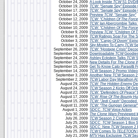
October 24, 2009
A Look Inside
TCW
S1 DVD/B
October 19, 2009
TCW: "Senate Spy"
Episode 
October 17, 2009
TCW
:
"Senate Spy"
Episode 
October 14, 2009
Preview
TCW
:
"Senate Spy"
October 12, 2009
TCW: "Children Of The Force
October 10, 2009
TCW:
Ian Abercrombie Talks 
October 10, 2009
TCW
:
"Children Of The Force
October 9, 2009
Preview
TCW: "Children Of T
October 8, 2009
TCW
Ratings Soar For The 
October 3, 2009
TCW: "Cargo Of Doom"
Epis
October 3, 2009
Sky Movies
To Carry
TCW
Se
September 26, 2009
TCW: "Hostage Crisis"
Decod
September 26, 2009
Downloadable
TCW
Goodies
September 24, 2009
Ashley Eckstein Talks
TCW
S
September 15, 2009
New Details For
The Clone 
September 15, 2009
Get To Know Cato Parasitti 
September 14, 2009
TCW
Season 2 Promo Videos
September 3, 2009
Another New
TCW
Season 2
September 2, 2009
TCW
Labor Day Marathon A
August 29, 2009
TCW: The Hidden Enemy
De
August 24, 2009
TCW
Season 2 Kicks Off Oct
August 22, 2009
TCW: "Defenders Of Peace"
August 17, 2009
TCW: Rise Of The Bounty Hu
August 15, 2009
TCW: "Jedi Crash"
Decoded 
August 11, 2009
TCW: "The Gungan General"
August 1, 2009
SDCC:
TCW
Voice Actors
July 30, 2009
The Clone Wars
Previewed 
July 26, 2009
TCW
Season 2 Clothing Insp
July 25, 2009
SDCC:
TCW
Season 1 Box Se
July 25, 2009
SDCC: New
TCW
Season 2 
July 25, 2009
TCW
Comes To
TELETOON
July 21, 2009
MTV
Has Exclusive
TCW
Sea