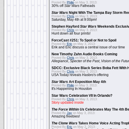
Posted By
Philip
on May 3, 2013:
30% off
Star Wars
Fatheads
Star Wars
Night With The Tampa Bay Storm Re
Posted By
Chris
on May 3, 2013:
Saturday, May 4th at 9:00pm!
Stephen Hayford
Star Wars
Weekends Exclusiv
Posted By
Chris
on May 3, 2013:
Hunt down all four prints!
ForceCast #251: To Spoil or Not to Spoil
Posted By
Eric
on May 3, 2013:
Erik and Eric discuss a central issue of our time
New Timothy Zahn Audio Books Coming
Posted By
Chris
on May 3, 2013:
Allegiance
,
Specter of the Past
,
Vision of the Futu
SDCC: Exclusive Black Series Boba Fett With H
Posted By
Chris
on May 3, 2013:
USA Today reveals Hasbro's offering
Star Wars
Art Exposition May 4th
Posted By
Philip
on May 3, 2013:
It's Happening In Houston
Star Wars Celebration VII In Orlando?
Posted By
Chris
on May 3, 2013:
Story updated inside
The Force Within Us
Celebrates May The 4th Be
Posted By
Jay
on May 3, 2013:
Amazing freebies!
The Clone Wars
Takes Home Voice Acting Trop
Posted By
Eric
on May 2, 2013: