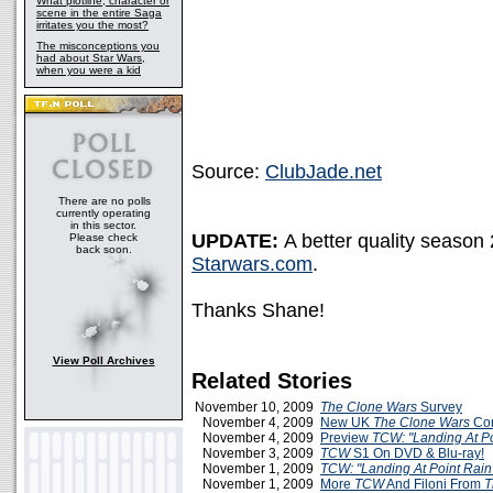
What plotline, character or
scene in the entire Saga
irritates you the most?
The misconceptions you
had about Star Wars,
when you were a kid
Source:
ClubJade.net
There are no polls
currently operating
in this sector.
UPDATE:
A better quality season
Please check
back soon.
Starwars.com
.
Thanks Shane!
View Poll Archives
Related Stories
November 10, 2009
The Clone Wars
Survey
November 4, 2009
New UK
The Clone Wars
Com
November 4, 2009
Preview
TCW: "Landing At Po
November 3, 2009
TCW
S1 On DVD & Blu-ray!
November 1, 2009
TCW: "Landing At Point Rain
November 1, 2009
More
TCW
And Filoni From
T