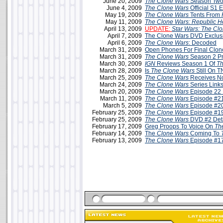
June 20, 2009
The Clone Wars
Season Two
June 4, 2009
The Clone Wars
Official S1 
May 19, 2009
The Clone Wars
Tents From
May 11, 2009
The Clone Wars: Republic H
April 13, 2009
UPDATE:
Star Wars: The Cl
April 7, 2009
The Clone Wars DVD Exclus
April 6, 2009
The Clone Wars
: Decoded
March 31, 2009
Open Phones For Final Clo
March 31, 2009
The Clone Wars
Season 2 P
March 30, 2009
IGN
Reviews Season 1 Of
Th
March 28, 2009
Is
The Clone Wars
Still On 
March 25, 2009
The Clone Wars
Receives N
March 24, 2009
The Clone Wars
Series Link
March 20, 2009
The Clone Wars
Episode 22 
March 11, 2009
The Clone Wars
Episode #21
March 5, 2009
The Clone Wars
Episode #20
February 25, 2009
The Clone Wars
Episode #19
February 25, 2009
The Clone Wars
DVD #2 Deta
February 17, 2009
Greg Proops To Voice On
Th
February 14, 2009
The
Clone Wars
Coming To
February 13, 2009
The Clone Wars
Episode #17