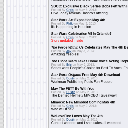
SDCC: Exclusive Black Series Boba Fett With H
Posted By
Chris
on May 3, 2013:
USA Today reveals Hasbro's offering
Star Wars
Art Exposition May 4th
Posted By
Philip
on May 3, 2013:
It's Happening In Houston
Star Wars Celebration VII In Orlando?
Posted By
Chris
on May 3, 2013:
Story updated inside
The Force Within Us
Celebrates May The 4th Be
Posted By
Jay
on May 3, 2013:
Amazing freebies!
The Clone Wars
Takes Home Voice Acting Trop
Posted By
Eric
on May 2, 2013:
Series wins People's Choice for Best TV Vocal E
Star Wars Origami
Free May 4th Download
Posted By
Dustin
on May 2, 2013:
Workman Publishing Posts Fun Freebie
May The FETT Be With You
Posted By
Dustin
on May 2, 2013:
The Dented Helmet / MIMOBOT giveaway!
Mimoco: New Mimobot Coming May 4th
Posted By
Chris
on May 2, 2013:
Who will it be?
WeLoveFine Loves May The 4th
Posted By
Dustin
on May 2, 2013:
Contest winners and t-shirt sales all weekend!