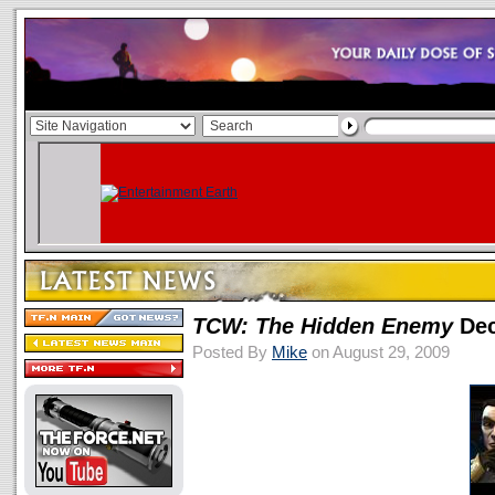
TCW: The Hidden Enemy
Dec
Posted By
Mike
on August 29, 2009