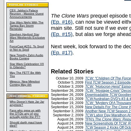
CEII: Jabba's Palace
Reunion - Massive Guest
The Clone Wars
prequel episode to
Announcements
(Ep. #16)
, can now be viewed eit
Star Wars
Night With The
Tampa Bay Storm
main site. Still not sure if we eve
Reminder
(Ep. #15)
, but alas we forge ahead
Stephen Hayford
Star
Wars
Weekends Exclusive
Art
Next week, look forward to the de
ForceCast #251: To Spoil
or Not to Spoil
(Ep. #17)
.
New Timothy Zahn Audio
Books Coming
Star Wars Celebration VII
In Orlando?
Related Stories
May The FETT Be With
You
October 10, 2009
TCW
:
"Children Of The Force
Mimoco: New Mimobot
October 5, 2009
First
TCW
Season 2 Episodes
Coming May 4th
October 3, 2009
TCW:
"Holocron Heist"
Episo
September 26, 2009
TCW: "Hostage Crisis"
Decod
September 26, 2009
Downloadable
TCW
Goodies
September 23, 2009
TCW
Australian DVD's #3 & 
Who Doesn't Hate Jar Jar
September 19, 2009
TCW
: "Mystery Of A Thousa
anymore?
September 15, 2009
New Details For
The Clone 
Fans who grew up with
September 3, 2009
Another New
TCW
Season 2
the OT-Do any of you
September 2, 2009
TCW
Labor Day Marathon A
actually prefer the PT?
August 26, 2009
TFN's
The Clone Wars: Repu
Should darth maul have
August 24, 2009
New Screenshots Of
TCW: R
died?
August 24, 2009
TCW
Season 2 Kicks Off Oct