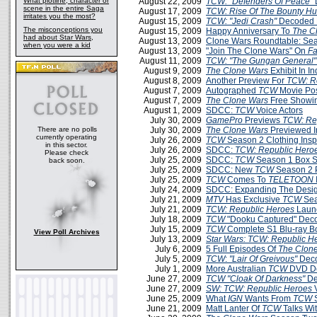
What plotline, character or
August 22, 2009
TCW: "Defenders Of Peace"
scene in the entire Saga
August 17, 2009
TCW: Rise Of The Bounty Hu
irritates you the most?
August 15, 2009
TCW: "Jedi Crash"
Decoded 
The misconceptions you
August 15, 2009
Happy Anniversary To
The C
had about Star Wars,
August 13, 2009
Clone Wars Roundtable: Sea
when you were a kid
August 13, 2009
"Join The Clone Wars" On
F
August 11, 2009
TCW: "The Gungan General"
August 9, 2009
The Clone Wars
Exhibit In In
August 8, 2009
Another Preview For
TCW: R
August 7, 2009
Autographed
TCW
Movie Po
August 7, 2009
The Clone Wars
Free Showin
August 1, 2009
SDCC:
TCW
Voice Actors
July 30, 2009
GamePro
Previews
TCW: Re
There are no polls
July 30, 2009
The Clone Wars
Previewed 
currently operating
July 26, 2009
TCW
Season 2 Clothing Insp
in this sector.
July 26, 2009
SDCC:
TCW: Republic Hero
Please check
July 25, 2009
SDCC:
TCW
Season 1 Box Se
back soon.
July 25, 2009
SDCC: New
TCW
Season 2 
July 25, 2009
TCW
Comes To
TELETOON
July 24, 2009
SDCC: Expanding The Desi
July 21, 2009
MTV
Has Exclusive
TCW
Sea
July 21, 2009
TCW: Republic Heroes
Launc
July 18, 2009
TCW
"Dooku Captured" Dec
July 15, 2009
TCW
Complete S1 Blu-ray B
View Poll Archives
July 13, 2009
Star Wars: TCW: Republic H
July 6, 2009
5 Full Episodes Of
The Clon
July 5, 2009
TCW
:
"Lair Of Greivous"
Deco
July 1, 2009
More Australian
TCW
DVD De
June 27, 2009
TCW
"Cloak Of Darkness"
De
June 27, 2009
SW: TCW: Republic Heroes
June 25, 2009
What
IGN
Wants From
TCW
S
June 21, 2009
Matt Lanter Of
TCW
Talks Wi