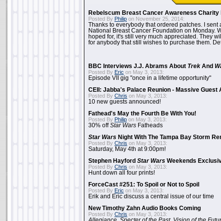
Rebelscum Breast Cancer Awareness Charity 
Posted By
Philip
on November 25, 2014:
Thanks to everybody that ordered patches. I sent 
National Breast Cancer Foundation on Monday. Whi
hoped for, it's still very much appreciated. They wil
for anybody that still wishes to purchase them. Det
BBC Interviews J.J. Abrams About
Trek
And
W
Posted By
Eric
on May 3, 2013:
Episode VII gig "once in a lifetime opportunity"
CEII: Jabba's Palace Reunion - Massive Gues
Posted By
Chris
on May 3, 2013:
10 new guests announced!
Fathead's May the Fourth Be With You!
Posted By
Philip
on May 3, 2013:
30% off
Star Wars
Fatheads
Star Wars
Night With The Tampa Bay Storm Re
Posted By
Chris
on May 3, 2013:
Saturday, May 4th at 9:00pm!
Stephen Hayford
Star Wars
Weekends Exclusiv
Posted By
Chris
on May 3, 2013:
Hunt down all four prints!
ForceCast #251: To Spoil or Not to Spoil
Posted By
Eric
on May 3, 2013:
Erik and Eric discuss a central issue of our time
New Timothy Zahn Audio Books Coming
Posted By
Chris
on May 3, 2013:
Allegiance
,
Specter of the Past
,
Vision of the Futu