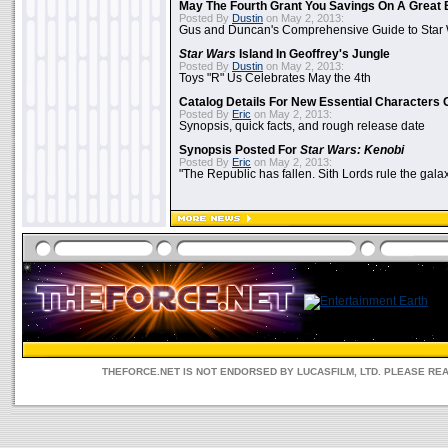
May The Fourth Grant You Savings On A Great 
Posted By
Dustin
on May 2, 2013:
Gus and Duncan's Comprehensive Guide to Star W
Star Wars
Island In Geoffrey's Jungle
Posted By
Dustin
on May 2, 2013:
Toys "R" Us Celebrates May the 4th
Catalog Details For New Essential Characters 
Posted By
Eric
on May 2, 2013:
Synopsis, quick facts, and rough release date
Synopsis Posted For
Star Wars: Kenobi
Posted By
Eric
on May 2, 2013:
"The Republic has fallen. Sith Lords rule the galax
THEFORCE.NET IS NOT ENDORSED BY LUCASFILM, LTD. PLEASE RE