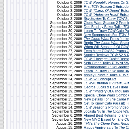
October 6, 2009
TCW: Republic Heroes
On S
October 5, 2009
First
TCW
Season 2 Episodes
October 3, 2009
TCW: "Cargo Of Doom"
Epis
October 3, 2009
TCW:
"Holocron Heist"
Episo
October 3, 2009
Sky Movies
To Carry
TCW
Se
September 30, 2009
Clone Wars Season 2 Premie
September 30, 2009
Dee Bradley Baker Talks
TC
September 30, 2009
Learn To Draw
TCW
Cato Par
September 29, 2009
New Screenshots For
TCW: 
September 29, 2009
The Clone Wars
Press Junke
September 29, 2009
Begin
The Clone Wars
Seaso
September 29, 2009
When Will Season 2 Of
TCW
September 27, 2009
Even More
TCW
S2 Promo C
September 26, 2009
Kotaku
Reviews
TCW
S2 &
R
September 26, 2009
TCW: "Hostage Crisis"
Decod
September 26, 2009
Seth Green Talks
TCW
At SW
September 26, 2009
Downloadable
TCW
Goodies
September 25, 2009
Learn To Draw
TCW
Todo 3
September 24, 2009
Ashley Eckstein Talks
TCW
S
September 24, 2009
TCW
S2 Concept Art
September 23, 2009
TCW
Australian DVD's #3 & 
September 20, 2009
George Lucas & Dave Filoni
September 19, 2009
TCW
: "Mystery Of A Thousa
September 15, 2009
Special Clone Wars Combo A
September 15, 2009
New Details For
The Clone 
September 15, 2009
Get To Know Cato Parasitti 
September 14, 2009
TCW
Season 2 Promo Videos
September 9, 2009
Jocasta Nu In
The Clone Wa
September 6, 2009
Ahmed Best Returns To
The 
September 5, 2009
New MMO Based On
The Cl
August 26, 2009
TFN's
The Clone Wars: Repu
August 15, 2009
Happy Anniversary To
The C