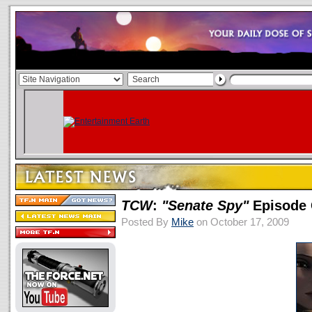
TCW
:
"Senate Spy"
Episode 
Posted By
Mike
on October 17, 2009