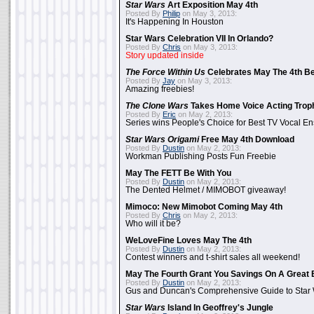
Star Wars
Art Exposition May 4th
Posted By
Philip
on May 3, 2013:
It's Happening In Houston
Star Wars Celebration VII In Orlando?
Posted By
Chris
on May 3, 2013:
Story updated inside
The Force Within Us
Celebrates May The 4th Be
Posted By
Jay
on May 3, 2013:
Amazing freebies!
The Clone Wars
Takes Home Voice Acting Trop
Posted By
Eric
on May 2, 2013:
Series wins People's Choice for Best TV Vocal E
Star Wars Origami
Free May 4th Download
Posted By
Dustin
on May 2, 2013:
Workman Publishing Posts Fun Freebie
May The FETT Be With You
Posted By
Dustin
on May 2, 2013:
The Dented Helmet / MIMOBOT giveaway!
Mimoco: New Mimobot Coming May 4th
Posted By
Chris
on May 2, 2013:
Who will it be?
WeLoveFine Loves May The 4th
Posted By
Dustin
on May 2, 2013:
Contest winners and t-shirt sales all weekend!
May The Fourth Grant You Savings On A Great 
Posted By
Dustin
on May 2, 2013:
Gus and Duncan's Comprehensive Guide to Star W
Star Wars
Island In Geoffrey's Jungle