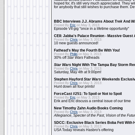
hoped for, it's still very much appreciated. They wil
for anybody that still wishes to purchase them. Det
BBC Interviews J.J. Abrams About
Trek
And
W
Posted By
Eric
on May 3, 2013:
Episode VII gig "once in a lifetime opportunity"
CEII: Jabba's Palace Reunion - Massive Gues
Posted By
Chris
on May 3, 2013:
10 new guests announced!
Fathead's May the Fourth Be With You!
Posted By
Philip
on May 3, 2013:
30% off
Star Wars
Fatheads
Star Wars
Night With The Tampa Bay Storm Re
Posted By
Chris
on May 3, 2013:
Saturday, May 4th at 9:00pm!
Stephen Hayford
Star Wars
Weekends Exclusiv
Posted By
Chris
on May 3, 2013:
Hunt down all four prints!
ForceCast #251: To Spoil or Not to Spoil
Posted By
Eric
on May 3, 2013:
Erik and Eric discuss a central issue of our time
New Timothy Zahn Audio Books Coming
Posted By
Chris
on May 3, 2013:
Allegiance
,
Specter of the Past
,
Vision of the Futu
SDCC: Exclusive Black Series Boba Fett With H
Posted By
Chris
on May 3, 2013:
USA Today reveals Hasbro's offering