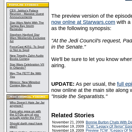
CEII: Jabba's Palace
Reunion - Massive Guest
The preview version of the episod
Announcements
now onlne at Starwars.com
with a
Star Wars
Night With The
Tampa Bay Storm
as the following synopsis:
Reminder
Stephen Hayford
Star
Wars
Weekends Exclusive
"At the Jedi Council's request, Pa
Art
in the Senate."
ForceCast #251: To Spoil
or Not to Spoil
New Timothy Zahn Audio
We'll be sure to let you know when 
Books Coming
airing.
Star Wars Celebration VII
In Orlando?
May The FETT Be With
You
Mimoco: New Mimobot
UPDATE:
As per usual, the
full e
Coming May 4th
now online at the main site along 
"Inside the Separatists."
Who Doesn't Hate Jar Jar
anymore?
Fans who grew up with
Related Stories
the OT-Do any of you
actually prefer the PT?
November 21, 2009
Bonnie Burton Chats With D
Should darth maul have
November 19, 2009
TCW: "Legacy Of Terror"
Epis
died?
November 19, 2009
Preview
TCW
:
?Legacy Of Te