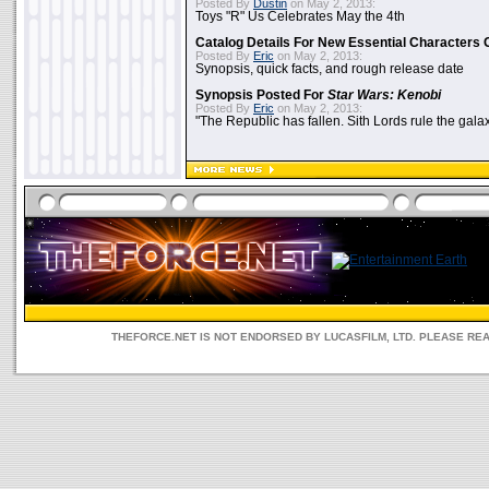
Posted By
Dustin
on May 2, 2013:
Toys "R" Us Celebrates May the 4th
Catalog Details For New Essential Characters 
Posted By
Eric
on May 2, 2013:
Synopsis, quick facts, and rough release date
Synopsis Posted For
Star Wars: Kenobi
Posted By
Eric
on May 2, 2013:
"The Republic has fallen. Sith Lords rule the galax
THEFORCE.NET IS NOT ENDORSED BY LUCASFILM, LTD. PLEASE RE