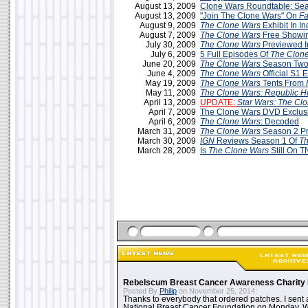
August 13, 2009
Clone Wars Roundtable: Sea
August 13, 2009
"Join The Clone Wars" On
F
August 9, 2009
The Clone Wars
Exhibit In In
August 7, 2009
The Clone Wars
Free Showin
July 30, 2009
The Clone Wars
Previewed 
July 6, 2009
5 Full Episodes Of
The Clon
June 20, 2009
The Clone Wars
Season Two
June 4, 2009
The Clone Wars
Official S1 
May 19, 2009
The Clone Wars
Tents From
May 11, 2009
The Clone Wars: Republic H
April 13, 2009
UPDATE:
Star Wars: The Cl
April 7, 2009
The Clone Wars DVD Exclus
April 6, 2009
The Clone Wars
: Decoded
March 31, 2009
The Clone Wars
Season 2 P
March 30, 2009
IGN
Reviews Season 1 Of
Th
March 28, 2009
Is
The Clone Wars
Still On 
Rebelscum Breast Cancer Awareness Charity 
Posted By
Philip
on November 25, 2014:
Thanks to everybody that ordered patches. I sent 
National Breast Cancer Foundation on Monday. Whi