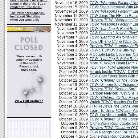
What plotline, character or
November 16, 2009
TCW
:
"Weapons Factory"
Now
scene in the entire Saga
November 15, 2009
TCW
: Short Interview With 
irritates you the most?
November 14, 2009
TCW
:
"Weapons Factory"
Epi
The misconceptions you
November 11, 2009
TCW
Joins The NHL In Rale
had about Star Wars,
when you were a kid
November 11, 2009
Preview
TCW
:
"Weapons Fac
November 11, 2009
TCW
:
"Weapons Factory"
Epi
November 9, 2009
TCW: "Landing At Point Rain
November 7, 2009
TCW
Season 1 Now At
PlayS
November 7, 2009
TCW: "Landing At Point Rain
November 4, 2009
New UK
The Clone Wars
Com
November 4, 2009
Preview
TCW: "Landing At Po
November 3, 2009
TCW
S1 On DVD & Blu-ray!
November 1, 2009
A Couple Links Covering
The
There are no polls
November 1, 2009
TCW: "Landing At Point Rain
currently operating
November 1, 2009
More
TCW
And Filoni From
T
in this sector.
Please check
October 26, 2009
FD3: Next
TCW
Episode Na
back soon.
October 24, 2009
A Look Inside
TCW
S1 DVD/B
October 23, 2009
TCW
Cary Silver Talks With
October 22, 2009
TCW: "Children Of The Force
October 19, 2009
TCW: "Senate Spy"
Episode 
October 14, 2009
Preview
TCW
:
"Senate Spy"
October 13, 2009
Cartoon Network
TCW
Site 
October 12, 2009
TCW: "Children Of The Force
View Poll Archives
October 10, 2009
Watch
TCW
Episodes On-D
October 10, 2009
TFN Reviews
The Clone War
October 10, 2009
Learn To Draw
TCW
Jedi Yo
October 10, 2009
TCW:
Ian Abercrombie Talks 
October 10, 2009
TCW
:
"Children Of The Force
October 9, 2009
Clone Wars Roundtable: Sea
October 9, 2009
Preview
TCW: "Children Of T
October 8, 2009
TCW
Ratings Soar For The 
October 7, 2009
Clone Wars
Roundtable LIVE