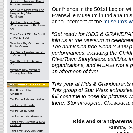
Reunion - Massive Guest
Announcements
Our friends in the 501st Legion wi
Star Wars
Night With The
Tampa Bay Storm
Evansville Museum in Indiana thi
Reminder
announcement at the
museum's w
Stephen Hayford
Star
Wars
Weekends Exclusive
Art
"Get ready for KIDS & GRANDPA
ForceCast #251: To Spoil
or Not to Spoil
join us at the Museum to celebrate
New Timothy Zahn Audio
The admission free Noon ? 4:00 p.m
Books Coming
performances, including the Child
Star Wars Celebration VII
In Orlando?
RiverTown Storytellers, exhibits, 
May The FETT Be With
organizations, and MORE! Not a p
You
Mimoco: New Mimobot
an afternoon of fun!
Coming May 4th
This year at Kids & Grandparents w
This group of Star Wars enthusies
Fan Force United
Kingdom
full costume to pose for pictures 
FanForce Asia and Africa
there, Stormtroopers, Chewbaca, 
FanForce Canada
FanForce Europe
FanForce Latin America
Kids and Grandparents
FanForce Australia & New
Zealand
Sunday, S
FanForce USA MidSouth