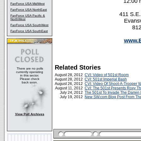
12:00 
FanForce USA MidWest
FanForce USA NorthEast
411 S.E.
FanForce USA Pacific &
NorthWest
Evansv
FanForce USA SouthWest
812
FanForce USA SouthEast
www.
Related Stories
There are no polls
currently operating
August 28, 2012
CVI: Video of 501st Room
in this sector.
Please check
August 28, 2012
CVI: 501st Imperial Bash
back soon.
August 26, 2012
CVI: Video Of Shoot-A-Trooper W
August 11, 2012
CVI: The 501st Presents Roxy T
July 24, 2012
The 501st To Invade The Darien
July 19, 2012
New SW.com Blog Post From The 
View Poll Archives