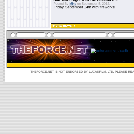
Star Wars
Night With The Oakland A's
Posted By
Mike
on September 5, 2012:
Friday, September 14th with fireworks!
THEFORCE.NET IS NOT ENDORSED BY LUCASFILM, LTD. PLEASE RE