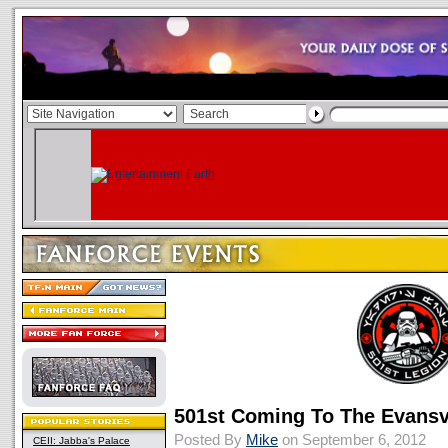
501st Coming To The Evans
Posted By
Mike
on September 6, 2012
CEII: Jabba's Palace