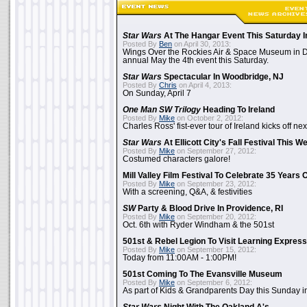
Star Wars
At The Hangar Event This Saturday I
Posted By
Ben
on April 30, 2013:
Wings Over the Rockies Air & Space Museum in De
annual May the 4th event this Saturday.
Star Wars
Spectacular In Woodbridge, NJ
Posted By
Chris
on April 4, 2013:
On Sunday, April 7
One Man SW Trilogy
Heading To Ireland
Posted By
Mike
on October 2, 2012:
Charles Ross' fist-ever tour of Ireland kicks off n
Star Wars
At Ellicott City's Fall Festival This 
Posted By
Mike
on September 27, 2012:
Costumed characters galore!
Mill Valley Film Festival To Celebrate 35 Years 
Posted By
Mike
on September 23, 2012:
With a screening, Q&A, & festivities
SW
Party & Blood Drive In Providence, RI
Posted By
Mike
on September 20, 2012:
Oct. 6th with Ryder Windham & the 501st
501st & Rebel Legion To Visit Learning Express 
Posted By
Mike
on September 15, 2012:
Today from 11:00AM - 1:00PM!
501st Coming To The Evansville Museum
Posted By
Mike
on September 6, 2012:
As part of Kids & Grandparents Day this Sunday in