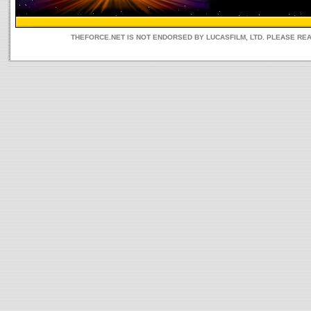
THEFORCE.NET IS NOT ENDORSED BY LUCASFILM, LTD. PLEASE RE