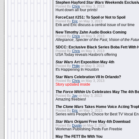
Stephen Hayford
Star Wars
Weekends Exclusiv
Posted By
Chris
on May 3, 2013:
Hunt down all four prints!
ForceCast #251: To Spoil or Not to Spoil
Posted By
Eric
on May 3, 2013:
Erik and Eric discuss a central issue of our time
New Timothy Zahn Audio Books Coming
Posted By
Chris
on May 3, 2013:
Allegiance
,
Specter of the Past
,
Vision of the Futu
SDCC: Exclusive Black Series Boba Fett With H
Posted By
Chris
on May 3, 2013:
USA Today reveals Hasbro's offering
Star Wars
Art Exposition May 4th
Posted By
Philip
on May 3, 2013:
It's Happening In Houston
Star Wars Celebration VII In Orlando?
Posted By
Chris
on May 3, 2013:
Story updated inside
The Force Within Us
Celebrates May The 4th Be
Posted By
Jay
on May 3, 2013:
Amazing freebies!
The Clone Wars
Takes Home Voice Acting Trop
Posted By
Eric
on May 2, 2013:
Series wins People's Choice for Best TV Vocal E
Star Wars Origami
Free May 4th Download
Posted By
Dustin
on May 2, 2013:
Workman Publishing Posts Fun Freebie
May The FETT Be With You