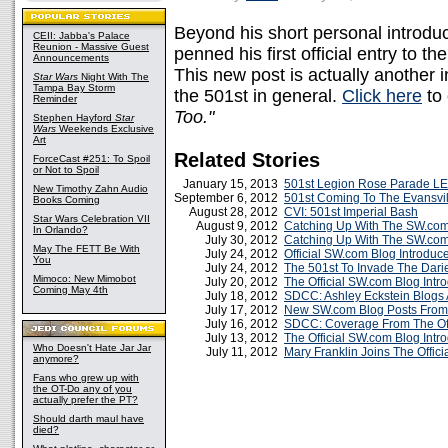
Beyond his short personal introduc
CEII: Jabba's Palace
Reunion - Massive Guest
penned his first official entry to 
Announcements
This new post is actually another i
Star Wars
Night With The
Tampa Bay Storm
the 501st in general.
Click here
to
Reminder
Too."
Stephen Hayford
Star
Wars
Weekends Exclusive
Art
Related Stories
ForceCast #251: To Spoil
or Not to Spoil
January 15, 2013
501st Legion Rose Parade LE
New Timothy Zahn Audio
September 6, 2012
501st Coming To The Evansv
Books Coming
August 28, 2012
CVI: 501st Imperial Bash
Star Wars Celebration VII
August 9, 2012
Catching Up With The SW.com
In Orlando?
July 30, 2012
Catching Up With The SW.com
May The FETT Be With
July 24, 2012
Official SW.com Blog Introduc
You
July 24, 2012
The 501st To Invade The Dar
Mimoco: New Mimobot
July 20, 2012
The Official SW.com Blog Int
Coming May 4th
July 18, 2012
SDCC: Ashley Eckstein Blogs 
July 17, 2012
New SW.com Blog Posts From 
July 16, 2012
SDCC: Coverage From The Off
July 13, 2012
The Official SW.com Blog Intr
Who Doesn't Hate Jar Jar
July 11, 2012
Mary Franklin Joins The Offic
anymore?
Fans who grew up with
the OT-Do any of you
actually prefer the PT?
Should darth maul have
died?