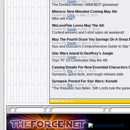
Posted By
Dustin
on May 2, 2013:
The Dented Helmet / MIMOBOT giveaway!
Mimoco: New Mimobot Coming May 4th
Posted By
Chris
on May 2, 2013:
Who will it be?
WeLoveFine Loves May The 4th
Posted By
Dustin
on May 2, 2013:
Contest winners and t-shirt sales all weekend!
May The Fourth Grant You Savings On A Great 
Posted By
Dustin
on May 2, 2013:
Gus and Duncan's Comprehensive Guide to Star W
Star Wars
Island In Geoffrey's Jungle
Posted By
Dustin
on May 2, 2013:
Toys "R" Us Celebrates May the 4th
Catalog Details For New Essential Characters 
Posted By
Eric
on May 2, 2013:
Synopsis, quick facts, and rough release date
Synopsis Posted For
Star Wars: Kenobi
Posted By
Eric
on May 2, 2013:
"The Republic has fallen. Sith Lords rule the galax