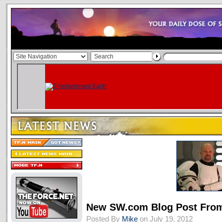
New SW.com Blog Post From 
Posted By
Mike
on July 19, 2012