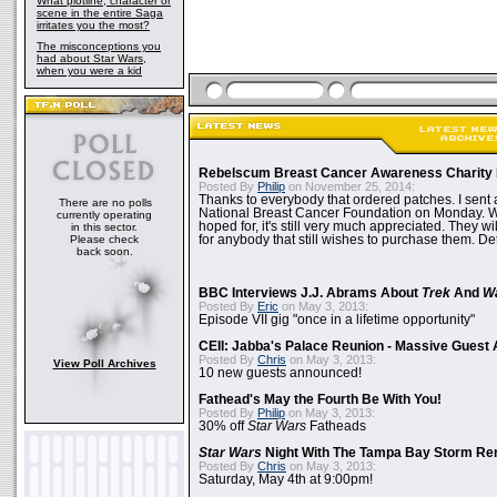
What plotline, character or
scene in the entire Saga
irritates you the most?
The misconceptions you
had about Star Wars,
when you were a kid
Rebelscum Breast Cancer Awareness Charity 
Posted By
Philip
on November 25, 2014:
Thanks to everybody that ordered patches. I sent 
There are no polls
National Breast Cancer Foundation on Monday. Whi
currently operating
hoped for, it's still very much appreciated. They wil
in this sector.
Please check
for anybody that still wishes to purchase them. Det
back soon.
BBC Interviews J.J. Abrams About
Trek
And
W
Posted By
Eric
on May 3, 2013:
Episode VII gig "once in a lifetime opportunity"
CEII: Jabba's Palace Reunion - Massive Gues
Posted By
Chris
on May 3, 2013:
View Poll Archives
10 new guests announced!
Fathead's May the Fourth Be With You!
Posted By
Philip
on May 3, 2013:
30% off
Star Wars
Fatheads
Star Wars
Night With The Tampa Bay Storm Re
Posted By
Chris
on May 3, 2013:
Saturday, May 4th at 9:00pm!