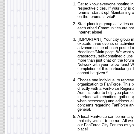
Get to know everyone posting in 
respective cities. If your city is 
forums, start it up! Maintaining 
on the forums is vital!
Start planning group activities a
each other! Communities are not 
Internet alone!
[IMPORTANT] Your city group m
execute three events or activiti
advance notice of each posted 
Headlines/Main page. We want y
grassroots, self-contained clubs 
more than just chat on the forums
Network with your fellow fans! W
completion of this particular guid
cannot be given.*
Choose one individual to represe
organization to FanForce. This p
directly with a FanForce Regiona
Administrator to help you plan out
interface with charities, gather s
when necessary) and address al
concerns regarding FanForce an
general.
A local FanForce can be run any
that city wish it to be run. All w
our FanForce City Forums as yo
place!