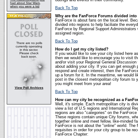
outings and events in their community.
had about Star Wars,
when you were a kid
Back To Top
Why are the FanForce Forums divided into
FanForce is about fans on the local level. Bec
divided into regions to help faciliate the eve
FanForce by Regional Support Administrators 
assigned region.
Back To Top
There are no polls
currently operating
How do I get my city listed?
in this sector.
Please check
If you would like to see your city listed here a
back soon.
then we would like to encourage you to visit
and/or visit your Regional General Discussion 
about adding your city. If you can get enough 
respond and create interest, then the FanForce 
up a forum for it. In the meantime, we would l
post in the closest metropolitan city forum t
you might meet from your area!
View Poll Archives
Back To Top
How can my city be recognized as a FanFo
Well, it's simple. Each metropolitan city is div
view a list of U.S regions and International R
regions are also "categories" on the FanForc
These regions contain unique City forums, w
together online and meet fellow, like-minded fa
FanForce is not about the "online" world. The fo
requisites in order for your city group to be re
FanForce Chapter: