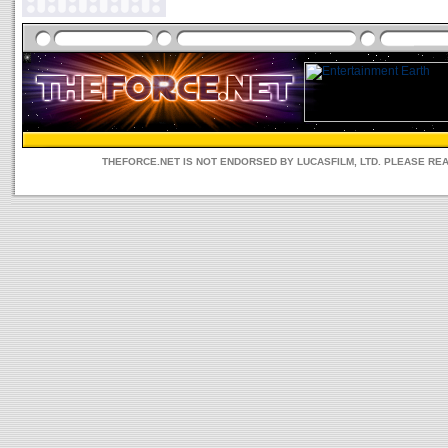
THEFORCE.NET IS NOT ENDORSED BY LUCASFILM, LTD. PLEASE RE