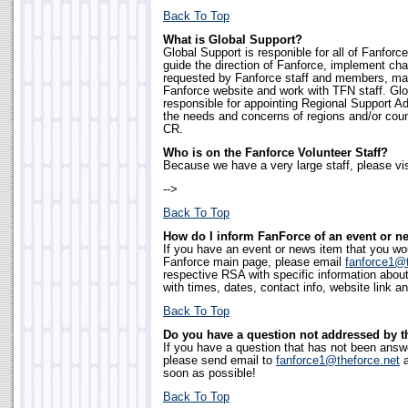
Back To Top
What is Global Support?
Global Support is responible for all of Fanforce
guide the direction of Fanforce, implement c
requested by Fanforce staff and members, mai
Fanforce website and work with TFN staff. Glo
responsible for appointing Regional Support Ad
the needs and concerns of regions and/or coun
CR.
Who is on the Fanforce Volunteer Staff?
Because we have a very large staff, please vis
-->
Back To Top
How do I inform FanForce of an event or n
If you have an event or news item that you wo
Fanforce main page, please email
fanforce1@t
respective RSA with specific information abou
with times, dates, contact info, website link an
Back To Top
Do you have a question not addressed by 
If you have a question that has not been answ
please send email to
fanforce1@theforce.net
a
soon as possible!
Back To Top