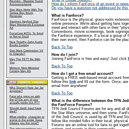
What is Global Support?
Reunion - Massive Guest
How do I inform FanForce of an event or news
Announcements
Do you have a question not addressed by thi
Star Wars
Night With The
Tampa Bay Storm
What is Fanforce?
Reminder
FanForce is the physical, grass-roots extensi
Stephen Hayford
Star
online presence. We're about getting fans tog
Wars
Weekends Exclusive
meet and interact with other fans in their "phy
Art
Conventions, movie screenings, book signings, 
ForceCast #251: To Spoil
the Fanforce experience. If a local a group of 
or Not to Spoil
their own event, then Fanforce can be the place
New Timothy Zahn Audio
Books Coming
Back To Top
Star Wars Celebration VII
In Orlando?
How do I join?
Joining FanForce is free and easy! Just click
May The FETT Be With
You
Back To Top
Mimoco: New Mimobot
Coming May 4th
How do I get a free email account?
Getting a FREE web-based email account from
follow this
link
and fill out the form. Once, ar
email from anywhere!
Who Doesn't Hate Jar Jar
anymore?
Back To Top
Fans who grew up with
the OT-Do any of you
What is the difference between the TFN Je
actually prefer the PT?
the FanForce Forums?
Should darth maul have
TFN Jedi Council Forums are for any and all d
died?
the Star Wars universe, and then some. FanF
of the Jedi Council, is used by all TFN and S
What plotline, character or
scene in the entire Saga
fellow like minded folks in their local, physi
irritates you the most?
Forums are an online tool for fans to get toget
The misconceptions you