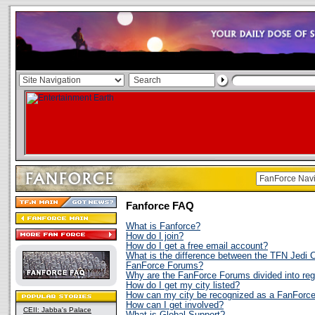
Fanforce FAQ
What is Fanforce?
How do I join?
How do I get a free email account?
What is the difference between the TFN Jedi 
FanForce Forums?
Why are the FanForce Forums divided into re
How do I get my city listed?
How can my city be recognized as a FanForc
How can I get involved?
CEII: Jabba's Palace