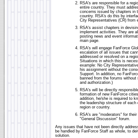
RSA's are responsible for a reg
entire country. They must addres
concerns issued by chapters in t
country. RSA's do this by interfa
City Representatives (CR) from 
RSA's assist chapters in devisin
implement activities. They are al
posting news and event informat
main page.
RSA's will engage FanForce Glob
escalation of all issues that cann
addressed or resolved on a regio
Situations in which this is necess
example: No City Representative 
his assignment without the cons
Support. In addition, no FanFor
banned from the forums without
and authorization.)
RSA's will be directly responsibl
formation of new FanForce cities
addition, he/she is required to 
the leadership structure of each c
region or country.
RSA's are "moderators" for their 
"General Discussion" forum.
Any issues that have not been directly address
be handled by FanForce Staff as whole, to dei
solution.