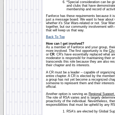
*Special consideration can be gi
and clubs that have demonstrate
membership and record of activit
Fanforce has these requirements because it 
just a message board. We want to hear about w
whether it's Star Wars-related or not. Star War
together, but our community involvement with 
that will keep us that way.
Back To Top
How can I get involved?
As a member of Fanforce and your group, thei
more involved. The first opportunity is the
City
or
CR
. CR's have essentially replaced what a
moderator is responsibl for maintaining their 
transcends this role because they are also res
their chapter and its interests.
A CR must be a leader -- capable of organizing
entire chapter. A CR is elected by the members
a group has not yet become a recognized chapt
someone to represent them and their interests
official.
Another option is serving as
Regional Support 
The role of RSA varies and is largely determin
proactivity of the individual. Nevertheless, the
responsibilities that must be upheld by any R
RSA's are elected by Global Supp