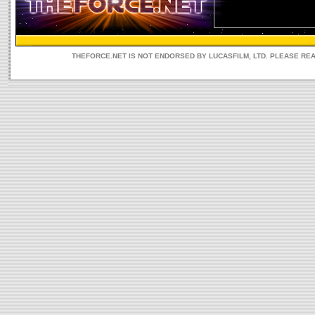
THEFORCE.NET IS NOT ENDORSED BY LUCASFILM, LTD. PLEASE RE