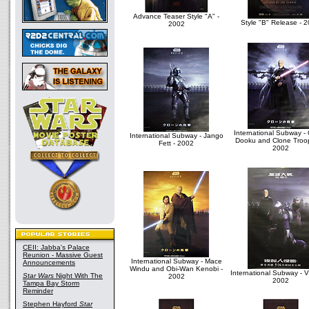
Advance Teaser Style "A" -
Style "B" Release - 
2002
International Subway -
International Subway - Jango
Dooku and Clone Troop
Fett - 2002
2002
CEII: Jabba's Palace
Reunion - Massive Guest
International Subway - Mace
Announcements
Windu and Obi-Wan Kenobi -
International Subway - Vi
Star Wars
Night With The
2002
2002
Tampa Bay Storm
Reminder
Stephen Hayford
Star