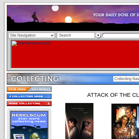
ATTACK OF THE C