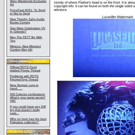
Wars
Weekends Exclusive
vicinity of where Padme's head is on the front. It is abo
Art
copyright info. It can be found on both the single sided 
advance.
ForceCast #251: To Spoil
or Not to Spoil
Lucasfilm Watermark
New Timothy Zahn Audio
Books Coming
Star Wars Celebration VII
In Orlando?
May The FETT Be With
You
Mimoco: New Mimobot
Coming May 4th
Official ROTS Food
related Promo Thread
Problems with ROTS
Figures/Toys Thread
New Slurpee cups in
hand......
SW Colector confessions;
What's your worst secret?
V#2
If you could have any SW
toy that doesn't really
exist...
Who on here has the best
Palpatine collection?