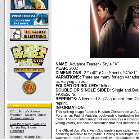
NAME:
Advance Teaser - Style "A"
YEAR:
2002
DIMENSIONS:
27"x40" (One Sheet), 24"x81" 
VARIATIONS:
There are many foriegn variation
as varying sizes.
FOLDED OR ROLLED:
Rolled
DOUBLE OR SINGLE SIDED:
Single and Dou
FAKES:
No
REPRINTS:
A licensed Zig Zag reprint from 
reprint.
INFORMATION:
CEII: Jabba's Palace
This striking image features Hayden Christensen as An
Reunion - Massive Guest
Portman as Padm? Amidala, book-ending foreboding lines
Announcements
Code. The red-tinted image not only conveys a strong 
young lovers, but also an indication that their destinies 
Star Wars
Night With The
Tampa Bay Storm
The Official Star Wars Fan Club made single sided versi
Reminder
banners) available to the public. Holding a blacklight up
Stephen Hayford
Star
watermark that is proof of authenticity. It is located on t