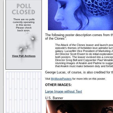
There are no polls
currently operating
in this sector.
Please check
back soon.
The following poster description comes from t
of the Clones":
The Attack of the Clones teaser and launch post
episode's themes of forbidden love admidst turm
galaxy. Lucasfilm Vice President of Marketing
Art Director Scott Erwert to do initial explorati
View Poll Archives
both posters. The teaser evolved into a concep
Director Greg Bell and Copywriter Paul Venable
stunning images of Anakin and Padme to suggest
that Anakin must make between duty and forbid
George Lucas, of course, is also credited for t
Visit
MyMoviePosters
for more info on this poster.
OTHER IMAGES:
Large Image without Text
U.S. Banner