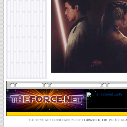
THEFORCE.NET IS NOT ENDORSED BY LUCASFILM, LTD. PLEASE RE