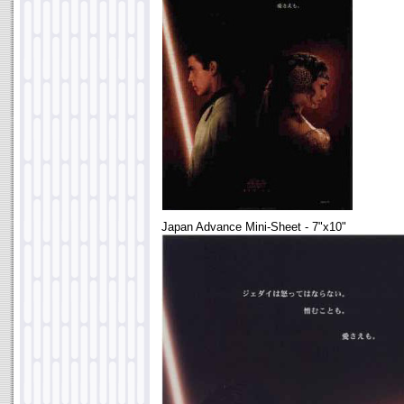
Japan Advance Mini-Sheet - 7"x10"