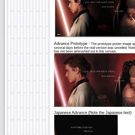
Advance Prototype -
The prototype poster image 
several days before the real version was unveiled. Not
has not been airbrushed out in this version.
Japanese Advance (Note the Japanese text)