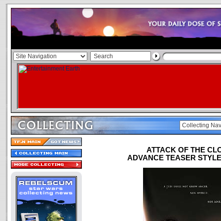
ATTACK OF THE CL
ADVANCE TEASER STYLE "