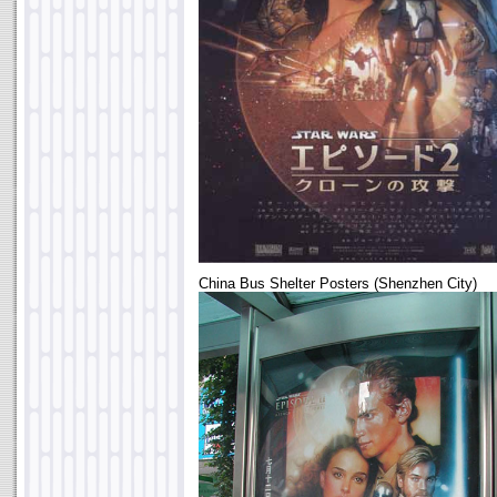
China Bus Shelter Posters (Shenzhen City)