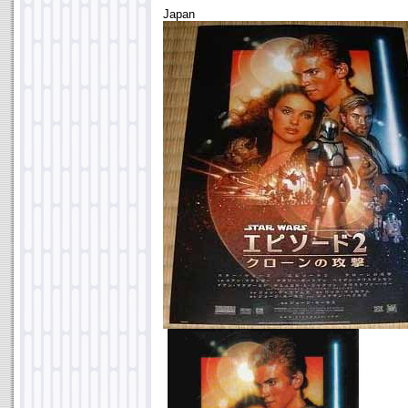
Japan