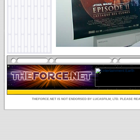
THEFORCE.NET IS NOT ENDORSED BY LUCASFILM, LTD. PLEASE RE