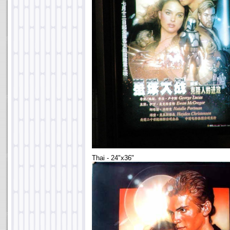
Thai - 24"x36"