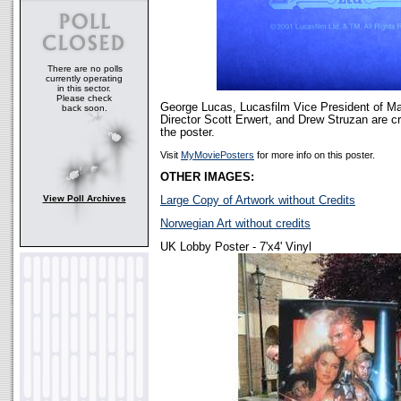
There are no polls
currently operating
in this sector.
Please check
George Lucas, Lucasfilm Vice President of Ma
back soon.
Director Scott Erwert, and Drew Struzan are cr
the poster.
Visit
MyMoviePosters
for more info on this poster.
OTHER IMAGES:
View Poll Archives
Large Copy of Artwork without Credits
Norwegian Art without credits
UK Lobby Poster - 7'x4' Vinyl