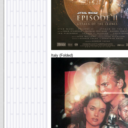
Italy (Folded)