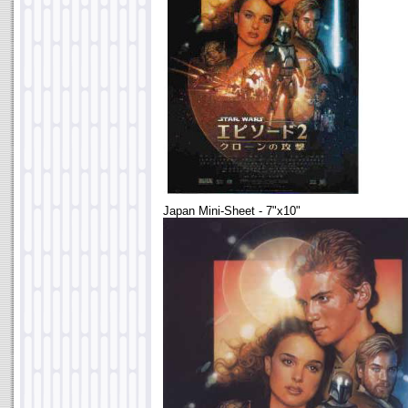
Japan Mini-Sheet - 7"x10"