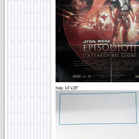
Italy 14"x28"