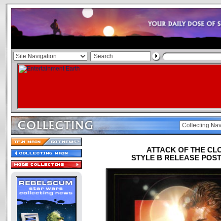
ATTACK OF THE CL
STYLE B RELEASE POSTE