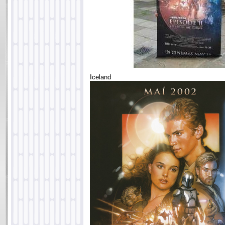
Iceland