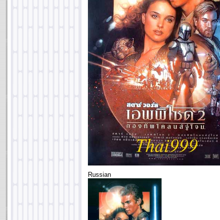
Russian