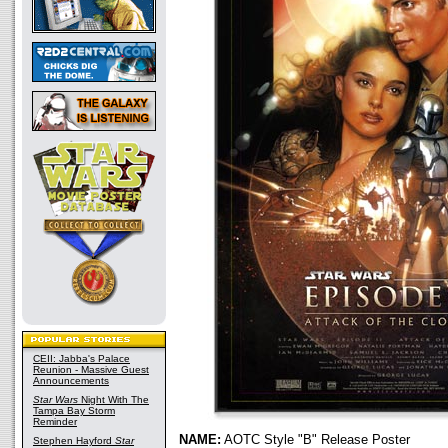
CEII: Jabba's Palace
Reunion - Massive Guest
Announcements
Star Wars
Night With The
Tampa Bay Storm
Reminder
NAME:
AOTC Style "B" Release Poster
Stephen Hayford
Star