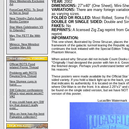
Wars
Weekends Exclusive
YEAR:
2002
Art
DIMENSIONS:
27"x40" (One Sheet), Mini-She
VARIATIONS:
There are many foriegn variation
ForceCast #251: To Spoil
or Not to Spoil
as varying sizes.
FOLDED OR ROLLED:
Most Rolled, Some Fo
New Timothy Zahn Audio
Books Coming
DOUBLE OR SINGLE SIDED:
Double and Sin
FAKES:
No
Star Wars Celebration VII
REPRINTS:
A licensed Zig Zag reprint from 
In Orlando?
reprint.
May The FETT Be With
INFORMATION:
You
This one-sheet, illustrated by Drew Struzan, places the 
Mimoco: New Mimobot
framework of the galactic turmoil tearing the Republic ap
Coming May 4th
continues the look initiated with the Special Edition Tri
Phantom Menace.
When asked why Struzan did not include Count Dooku in
"Originally I had designed the poster with him in it. Geo
Official ROTS Food
the finished design. Perhaps you'll understand better 
related Promo Thread
his reasons."
Problems with ROTS
Figures/Toys Thread
These posters were made available by the Official Star 
sided variety. If you hold a black light up to the back,
New Slurpee cups in
that indicates its authenticity. It is located on the back of
hand......
where Obi-Wan is on the front. It is about 2.25"x1" and c
SW Colector confessions;
be found on the single sided version, but we have NOT f
What's your worst secret?
version of this poster.
V#2
Lucasfilm Watermark
If you could have any SW
toy that doesn't really
exist...
Who on here has the best
Palpatine collection?