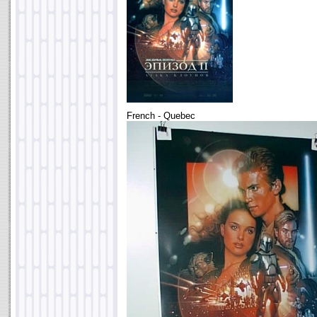
French - Quebec