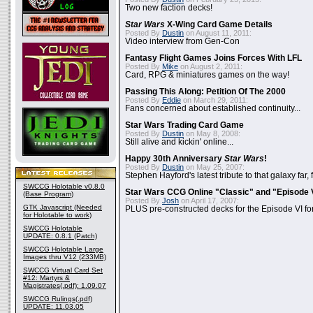
Two new faction decks!
Star Wars
X-Wing Card Game Details
Posted By
Dustin
on August 11, 2011:
Video interview from Gen-Con
Fantasy Flight Games Joins Forces With LFL
Posted By
Mike
on August 2, 2011:
Card, RPG & miniatures games on the way!
Passing This Along: Petition Of The 2000
Posted By
Eddie
on March 29, 2011:
Fans concerned about established continuity...
Star Wars Trading Card Game
Posted By
Dustin
on May 8, 2008:
Still alive and kickin' online...
Happy 30th Anniversary
Star Wars
!
Posted By
Dustin
on May 25, 2007:
Stephen Hayford's latest tribute to that galaxy far, 
SWCCG Holotable v0.8.0
Star Wars CCG Online "Classic" and "Episode 
(Base Program)
Posted By
Josh
on April 17, 2007:
GTK Javascript (Needed
PLUS pre-constructed decks for the Episode VI for
for Holotable to work)
SWCCG Holotable
UPDATE: 0.8.1 (Patch)
SWCCG Holotable Large
Images thru V12 (233MB)
SWCCG Virtual Card Set
#12: Martyrs &
Magistrates(.pdf): 1.09.07
SWCCG Rulings(.pdf)
UPDATE: 11.03.05