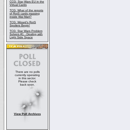
CCG: Star Wars EU in the
Virtual Cards
TCG: What of the reports
of RotS cards massing
inside Wal Mart?
TCG: Wizard's RotS
Spoilers Begin!
TCG: Star Wars Problem
Solvers #1 - Dealing with
Light Side Space
There are no polls
currently operating
in this sector.
Please check
back soon.
View Poll Archives