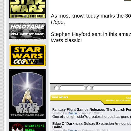
As most know, today marks the 30
Hope
.
Stephen Hayford sent in this amaz
Wars
classic!
Fantasy Flight Games Releases The Search Fo
Posted By
Dustin
on April 26, 2013:
One of the light side?s greatest heroes has gone
Edge Of Darkness Deluxe Expansion Announc
Game
Posted By
Dustin
on February 23, 2013: