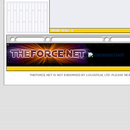
THEFORCE.NET IS NOT ENDORSED BY LUCASFILM, LTD. PLEASE RE