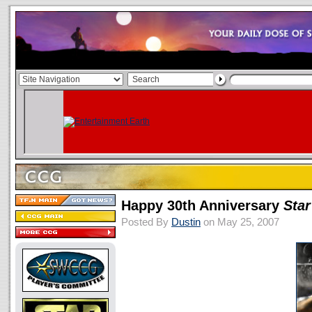
Happy 30th Anniversary
Sta
Posted By
Dustin
on May 25, 2007