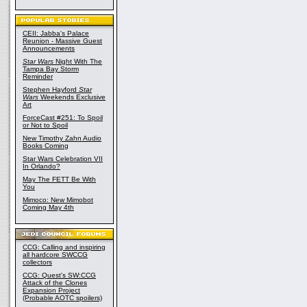
CEII: Jabba's Palace
Reunion - Massive Guest
Announcements
Star Wars
Night With The
Tampa Bay Storm
Reminder
Stephen Hayford
Star
Wars
Weekends Exclusive
Art
ForceCast #251: To Spoil
or Not to Spoil
New Timothy Zahn Audio
Books Coming
Star Wars Celebration VII
In Orlando?
May The FETT Be With
You
Mimoco: New Mimobot
Coming May 4th
CCG: Calling and inspiring
all hardcore SWCCG
collectors
CCG: Quest's SW:CCG
Attack of the Clones
Expansion Project
(Probable AOTC spoilers)