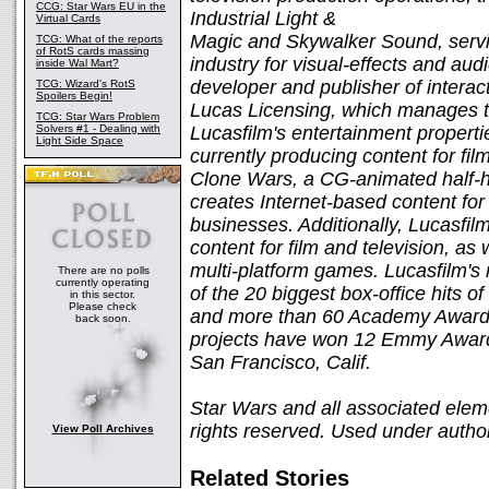
CCG: Star Wars EU in the
Industrial Light &
Virtual Cards
Magic and Skywalker Sound, servin
TCG: What of the reports
of RotS cards massing
industry for visual-effects and aud
inside Wal Mart?
developer and publisher of interac
TCG: Wizard's RotS
Spoilers Begin!
Lucas Licensing, which manages th
TCG: Star Wars Problem
Solvers #1 - Dealing with
Lucasfilm's entertainment properti
Light Side Space
currently producing content for fil
Clone Wars, a CG-animated half-ho
creates Internet-based content for
businesses. Additionally, Lucasfil
content for film and television, as 
multi-platform games. Lucasfilm's 
There are no polls
currently operating
of the 20 biggest box-office hits o
in this sector.
Please check
and more than 60 Academy Award n
back soon.
projects have won 12 Emmy Awards
San Francisco, Calif.
Star Wars and all associated elem
rights reserved. Used under author
View Poll Archives
Related Stories