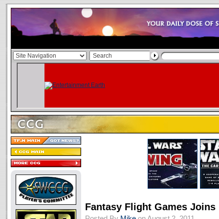
Fantasy Flight Games Joins
Posted By
Mike
on August 2, 2011