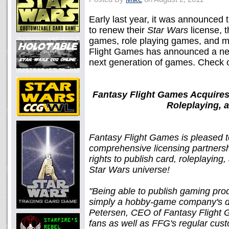
Early last year, it was announced 
to renew their
Star Wars
license, t
games, role playing games, and m
Flight Games has announced a new
next generation of games. Check o
Fantasy Flight Games Acquires
Roleplaying, 
Fantasy Flight Games is pleased t
comprehensive licensing partnershi
rights to publish card, roleplaying
Star Wars universe!
"Being able to publish gaming prod
simply a hobby-game company's dr
Petersen, CEO of Fantasy Flight G
fans as well as FFG's regular cus