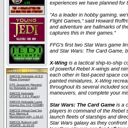
experiences we have planned for t
"As a leader in hobby gaming, we'r
Flight Games," said Howard Roffm
and adventure are hallmarks of th
captures this in their games."
FFG's first two Star Wars game li
and Star Wars: The Card Game, bo
X-Wing
is a tactical ship-to-ship
of powerful Rebel X-wings and nimb
each other in fast-paced space co
SWCCG Holotable v0.8.0
(Base Program)
painted miniatures, X-Wing recrea
GTK Javascript (Needed
throughout its several included sc
for Holotable to work)
maneuvers, and complete your mi
SWCCG Holotable
UPDATE: 0.8.1 (Patch)
SWCCG Holotable Large
Star Wars: The Card Game
is a 
Images thru V12 (233MB)
players in command of the Rebel st
SWCCG Virtual Card Set
#12: Martyrs &
launch fleets of starships and dir
Magistrates(.pdf): 1.09.07
Star Wars galaxy as they confront
SWCCG Rulings(.pdf)
UPDATE: 11.03.05