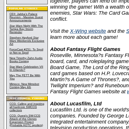
together, players can fend off Imp
winning the game! With a wealth of
enemies, Star Wars: The Card Gam
CEII: Jabba's Palace
Reunion - Massive Guest
conflict.
Announcements
Star Wars
Night With The
Tampa Bay Storm
Visit the
X-Wing website
and the
S
Reminder
learn more about each game!
Stephen Hayford
Star
Wars
Weekends Exclusive
Art
About Fantasy Flight Games
ForceCast #251: To Spoil
or Not to Spoil
Roseville, Minnesota?s Fantasy Fl
New Timothy Zahn Audio
board, card, and roleplaying games
Books Coming
Board Game, The Lord of the Ring
Star Wars Celebration VII
In Orlando?
card games based on H.P. Lovecr
May The FETT Be With
Martin?s A Game of Thrones?, an
You
Mimoco: New Mimobot
Twilight Imperium? and Runebound?
Coming May 4th
Fantasy Flight Games website at
About Lucasfilm, Ltd
CCG: Calling and inspiring
all hardcore SWCCG
Lucasfilm Ltd. is one of the world'
collectors
companies. Founded by George Lucas
CCG: Quest's SW:CCG
Attack of the Clones
integrated entertainment company. 
Expansion Project
(Probable AOTC spoilers)
television production operations, t