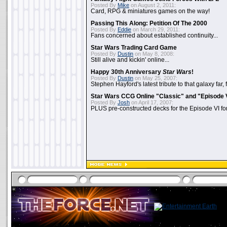
Posted By
Mike
on August 2, 2011:
Card, RPG & miniatures games on the way!
Passing This Along: Petition Of The 2000
Posted By
Eddie
on March 29, 2011:
Fans concerned about established continuity...
Star Wars Trading Card Game
Posted By
Dustin
on May 8, 2008:
Still alive and kickin' online...
Happy 30th Anniversary
Star Wars
!
Posted By
Dustin
on May 25, 2007:
Stephen Hayford's latest tribute to that galaxy far, 
Star Wars CCG Online "Classic" and "Episode 
Posted By
Josh
on April 17, 2007:
PLUS pre-constructed decks for the Episode VI for