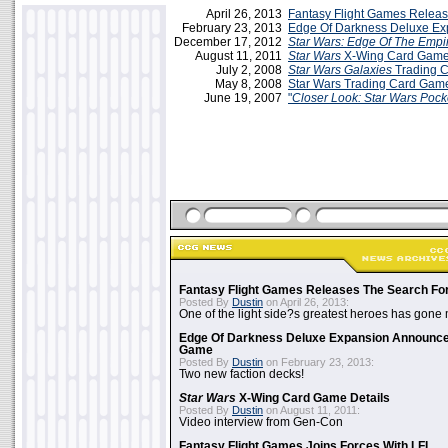
April 26, 2013
Fantasy Flight Games Relea
February 23, 2013
Edge Of Darkness Deluxe E
December 17, 2012
Star Wars: Edge Of The Empi
August 11, 2011
Star Wars
X-Wing Card Game
July 2, 2008
Star Wars Galaxies
Trading 
May 8, 2008
Star Wars Trading Card Gam
June 19, 2007
"
Closer Look: Star Wars Poc
Fantasy Flight Games Releases The Search Fo
Posted By
Dustin
on April 26, 2013:
One of the light side?s greatest heroes has gone
Edge Of Darkness Deluxe Expansion Announc
Game
Posted By
Dustin
on February 23, 2013:
Two new faction decks!
Star Wars
X-Wing Card Game Details
Posted By
Dustin
on August 11, 2011:
Video interview from Gen-Con
Fantasy Flight Games Joins Forces With LFL