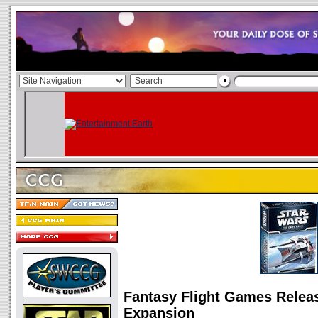
Fantasy Flight Games Relea
Expansion