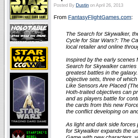
Posted By
Dustin
on April 26, 2013
From
FantasyFlightGames.com
:
The Search for Skywalker, t
Cycle for Star Wars?: The Ca
local retailer and online thro
Inspired by the early scenes
Search for Skywalker carries 
greatest battles in the galaxy.
objective sets, three of which
Like Sensors Are Placed (The
Hoth-traited objectives can p
and as players battle for con
the cards from this new Forc
the conflict developing on an
As light and dark side forces
for Skywalker expands the un
Game with new characters, ve