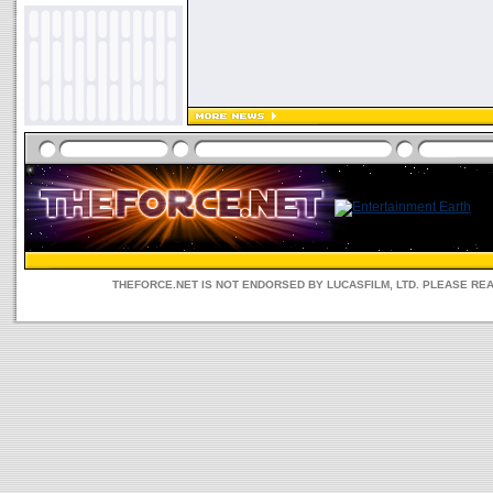
THEFORCE.NET IS NOT ENDORSED BY LUCASFILM, LTD. PLEASE RE