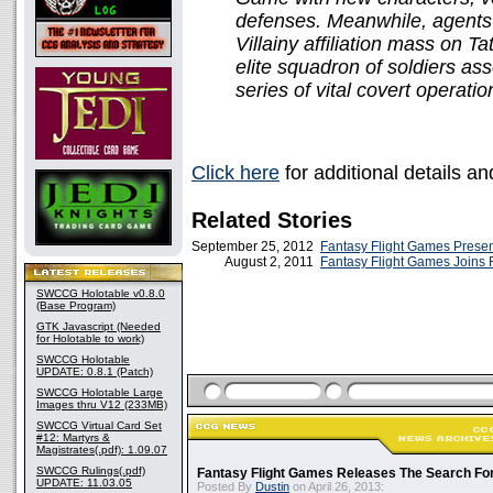
defenses. Meanwhile, agents
Villainy affiliation mass on 
elite squadron of soldiers a
series of vital covert operatio
Click here
for additional details a
Related Stories
September 25, 2012
Fantasy Flight Games Prese
August 2, 2011
Fantasy Flight Games Joins 
SWCCG Holotable v0.8.0
(Base Program)
GTK Javascript (Needed
for Holotable to work)
SWCCG Holotable
UPDATE: 0.8.1 (Patch)
SWCCG Holotable Large
Images thru V12 (233MB)
SWCCG Virtual Card Set
#12: Martyrs &
Magistrates(.pdf): 1.09.07
SWCCG Rulings(.pdf)
Fantasy Flight Games Releases The Search Fo
UPDATE: 11.03.05
Posted By
Dustin
on April 26, 2013: