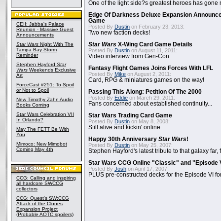
One of the light side?s greatest heroes has gone
Edge Of Darkness Deluxe Expansion Announc
Game
CEII: Jabba's Palace
Posted By
Dustin
on February 23, 2013:
Reunion - Massive Guest
Two new faction decks!
Announcements
Star Wars
Night With The
Star Wars
X-Wing Card Game Details
Tampa Bay Storm
Posted By
Dustin
on August 11, 2011:
Reminder
Video interview from Gen-Con
Stephen Hayford
Star
Fantasy Flight Games Joins Forces With LFL
Wars
Weekends Exclusive
Posted By
Mike
on August 2, 2011:
Art
Card, RPG & miniatures games on the way!
ForceCast #251: To Spoil
or Not to Spoil
Passing This Along: Petition Of The 2000
Posted By
Eddie
on March 29, 2011:
New Timothy Zahn Audio
Fans concerned about established continuity...
Books Coming
Star Wars Celebration VII
Star Wars Trading Card Game
In Orlando?
Posted By
Dustin
on May 8, 2008:
Still alive and kickin' online...
May The FETT Be With
You
Happy 30th Anniversary
Star Wars
!
Mimoco: New Mimobot
Posted By
Dustin
on May 25, 2007:
Coming May 4th
Stephen Hayford's latest tribute to that galaxy far, 
Star Wars CCG Online "Classic" and "Episode 
Posted By
Josh
on April 17, 2007:
PLUS pre-constructed decks for the Episode VI for
CCG: Calling and inspiring
all hardcore SWCCG
collectors
CCG: Quest's SW:CCG
Attack of the Clones
Expansion Project
(Probable AOTC spoilers)