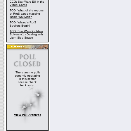
CCG: Star Wars EU in the
Virtual Cards
TCG: What of the reports
of RotS cards massing
inside Wal Mart?
TCG: Wizard's RotS
Spoilers Begin!
TCG: Star Wars Problem
Solvers #1 - Dealing with
Light Side Space
There are no polls
currently operating
in this sector.
Please check
back soon.
View Poll Archives