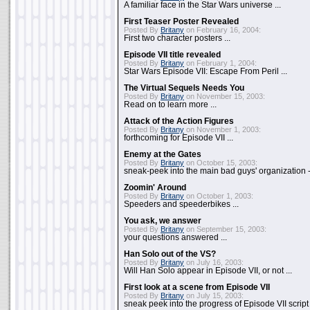
A familiar face in the Star Wars universe ...
First Teaser Poster Revealed
Posted By
Britany
on February 16, 2004:
First two character posters ...
Episode VII title revealed
Posted By
Britany
on February 1, 2004:
Star Wars Episode VII: Escape From Peril ...
The Virtual Sequels Needs You
Posted By
Britany
on November 15, 2003:
Read on to learn more ...
Attack of the Action Figures
Posted By
Britany
on November 1, 2003:
forthcoming for Episode VII ...
Enemy at the Gates
Posted By
Britany
on October 15, 2003:
sneak-peek into the main bad guys' organization - 
Zoomin' Around
Posted By
Britany
on October 1, 2003:
Speeders and speederbikes ...
You ask, we answer
Posted By
Britany
on September 15, 2003:
your questions answered ...
Han Solo out of the VS?
Posted By
Britany
on July 16, 2003:
Will Han Solo appear in Episode VII, or not ...
First look at a scene from Episode VII
Posted By
Britany
on July 15, 2003:
sneak peek into the progress of Episode VII script .