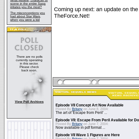
What plotline, character or
scene in the entire Saga
irritates you the most?
Coming up next: an update on the a
The misconceptions you
TheForce.Net!
had about Star Wars,
when you were a kid
There are no polls
currently operating
in this sector.
Please check
back soon.
View Poll Archives
Episode VII Concept Art Now Available
Posted By
Britany
on June 8, 2004:
The art of 'Escape from Peril' ...
Episode VII: Escape From Peril Available for D
Posted By
Britany
on June 7, 2004:
Now available in pdf format ...
Episode VII Wave 1 Figures are Here
Posted By
Britany
on June 7, 2004: