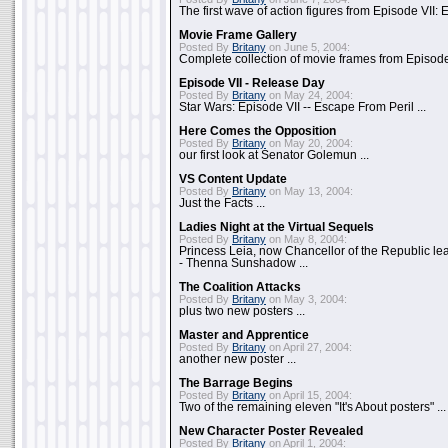
The first wave of action figures from Episode VII: E
Movie Frame Gallery
Posted By
Britany
on June 5, 2004:
Complete collection of movie frames from Episode V
Episode VII - Release Day
Posted By
Britany
on May 24, 2004:
Star Wars: Episode VII -- Escape From Peril ...
Here Comes the Opposition
Posted By
Britany
on May 20, 2004:
our first look at Senator Golemun ...
VS Content Update
Posted By
Britany
on May 13, 2004:
Just the Facts ...
Ladies Night at the Virtual Sequels
Posted By
Britany
on May 8, 2004:
Princess Leia, now Chancellor of the Republic l
- Thenna Sunshadow ...
The Coalition Attacks
Posted By
Britany
on May 3, 2004:
plus two new posters ...
Master and Apprentice
Posted By
Britany
on April 27, 2004:
another new poster ...
The Barrage Begins
Posted By
Britany
on April 15, 2004:
Two of the remaining eleven "It's About posters" ...
New Character Poster Revealed
Posted By
Britany
on April 1, 2004: