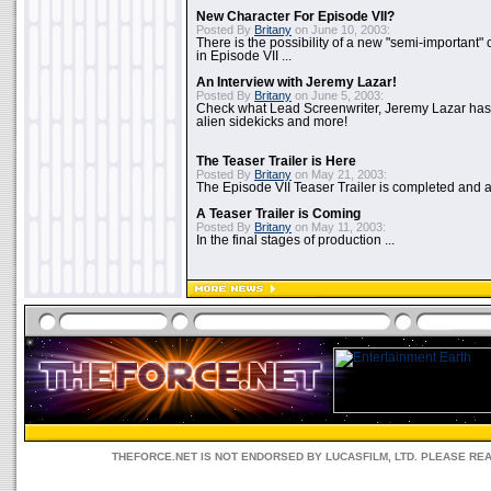
New Character For Episode VII?
Posted By
Britany
on June 10, 2003:
There is the possibility of a new "semi-important"
in Episode VII ...
An Interview with Jeremy Lazar!
Posted By
Britany
on June 5, 2003:
Check what Lead Screenwriter, Jeremy Lazar has to
alien sidekicks and more!
The Teaser Trailer is Here
Posted By
Britany
on May 21, 2003:
The Episode VII Teaser Trailer is completed and av
A Teaser Trailer is Coming
Posted By
Britany
on May 11, 2003:
In the final stages of production ...
THEFORCE.NET IS NOT ENDORSED BY LUCASFILM, LTD. PLEASE RE