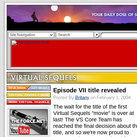
Episode VII title revealed
Posted By
Britany
on February 1, 2004
The wait for the title of the first
Virtual Sequels "movie" is over at
last! The VS Core Team has
reached the final decision about t
title, and so we're now proud to