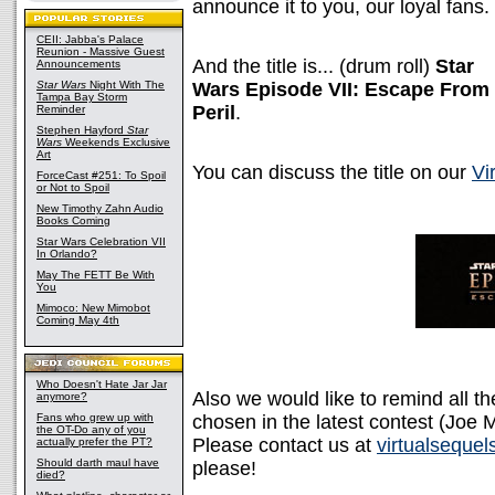
announce it to you, our loyal fans.
CEII: Jabba's Palace
Reunion - Massive Guest
And the title is... (drum roll)
Star
Announcements
Star Wars
Night With The
Wars Episode VII: Escape From
Tampa Bay Storm
Peril
.
Reminder
Stephen Hayford
Star
Wars
Weekends Exclusive
Art
You can discuss the title on our
Vi
ForceCast #251: To Spoil
or Not to Spoil
New Timothy Zahn Audio
Books Coming
Star Wars Celebration VII
In Orlando?
May The FETT Be With
You
Mimoco: New Mimobot
Coming May 4th
Who Doesn't Hate Jar Jar
Also we would like to remind all t
anymore?
Fans who grew up with
chosen in the latest contest (Jo
the OT-Do any of you
Please contact us at
virtualseque
actually prefer the PT?
Should darth maul have
please!
died?