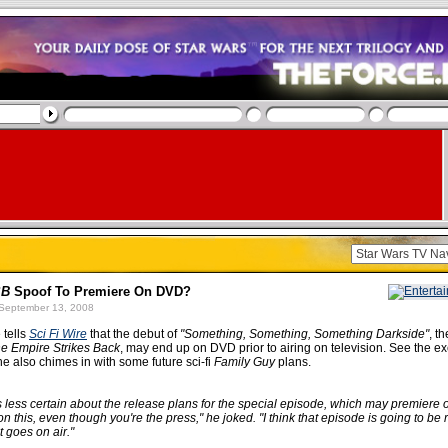
SB
Spoof To Premiere On DVD?
September 13, 2008
 tells
Sci Fi Wire
that the debut of
"Something, Something, Something Darkside"
, t
e Empire Strikes Back
, may end up on DVD prior to airing on television. See the e
 also chimes in with some future sci-fi
Family Guy
plans.
less certain about the release plans for the special episode, which may premiere
n this, even though you're the press," he joked. "I think that episode is going to be
t goes on air."