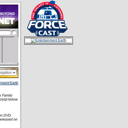
he
Family
xcerpt below
 on DVD.
 released on