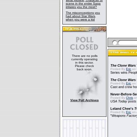
What plotline, character or
scene in the entire Saga
irritates you the most?
The misconceptions you
had about Star Wars,
when you were a kid
There are no polls
currently operating
in this sector.
The Clone Wars
Please check
Posted By
Eric
on 
back soon.
Series wins Peopl
The Clone Wars
Posted By
Eric
on 
Cast and crew hon
Never-Before-S
Posted By
Chris
on
View Poll Archives
USA Today
posts t
Leland Chee's
T
Posted By
Eric
on A
"
Weapons Factor