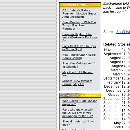
MacFarlane told r
back in time to W
CEII: Jabba's Palace
into his room."
Reunion - Massive Guest
Announcements
Star Wars
Night With The
Tampa Bay Storm
Reminder
Source:
Sci Fi W
Stephen Hayford
Star
Wars
Weekends Exclusive
Art
Related Storie
ForceCast #251: To Spoil
or Not to Spoil
November 24, 
September 11, 
New Timothy Zahn Audio
August 22, 
Books Coming
August 15, 
Star Wars Celebration VII
August 4, 
In Orlando?
March 25, 
May The FETT Be With
March 4, 
You
September 16, 
Mimoco: New Mimobot
February 12,
Coming May 4th
December 12, 
December 5, 
October 30, 
September 22, 
Who Doesn't Hate Jar Jar
September 21, 
anymore?
September 20, 
Fans who grew up with
September 18, 
the OT-Do any of you
September 18, 
actually prefer the PT?
September 14, 
Should darth maul have
May 27, 
died?
April 19,