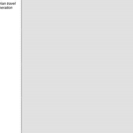
rian travel
neration