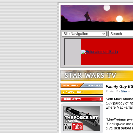
Family Guy
E
Posted By
Mike
on 
Seth MacFarlane
Guy
parody of
Th
where MacFarlane
"MacFarlane was 
"Don't quote me o
DVD first before i