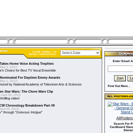
Enter Email A
Takes Home Voice Acting Trophies
May 2, 2013:
e's Choice for Best TV Vocal Ensemble
Nominated For Daytime Emmy Awards
May 1, 2013:
ored by National Academy of Television Arts & Sciences
Find Out More...
een
Star Wars: The Clone Wars
Clip
 April 30, 2013:
hrilling video!
CW
Chronology Breakdown Part #9
pril 29, 2013:
y
" through "
Grievous Intrigue
"
AllPoster
Search For P
Cardboard Stand
Shirts!