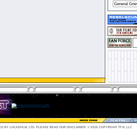
D BY LUCASFILM, LTD. PLEASE READ OUR
DISCLAIMER
. © 2026 COPYRIGHT TF.N, LLC