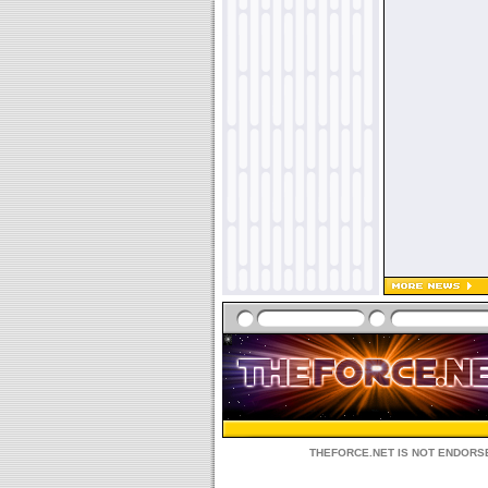
THEFORCE.NET IS NOT ENDORSE