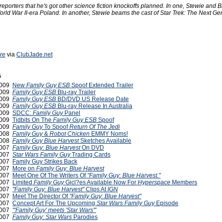
eporters that he's got other science fiction knockoffs planned. In one, Stewie and B
orld War II-era Poland. In another, Stewie beams the cast of Star Trek: The Next Ge
ire
via
ClubJade.net
s
2009
New
Family Guy ESB
Spoof Extended Trailer
2009
Family Guy ESB
Blu-ray Trailer
2009
Family Guy ESB
BD/DVD US Release Date
2009
Family Guy ESB
Blu-ray Release In Australia
2009
SDCC:
Family Guy
Panel
2009
Tidbits On The
Family Guy ESB
Spoof
2009
Family Guy
To Spoof
Return Of The Jedi
2008
Family Guy
&
Robot Chicken
EMMY Noms!
 2008
Family Guy Blue Harvest
Sketches Available
2007
Family Guy: Blue Harvest
On DVD
2007
Star Wars Family Guy
Trading Cards
2007
Family Guy Strikes Back
2007
More on
Family Guy: Blue Harvest
2007
Meet One Of The Writers Of
"Family Guy: Blue Harvest."
2007
Limited
Family Guy
Gicl?es Available Now For
Hyperspace
Members
2007
"Family Guy: Blue Harvest"
Clips At
IGN
2007
Meet The Director Of
"Family Guy: Blue Harvest"
2007
Concept Art For The Upcoming
Star Wars Family Guy
Episode
2007
"'Family Guy' meets 'Star Wars'"
 2007
Family Guy: Star Wars
Parodies