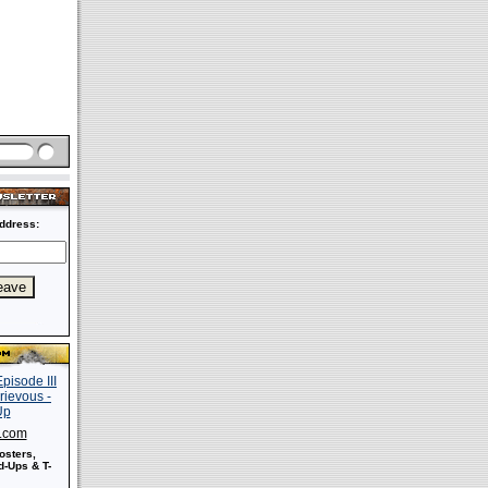
ddress:
s.com
osters,
-Ups & T-