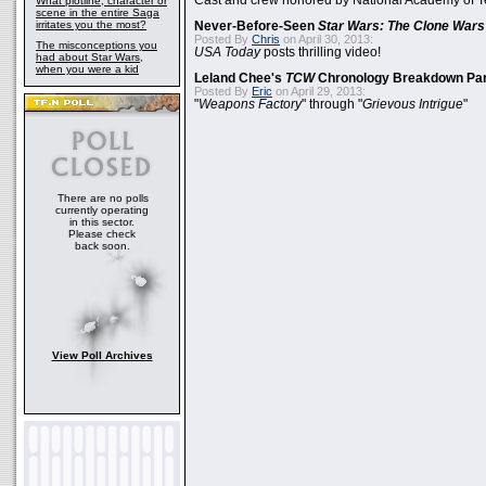
Cast and crew honored by National Academy of Te
What plotline, character or
scene in the entire Saga
irritates you the most?
Never-Before-Seen
Star Wars: The Clone Wars
Posted By
Chris
on April 30, 2013:
The misconceptions you
USA Today
posts thrilling video!
had about Star Wars,
when you were a kid
Leland Chee's
TCW
Chronology Breakdown Par
Posted By
Eric
on April 29, 2013:
"
Weapons Factory
" through "
Grievous Intrigue
"
There are no polls
currently operating
in this sector.
Please check
back soon.
View Poll Archives