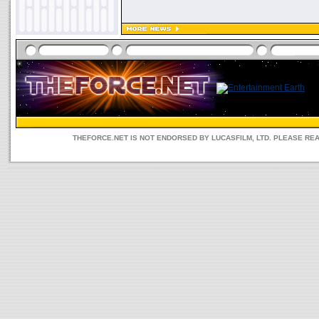
THEFORCE.NET IS NOT ENDORSED BY LUCASFILM, LTD. PLEASE RE