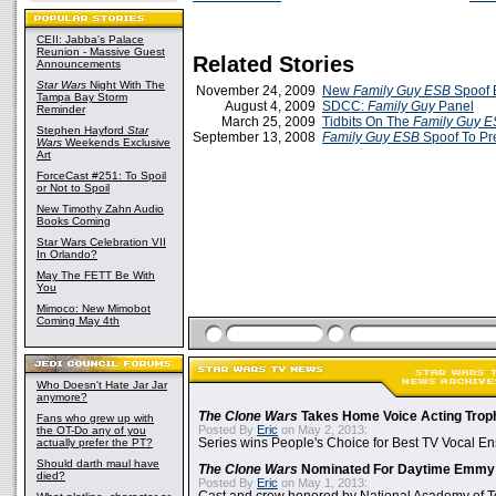
CEII: Jabba's Palace
Reunion - Massive Guest
Related Stories
Announcements
Star Wars
Night With The
November 24, 2009
New
Family Guy ESB
Spoof E
Tampa Bay Storm
August 4, 2009
SDCC:
Family Guy
Panel
Reminder
March 25, 2009
Tidbits On The
Family Guy 
Stephen Hayford
Star
September 13, 2008
Family Guy
ESB
Spoof To P
Wars
Weekends Exclusive
Art
ForceCast #251: To Spoil
or Not to Spoil
New Timothy Zahn Audio
Books Coming
Star Wars Celebration VII
In Orlando?
May The FETT Be With
You
Mimoco: New Mimobot
Coming May 4th
Who Doesn't Hate Jar Jar
anymore?
The Clone Wars
Takes Home Voice Acting Trop
Fans who grew up with
Posted By
Eric
on May 2, 2013:
the OT-Do any of you
actually prefer the PT?
Series wins People's Choice for Best TV Vocal E
Should darth maul have
The Clone Wars
Nominated For Daytime Emmy
died?
Posted By
Eric
on May 1, 2013: