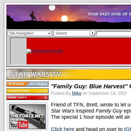
"Family Guy: Blue Harvest"
C
Posted By
Mike
on September 18, 2007
Friend of TFN, Brett, wrote to let 
Star Wars
inspired
Family Guy
epi
The special 1 hour episode will ai
Click here
and head on over to
IG