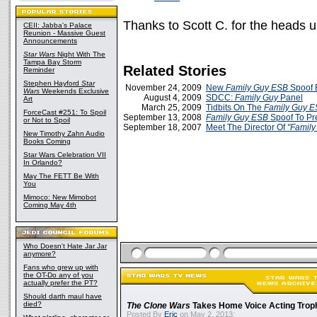
Thanks to Scott C. for the heads u
CEII: Jabba's Palace
Reunion - Massive Guest
Announcements
Star Wars
Night With The
Tampa Bay Storm
Related Stories
Reminder
Stephen Hayford
Star
November 24, 2009
New
Family Guy ESB
Spoof E
Wars
Weekends Exclusive
August 4, 2009
SDCC:
Family Guy
Panel
Art
March 25, 2009
Tidbits On The
Family Guy 
ForceCast #251: To Spoil
September 13, 2008
Family Guy
ESB
Spoof To P
or Not to Spoil
September 18, 2007
Meet The Director Of
"Family
New Timothy Zahn Audio
Books Coming
Star Wars Celebration VII
In Orlando?
May The FETT Be With
You
Mimoco: New Mimobot
Coming May 4th
Who Doesn't Hate Jar Jar
anymore?
Fans who grew up with
the OT-Do any of you
actually prefer the PT?
Should darth maul have
died?
The Clone Wars
Takes Home Voice Acting Trop
Posted By
Eric
on May 2, 2013: