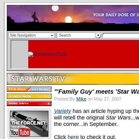
"'Family Guy' meets 'Star Wa
Posted By
Mike
on May 27, 2007
Variety
has an article hyping up t
will retell the original
Star Wars
...
the corner...in September.
Click
here
to check it out.