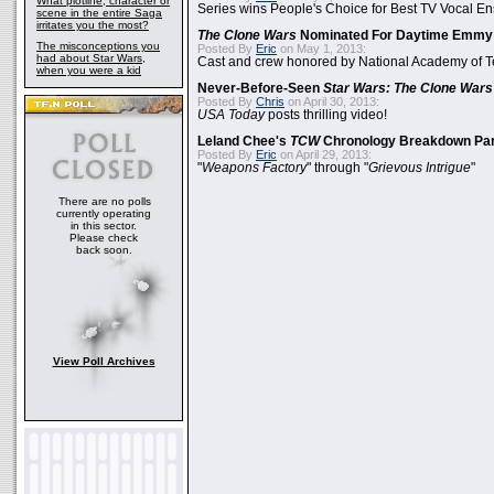
What plotline, character or
Series wins People's Choice for Best TV Vocal E
scene in the entire Saga
irritates you the most?
The Clone Wars
Nominated For Daytime Emmy
The misconceptions you
Posted By
Eric
on May 1, 2013:
had about Star Wars,
Cast and crew honored by National Academy of Te
when you were a kid
Never-Before-Seen
Star Wars: The Clone Wars
Posted By
Chris
on April 30, 2013:
USA Today
posts thrilling video!
Leland Chee's
TCW
Chronology Breakdown Par
Posted By
Eric
on April 29, 2013:
"
Weapons Factory
" through "
Grievous Intrigue
"
There are no polls
currently operating
in this sector.
Please check
back soon.
View Poll Archives