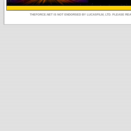
THEFORCE.NET IS NOT ENDORSED BY LUCASFILM, LTD. PLEASE RE