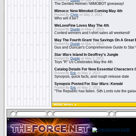
Posted By
Dustin
on May 2, 2013:
The Dented Helmet / MIMOBOT giveaway!
Mimoco: New Mimobot Coming May 4th
Posted By
Chris
on May 2, 2013:
Who will it be?
WeLoveFine Loves May The 4th
Posted By
Dustin
on May 2, 2013:
Contest winners and t-shirt sales all weekend!
May The Fourth Grant You Savings On A Great 
Posted By
Dustin
on May 2, 2013:
Gus and Duncan's Comprehensive Guide to Star W
Star Wars
Island In Geoffrey's Jungle
Posted By
Dustin
on May 2, 2013:
Toys "R" Us Celebrates May the 4th
Catalog Details For New Essential Characters 
Posted By
Eric
on May 2, 2013:
Synopsis, quick facts, and rough release date
Synopsis Posted For
Star Wars: Kenobi
Posted By
Eric
on May 2, 2013:
"The Republic has fallen. Sith Lords rule the galax