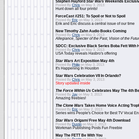
Stephen Hayford
Star Wars
Weekends Exclusiv
Posted By
Chris
on May 3, 2013:
Hunt down all four prints!
ForceCast #251: To Spoil or Not to Spoil
Posted By
Eric
on May 3, 2013:
Erik and Eric discuss a central issue of our time
New Timothy Zahn Audio Books Coming
Posted By
Chris
on May 3, 2013:
Allegiance
,
Specter of the Past
,
Vision of the Futu
SDCC: Exclusive Black Series Boba Fett With H
Posted By
Chris
on May 3, 2013:
USA Today reveals Hasbro's offering
Star Wars
Art Exposition May 4th
Posted By
Philip
on May 3, 2013:
It's Happening In Houston
Star Wars Celebration VII In Orlando?
Posted By
Chris
on May 3, 2013:
Story updated inside
The Force Within Us
Celebrates May The 4th Be
Posted By
Jay
on May 3, 2013:
Amazing freebies!
The Clone Wars
Takes Home Voice Acting Trop
Posted By
Eric
on May 2, 2013:
Series wins People's Choice for Best TV Vocal E
Star Wars Origami
Free May 4th Download
Posted By
Dustin
on May 2, 2013:
Workman Publishing Posts Fun Freebie
May The FETT Be With You