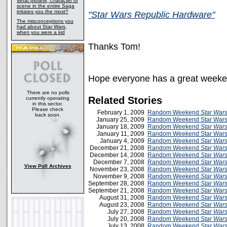
What plotline, character or
scene in the entire Saga
irritates you the most?
"Star Wars Republic Hardware"
The misconceptions you
had about Star Wars,
when you were a kid
Thanks Tom!
Hope everyone has a great weeke
There are no polls
Related Stories
currently operating
in this sector.
Please check
February 1, 2009
Random Weekend
Star War
back soon.
January 25, 2009
Random Weekend Star Wars
January 18, 2009
Random Weekend
Star War
January 11, 2009
Random Weekend Star Wars 
January 4, 2009
Random Weekend
Star War
December 21, 2008
Random Weekend
Star War
December 14, 2008
Random Weekend
Star War
December 7, 2008
Random Weekend
Star War
View Poll Archives
November 23, 2008
Random Weekend
Star War
November 9, 2008
Random Weekend
Star War
September 28, 2008
Random Weekend
Star War
September 21, 2008
Random Weekend
Star War
August 31, 2008
Random Weekend
Star War
August 23, 2008
Random Weekend
Star War
July 27, 2008
Random Weekend
Star War
July 20, 2008
Random Weekend
Star War
July 13, 2008
Random Weekend
Star War