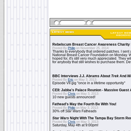
Rebelscum Breast Cancer Awareness Charity 
Posted By
Philip
on November 25, 2014:
Thanks to everybody that ordered patches. I sent 
National Breast Cancer Foundation on Monday. Whi
hoped for, it's still very much appreciated. They wil
for anybody that still wishes to purchase them. Det
BBC Interviews J.J. Abrams About
Trek
And
W
Posted By
Eric
on May 3, 2013:
Episode VII gig "once in a lifetime opportunity"
CEII: Jabba's Palace Reunion - Massive Gues
Posted By
Chris
on May 3, 2013:
10 new guests announced!
Fathead's May the Fourth Be With You!
Posted By
Philip
on May 3, 2013:
30% off
Star Wars
Fatheads
Star Wars
Night With The Tampa Bay Storm Re
Posted By
Chris
on May 3, 2013:
Saturday, May 4th at 9:00pm!