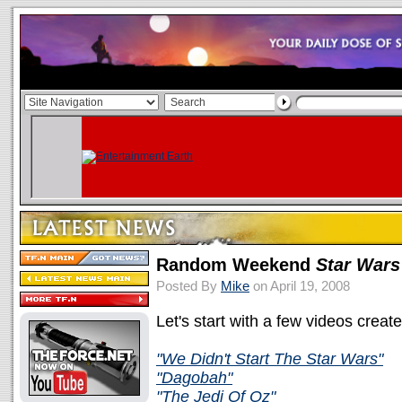
Random Weekend
Star Wars
Posted By
Mike
on April 19, 2008
Let's start with a few videos creat
"We Didn't Start The Star Wars"
"Dagobah"
"The Jedi Of Oz"