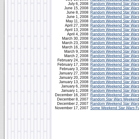
July 6, 2008
Random Weekend
Star War
June 15, 2008
Random Weekend
Star War
June 8, 2008
Random Weekend Star Wars 
June 1, 2008
Random Weekend
Star War
May 11, 2008
Random Weekend
Star War
April 27, 2008
Random Weekend Star Wars
April 13, 2008
Random Weekend
Star War
April 4, 2008
Random Weekend
Star War
March 30, 2008
Random Weekend
Star War
March 23, 2008
Random Weekend
Star War
March 16, 2008
Random Weekend Star Wars
March 9, 2008
Random Weekend
Star War
March 2, 2008
Random Weekend
Star War
February 24, 2008
Random Weekend
Star War
February 17, 2008
Random Weekend
Star War
February 3, 2008
Random Weekend
Star War
January 27, 2008
Random Weekend Star Wars 
January 20, 2008
Random Weekend
Star War
January 13, 2008
Random Weekend
Star War
January 6, 2008
Random Weekend
Star War
January 1, 2008
Random Weekend
Star War
December 16, 2007
Random Weekend
Star War
December 8, 2007
Random
Star Wars
Weekend 
December 2, 2007
Random Weekend
Star War
November 17, 2007
Some Weekend
Star Wars
F