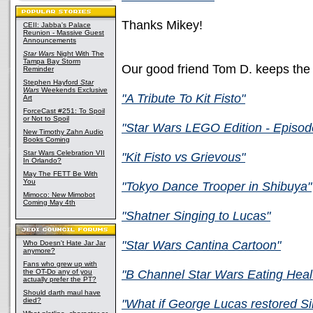
Thanks Mikey!
CEII: Jabba's Palace
Reunion - Massive Guest
Announcements
Star Wars
Night With The
Tampa Bay Storm
Our good friend Tom D. keeps the
Reminder
Stephen Hayford
Star
Wars
Weekends Exclusive
"A Tribute To Kit Fisto"
Art
ForceCast #251: To Spoil
or Not to Spoil
"Star Wars LEGO Edition - Episod
New Timothy Zahn Audio
Books Coming
Star Wars Celebration VII
"Kit Fisto vs Grievous"
In Orlando?
May The FETT Be With
You
"Tokyo Dance Trooper in Shibuya"
Mimoco: New Mimobot
Coming May 4th
"Shatner Singing to Lucas"
"Star Wars Cantina Cartoon"
Who Doesn't Hate Jar Jar
anymore?
Fans who grew up with
the OT-Do any of you
"B Channel Star Wars Eating Heal
actually prefer the PT?
Should darth maul have
died?
"What if George Lucas restored Si