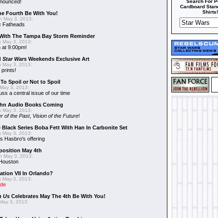
nnounced!
Search For P
Cardboard Stand
Shirts!
he Fourth Be With You!
 May 3, 2013:
s
Fatheads
With The Tampa Bay Storm Reminder
 May 3, 2013:
 at 9:00pm!
d
Star Wars
Weekends Exclusive Art
 May 3, 2013:
 prints!
To Spoil or Not to Spoil
May 3, 2013:
uss a central issue of our time
hn Audio Books Coming
 May 3, 2013:
r of the Past
,
Vision of the Future
!
 Black Series Boba Fett With Han In Carbonite Set
 May 3, 2013:
 Hasbro's offering
position May 4th
 May 3, 2013:
 Houston
ation VII In Orlando?
 May 3, 2013:
ide
n Us
Celebrates May The 4th Be With You!
May 3, 2013: