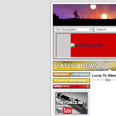
Lucas To Atte
Posted By
Mike
on 