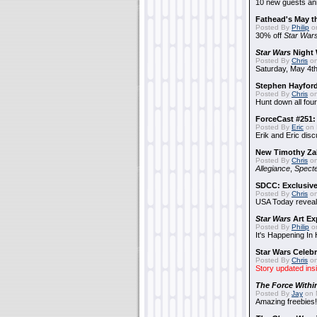
10 new guests a
Fathead's May t
Posted By
Philip
on
30% off
Star War
Star Wars
Night 
Posted By
Chris
on
Saturday, May 4th
Stephen Hayfor
Posted By
Chris
on
Hunt down all four
ForceCast #251: 
Posted By
Eric
on 
Erik and Eric disc
New Timothy Za
Posted By
Chris
on
Allegiance
,
Specte
SDCC: Exclusive
Posted By
Chris
on
USA Today reveals
Star Wars
Art Ex
Posted By
Philip
on
It's Happening In
Star Wars Celebr
Posted By
Chris
on
Story updated ins
The Force Withi
Posted By
Jay
on 
Amazing freebies!