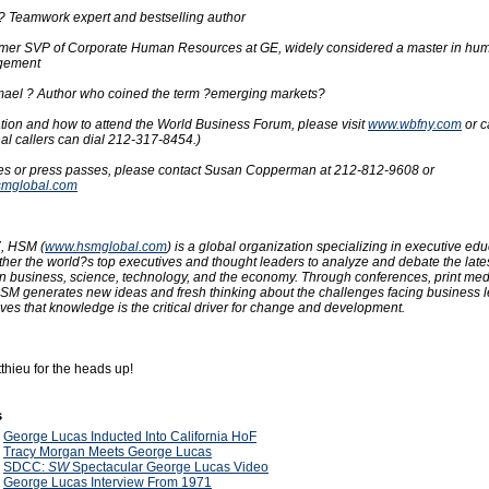
 ? Teamwork expert and bestselling author
ormer SVP of Corporate Human Resources at GE, widely considered a master in hu
gement
mael ? Author who coined the term ?emerging markets?
tion and how to attend the World Business Forum, please visit
www.wbfny.com
or c
al callers can dial 212-317-8454.)
res or press passes, please contact Susan Copperman at 212-812-9608 or
mglobal.com
, HSM (
www.hsmglobal.com
) is a global organization specializing in executive edu
her the world?s top executives and thought leaders to analyze and debate the late
in business, science, technology, and the economy. Through conferences, print me
HSM generates new ideas and fresh thinking about the challenges facing business 
ves that knowledge is the critical driver for change and development.
thieu for the heads up!
s
9
George Lucas Inducted Into California HoF
9
Tracy Morgan Meets George Lucas
9
SDCC:
SW
Spectacular George Lucas Video
9
George Lucas Interview From 1971