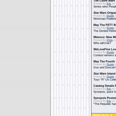
The Clone Wars
Posted By
Eric
on 
Series wins Peopl
Star Wars Origa
Posted By
Dustin
o
Workman Publishi
May The FETT B
Posted By
Dustin
o
The Dented Helm
Mimoco: New Mi
Posted By
Chris
on
Who will it be?
WeLoveFine Lov
Posted By
Dustin
o
Contest winners a
May The Fourth 
Posted By
Dustin
o
Gus and Duncan's
Star Wars
Island
Posted By
Dustin
o
Toys "R" Us Cele
Catalog Details
Posted By
Eric
on 
Synopsis, quick f
Synopsis Poste
Posted By
Eric
on 
"The Republic has 