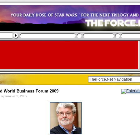
nd World Business Forum 2009
September 1, 2009