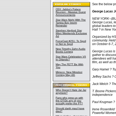
See the below pr
CEII: Jabba's Palace
George Lucas J
Reunion - Massive Guest
Announcements
NEW YORK--(BUS
Star Wars
Night With The
George Lucas, le
Tampa Bay Storm
Reminder
global leaders t
Hall ? in New Yor
Stephen Hayford
Star
Wars
Weekends Exclusive
Art
Organized by HSM
community. Held 
ForceCast #251: To Spoil
on October 6-7, 
or Not to Spoil
New Timothy Zahn Audio
George Lucas is 
Books Coming
gather to discuss
Star Wars Celebration VII
attendees will h
In Orlando?
film, as well as 
May The FETT Be With
You
Gary Hamel ? Top 
Mimoco: New Mimobot
Coming May 4th
Jeffrey Sachs ? 
Jack Welch ? Th
Who Doesn't Hate Jar Jar
T. Boone Pickens
anymore?
independence
Fans who grew up with
the OT-Do any of you
Paul Krugman ? T
actually prefer the PT?
Should darth maul have
Irene Rosenfeld 
died?
Powerful Wome