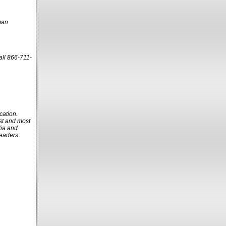
man
all 866-711-
cation.
st and most
dia and
leaders