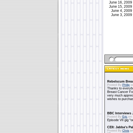
June 16, 200
June 15, 200
June 4, 200
June 3, 200
Rebelscum Breas
Posted By
Philip
on
Thanks to everybo
Breast Cancer Foun
very much apprecia
wishes to purchas
BBC Interviews 
Posted By
Eric
on 
Episode VII gig "o
CEII: Jabba's P
Posted By
Chris
on