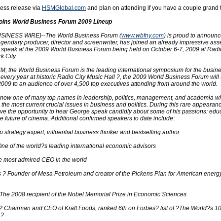
ess release via
HSMGlobal.com
and plan on attending if you have a couple grand t
oins World Business Forum 2009 Lineup
INESS WIRE)--The World Business Forum (
www.wbfny.com
) is proud to announc
gendary producer, director and screenwriter, has joined an already impressive ass
o speak at the 2009 World Business Forum being held on October 6-7, 2009 at Radi
k City.
, the World Business Forum is the leading international symposium for the busin
every year at historic Radio City Music Hall ?, the 2009 World Business Forum will
2009 to an audience of over 4,500 top executives attending from around the world.
now one of many top names in leadership, politics, management, and academia wh
 the most current crucial issues in business and politics. During this rare appearan
ave the opportunity to hear George speak candidly about some of his passions: educ
the future of cinema. Additional confirmed speakers to date include:
strategy expert, influential business thinker and bestselling author
One of the world?s leading international economic advisors
e most admired CEO in the world
 ? Founder of Mesa Petroleum and creator of the Pickens Plan for American energ
he 2008 recipient of the Nobel Memorial Prize in Economic Sciences
? Chairman and CEO of Kraft Foods, ranked 6th on Forbes? list of ?The World?s 1
n?