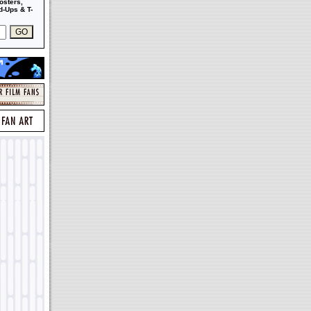
osters,
-Ups & T-