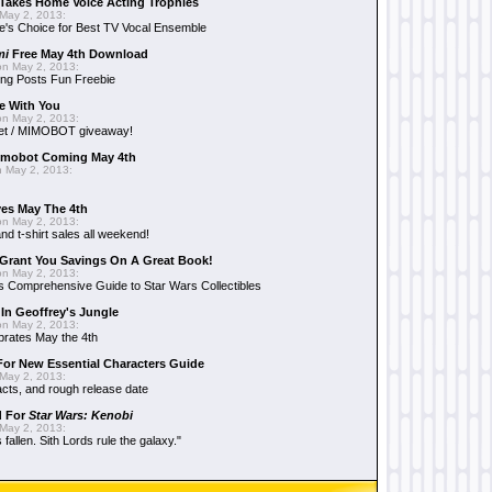
Takes Home Voice Acting Trophies
May 2, 2013:
e's Choice for Best TV Vocal Ensemble
mi
Free May 4th Download
n May 2, 2013:
ng Posts Fun Freebie
e With You
n May 2, 2013:
et / MIMOBOT giveaway!
mobot Coming May 4th
 May 2, 2013:
es May The 4th
n May 2, 2013:
nd t-shirt sales all weekend!
Grant You Savings On A Great Book!
n May 2, 2013:
 Comprehensive Guide to Star Wars Collectibles
 In Geoffrey's Jungle
n May 2, 2013:
brates May the 4th
 For New Essential Characters Guide
May 2, 2013:
acts, and rough release date
d For
Star Wars: Kenobi
May 2, 2013:
fallen. Sith Lords rule the galaxy."