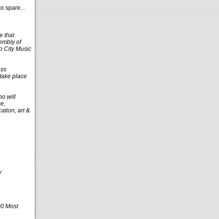
o spare...
e that
embly of
o City Music
ess
 take place
o will
ce,
ation, art &
y
00 Most