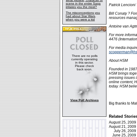
What plotline, character or
scene in the entire Saga
Patrick Lencioni
irritates you the most?
The misconceptions you
Bill Conaty ? F
had about Star Wars,
resources mana
when you were a kid
Antoine van Agt
For more informa
4476 (Internation
For media inqui
scopperman@hs
There are no polls
currently operating
About HSM
in this sector.
Please check
Founded in 1987
back soon.
HSM brings toget
pressing issues 
online content, 
today. HSM belie
View Poll Archives
Big thanks to Mat
Related Storie
August 25, 200
August 21, 200
July 26, 200
June 25, 200