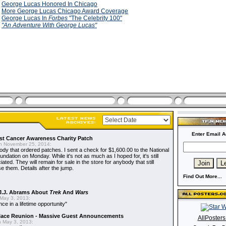
9
George Lucas Honored In Chicago
9
More George Lucas Chicago Award Coverage
9
George Lucas In
Forbes
"The Celebrity 100"
9
"An Adventure With George Lucas"
Enter Email A
t Cancer Awareness Charity Patch
 November 25, 2014:
dy that ordered patches. I sent a check for $1,600.00 to the National
dation on Monday. While it's not as much as I hoped for, it's still
ted. They will remain for sale in the store for anybody that still
e them. Details after the jump.
Find Out More...
J.J. Abrams About
Trek
And
Wars
May 3, 2013:
nce in a lifetime opportunity"
alace Reunion - Massive Guest Announcements
AllPoster
 May 3, 2013: