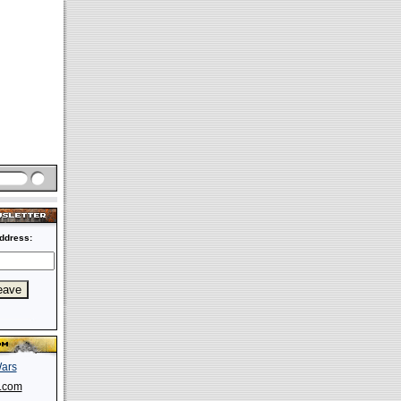
ddress:
s.com